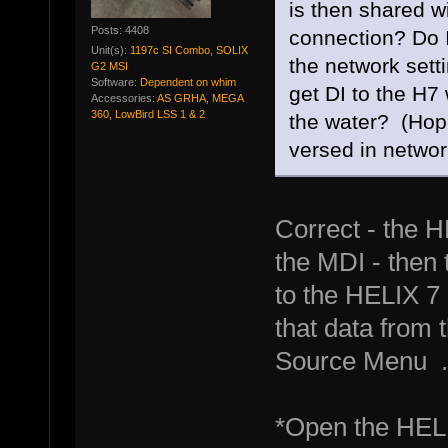
is then shared wi
Posts: 4408
connection? Do I
Unit(s):
1197c SI Combo, SOLIX
the network setti
G2 MSI
Software:
Dependent on whim
get DI to the H7 
Accessories:
AS GRHA, MEGA
360, LowBird LSS 1 & 2
the water? (Hope
versed in network
Correct - the H
the MDI - then 
to the HELIX 7 
that data from
Source Menu .
*Open the HELI