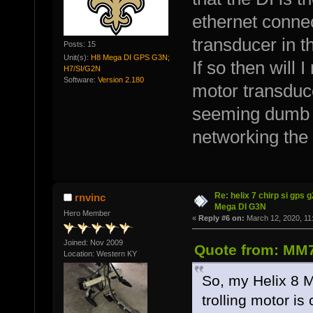
ethernet conne
transducer in t
Posts: 15
Unit(s):
H8 Mega DI GPS G3N;
If so then will 
H7/SI/G2N
Software:
Version 2.180
motor transduce
seeming dumb bu
networking the 
Re: helix 7 chirp si gps 
rnvinc
Mega DI G3N
Hero Member
«
Reply #6 on:
March 12, 2020, 11
Joined: Nov 2009
Quote from: MM7
Location: Western KY
So, my Helix 8 M
trolling motor is