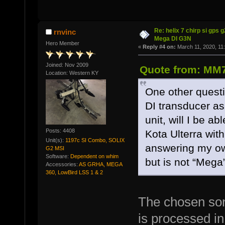
Re: helix 7 chirp si gps 
rnvinc
Mega DI G3N
Hero Member
«
Reply #4 on:
March 11, 2020, 11
Joined: Nov 2009
Quote from: MM7
Location: Western KY
One other questio
DI transducer as 
unit, will I be a
Posts: 4408
Kota Ulterra with
Unit(s):
1197c SI Combo, SOLIX
answering my own
G2 MSI
Software:
Dependent on whim
but is not “Mega”
Accessories:
AS GRHA, MEGA
360, LowBird LSS 1 & 2
The chosen son
is processed in