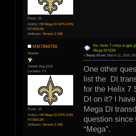
Posts: 15
Unit(s):
H8 Mega DI GPS G3N;
H7/SI/G2N
Software:
Version 2.180
Re: helix 7 chirp si gps 
MM7966756
Mega DI G3N
Newbie
«
Reply #3 on:
March 11, 2020, 08
Joined: Aug 2016
One other questi
Location: TX
list the DI tra
for the Helix 7 
DI on it? I have
Mega DI transd
Posts: 15
Unit(s):
H8 Mega DI GPS G3N;
question since 
H7/SI/G2N
Software:
Version 2.180
“Mega”.