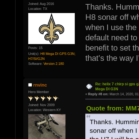
Joined: Aug 2016
Thanks. Hummin
Location: TX
H8 sonar off wh
when I use the H
default need to
benefit to set 
Posts: 15
Unit(s):
H8 Mega DI GPS G3N;
that’s the way I
H7/SI/G2N
Software:
Version 2.180
Re: helix 7 chirp si gps 
rnvinc
Mega DI G3N
Hero Member
«
Reply #8 on:
March 14, 2020, 01
Joined: Nov 2009
Quote from: MM7
Location: Western KY
Thanks. Humminb
sonar off when I 