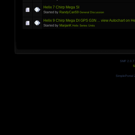
Helix 7 Chirp Mega SI
Started by
RandyCan59
General Discussion
Helix 9 Chirp Mega DI GPS G3N ... view Autochart on He
Started by
MarjanK
Helix Series Units
SMF 2.0.7
S
SimplePortal 