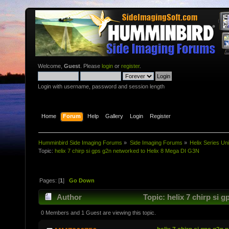
Welcome,
Guest
. Please
login
or
register
.
Login with username, password and session length
Home
Forum
Help
Gallery
Login
Register
Humminbird Side Imaging Forums
»
Side Imaging Forums
»
Helix Series Uni
Topic:
helix 7 chirp si gps g2n networked to Helix 8 Mega DI G3N
Pages: [
1
]
Go Down
Author
Topic: helix 7 chirp si 
0 Members and 1 Guest are viewing this topic.