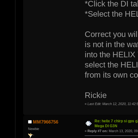
*Click the DI tab
*Select the HEL
Correct you wi
is not in the wa
into the HELIX
select the HELI
from its own c
Rickie
«
Last Edit: March 12, 2020, 11:42:
Re: helix 7 chirp si gps 
MM7966756
Mega DI G3N
Newbie
«
Reply #7 on:
March 13, 2020, 09