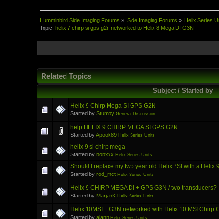
Humminbird Side Imaging Forums
»
Side Imaging Forums
»
Helix Series U
Topic:
helix 7 chirp si gps g2n networked to Helix 8 Mega DI G3N
Related Topics
Subject / Started by
Helix 9 Chirp Mega SI GPS G2N
Started by
Stumpy
General Discussion
help HELIX 9 CHIRP MEGA SI GPS G2N
Started by
Apook89
Helix Series Units
helix 9 si chirp mega
Started by
bobxxx
Helix Series Units
Should I replace my two year old Helix 7SI with a Hel
Started by
rod_mct
Helix Series Units
Helix 9 CHIRP MEGA DI + GPS G3N / two transducers?
Started by
MarjanK
Helix Series Units
Helix 10MSI + G3N networked with Helix 10 MSI Chirp
Started by
alann
Helix Series Units