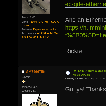
ec-qde-etherne
Posts: 4408
And an Ethernet
Unit(s):
1197c SI Combo, SOLIX
G2 MSI
https://hummin
Software:
Dependent on whim
Accessories:
AS GRHA, MEGA
f%5B0%5D=fie
360, LowBird LSS 1 & 2
Rickie
Re: helix 7 chirp si gps 
MM7966756
Mega DI G3N
Newbie
«
Reply #2 on:
February 05, 2020,
Joined: Aug 2016
Got ya! Thanks
Location: TX