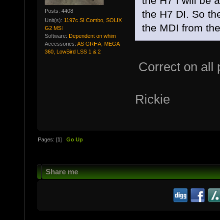
the H7 I will be 
Posts: 4408
the H7 DI. So the
Unit(s):
1197c SI Combo, SOLIX
the MDI from the 
G2 MSI
Software:
Dependent on whim
Accessories:
AS GRHA, MEGA
360, LowBird LSS 1 & 2
Correct on all p
Rickie
Pages: [
1
]
Go Up
Share me