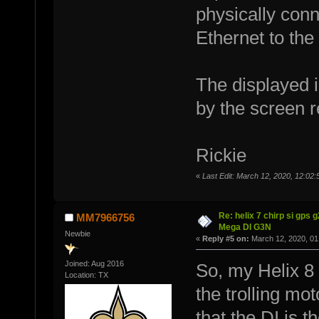
physically conn
Ethernet to the
The displayed im
by the screen re
Rickie
«
Last Edit: March 12, 2020, 12:02:
Re: helix 7 chirp si gps 
MM7966756
Mega DI G3N
Newbie
«
Reply #5 on:
March 12, 2020, 01
Joined: Aug 2016
So, my Helix 8 
Location: TX
the trolling mo
that the DI is t