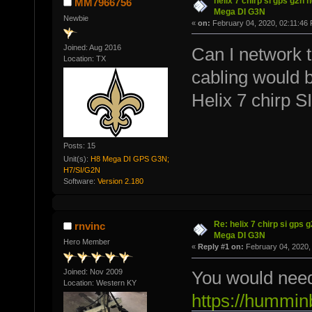
helix 7 chirp si gps g2n 
MM7966756
Mega DI G3N
Newbie
«
on:
February 04, 2020, 02:11:46
Joined: Aug 2016
Can I network t
Location: TX
cabling would 
Helix 7 chirp 
Posts: 15
Unit(s):
H8 Mega DI GPS G3N;
H7/SI/G2N
Software:
Version 2.180
Re: helix 7 chirp si gps 
rnvinc
Mega DI G3N
Hero Member
«
Reply #1 on:
February 04, 2020,
Joined: Nov 2009
You would need 
Location: Western KY
https://hummin