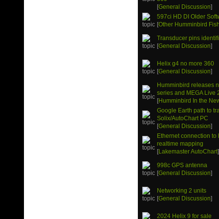
[
General Discussion
]
597ci HD DI Older Soft
[
Other Humminbird Fish
Transducer pins identif
[
General Discussion
]
Helix g4 no more 360
[
General Discussion
]
Humminbird releases 
series and MEGA Live 
[
Humminbird In the Ne
Google Earth path to tr
Solix/AutoChart PC
[
General Discussion
]
Ethernet connection to 
realtime mapping
[
Lakemaster AutoChart
998c GPS antenna
[
General Discussion
]
Networking 2 units
[
General Discussion
]
2024 Helix 9 for sale