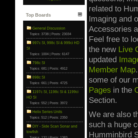
related to Hu
Top Boards
Imaging and 
Accessories a
General Discussion
Topics: 3738 | Posts: 23034
Feel free to l
997c SI, 998c SI & 999ci HD
the new
Live
SI
Topics: 1004 | Posts: 6147
updated
Image
798c SI
Member Map
Topics: 681 | Posts: 4912
898c SI
some of our
Topics: 661 | Posts: 4725
Pages
in the
1197c SI, 1198c SI & 1199ci
HD SI
Section.
Topics: 552 | Posts: 3972
We are also t
Helix Series Units
Topics: 512 | Posts: 2350
such a huge co
DIY - Side Scan Sonar and
towfish
Humminbird S
Topics: 132 | Posts: 1383