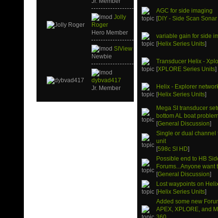
Jr. Member
AGC for side imaging
Jolly
[
DIY - Side Scan Sonar
Roger
Hero Member
variable gain for side 
[
Helix Series Units
]
SIView
Newbie
Transducer Helix - Xpl
[
XPLORE Series Units
]
dybvad417
Helix - Explorer networ
Jr. Member
[
Helix Series Units
]
Mega SI transducer setu
bottom AL boat problem
[
General Discussion
]
Single or dual channel
unit
[
598c SI HD
]
Possible end to HB Si
Forums...Anyone want to
[
General Discussion
]
Lost waypoints on Heli
[
Helix Series Units
]
Added some new Forum
APEX, XPLORE, and M
360