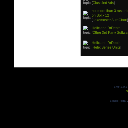
[
Classfied Ads
]
not more than 3 raster
on Solix 12
[
Lakemaster AutoChart
Helix and DrDepth
[
Other 3rd Party Softwa
Helix and DrDepth
[
Helix Series Units
]
SMF 2.0.7
S
SimplePortal 