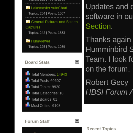
Updates and ot
Lakemaster AutoChart
Topics: 234 | Posts: 1367
software in o
General Pictures and Screen
Section
.
Captures
Topics: 242 | Posts: 1333
Thanks again
HumViewer
Topics: 125 | Posts: 1039
Humminbird S
Team. I look 
Board Stats
on the forum.
Total Members:
14943
Robert Gecy
Total Posts: 60607
Total Topics: 9920
HBSI Forum A
Total Categories: 10
Total Boards: 61
Most Online: 6108
Forum Staff
Recent Topics