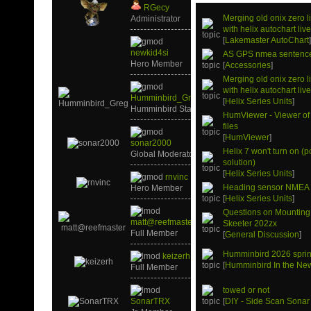
RGecy
Merging old onix zero 
Administrator
with helix autochart liv
[
Lakemaster AutoChart
newkid4si
AS GPS nmea sentenc
Hero Member
[
Accessories
]
Merging old onix zero 
with helix autochart liv
Humminbird_Greg
[
Helix Series Units
]
Humminbird Staff
HumViewer - Viewer of
files
[
HumViewer
]
sonar2000
Helix 7 won't turn on (p
Global Moderator
solution)
[
Helix Series Units
]
rnvinc
Heading sensor NMEA
Hero Member
[
Helix Series Units
]
Questions on Mounting
matt@reefmaster
Skeeter 202zx
Full Member
[
General Discussion
]
Humminbird 2026 sprin
keizerh
[
Humminbird In the Ne
Full Member
towed or not
SonarTRX
[
DIY - Side Scan Sonar