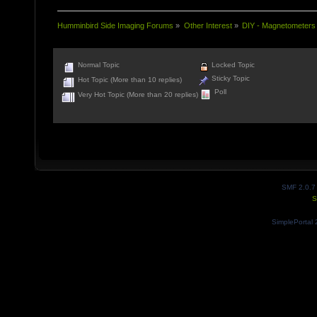
Humminbird Side Imaging Forums
»
Other Interest
»
DIY - Magnetometers
Normal Topic
Locked Topic
Sticky Topic
Hot Topic (More than 10 replies)
Poll
Very Hot Topic (More than 20 replies)
SMF 2.0.7
S
SimplePortal 