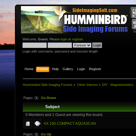
Welcome,
Guest
. Please
login
or
register
.
Login with username, password and session length
Home
Forum
Help
Gallery
Login
Register
Humminbird Side Imaging Forums
»
Other Interest
»
DIY - Magnetometers
Pages: [
1
]
Go Down
Subject
0 Members and 1 Guest are viewing this board.
AX 100 COMPACT AQUASCAN
Pages: [
1
]
Go Up