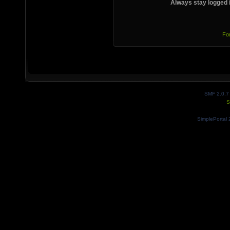
Always stay logged 
Fo
SMF 2.0.7
S
SimplePortal 