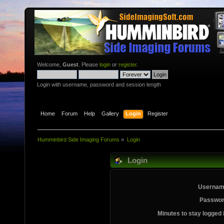
Welcome,
Guest
. Please
login
or
register
.
Login with username, password and session length
Home
Forum
Help
Gallery
Login
Register
Humminbird Side Imaging Forums
»
Login
Login
Usernam
Passwor
Minutes to stay logged 