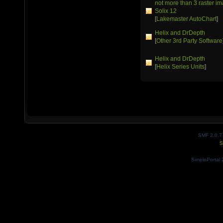
not more than 3 raster 
Solix 12
[
Lakemaster AutoChart
]
Helix and DrDepth
[
Other 3rd Party Software
Helix and DrDepth
[
Helix Series Units
]
SMF 2.0.7
S
SimplePortal 