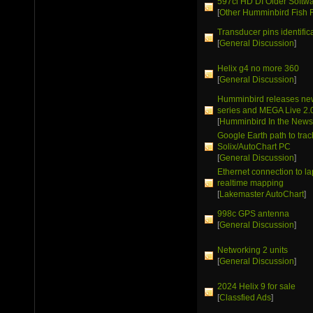
597ci HD DI Older Softw
[
Other Humminbird Fish 
Transducer pins identific
[
General Discussion
]
Helix g4 no more 360
[
General Discussion
]
Humminbird releases ne
series and MEGA Live 2.
[
Humminbird In the New
Google Earth path to trac
Solix/AutoChart PC
[
General Discussion
]
Ethernet connection to la
realtime mapping
[
Lakemaster AutoChart
]
998c GPS antenna
[
General Discussion
]
Networking 2 units
[
General Discussion
]
2024 Helix 9 for sale
[
Classfied Ads
]