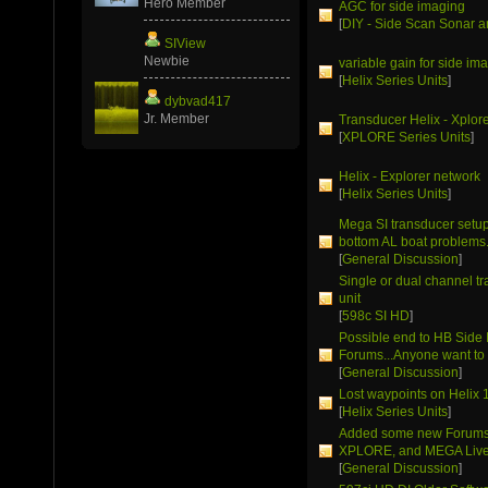
Hero Member
AGC for side imaging
[
DIY - Side Scan Sonar a
SIView
Newbie
variable gain for side im
[
Helix Series Units
]
dybvad417
Jr. Member
Transducer Helix - Xplor
[
XPLORE Series Units
]
Helix - Explorer network
[
Helix Series Units
]
Mega SI transducer setup 
bottom AL boat problems
[
General Discussion
]
Single or dual channel t
unit
[
598c SI HD
]
Possible end to HB Side
Forums...Anyone want to 
[
General Discussion
]
Lost waypoints on Helix 
[
Helix Series Units
]
Added some new Forums 
XPLORE, and MEGA Live
[
General Discussion
]