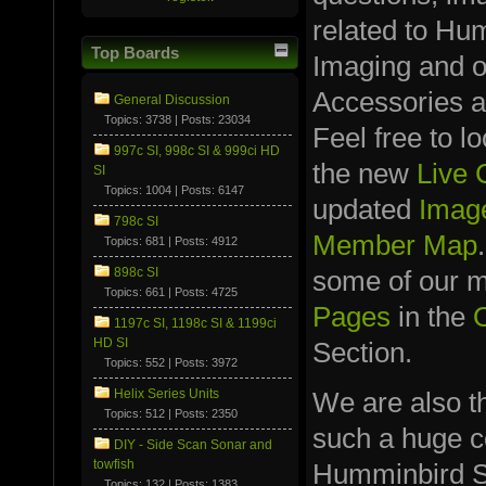
related to Hu
Top Boards
Imaging and 
Accessories a
General Discussion
Topics: 3738 | Posts: 23034
Feel free to l
997c SI, 998c SI & 999ci HD
the new
Live
SI
Topics: 1004 | Posts: 6147
updated
Image
798c SI
Member Map
Topics: 681 | Posts: 4912
898c SI
some of our
Topics: 661 | Posts: 4725
Pages
in the
1197c SI, 1198c SI & 1199ci
HD SI
Section.
Topics: 552 | Posts: 3972
We are also t
Helix Series Units
Topics: 512 | Posts: 2350
such a huge co
DIY - Side Scan Sonar and
towfish
Humminbird S
Topics: 132 | Posts: 1383