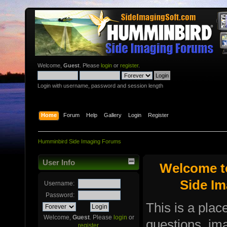
Welcome,
Guest
. Please
login
or
register
.
Login with username, password and session length
Home
Forum
Help
Gallery
Login
Register
Humminbird Side Imaging Forums
User Info
Welcome t
Side I
Username:
Password:
This is a plac
Welcome,
Guest
. Please
login
or
questions, i
register
.