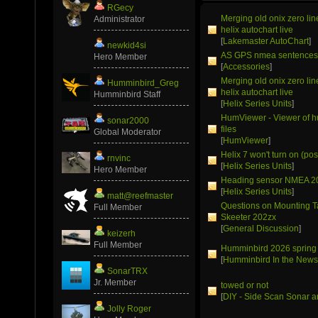
RGecy
Merging old onix zero li
Administrator
helix autochart live
[
Lakemaster AutoChart
]
newkid4si
AS GPS nmea sentence
Hero Member
[
Accessories
]
Merging old onix zero li
Humminbird_Greg
helix autochart live
Humminbird Staff
[
Helix Series Units
]
HumViewer - Viewer of 
sonar2000
files
Global Moderator
[
HumViewer
]
Helix 7 won't turn on (pos
rnvinc
[
Helix Series Units
]
Hero Member
Heading sensor NMEA 2
[
Helix Series Units
]
matt@reefmaster
Questions on Mounting T
Full Member
Skeeter 202zx
[
General Discussion
]
keizerh
Full Member
Humminbird 2026 spring
[
Humminbird In the New
SonarTRX
Jr. Member
towed or not
[
DIY - Side Scan Sonar a
Jolly Roger