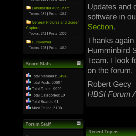
Updates and ot
Lakemaster AutoChart
Topics: 234 | Posts: 1367
software in o
General Pictures and Screen
Section
.
Captures
Topics: 242 | Posts: 1333
Thanks again
HumViewer
Topics: 125 | Posts: 1039
Humminbird S
Team. I look 
Board Stats
on the forum.
Total Members:
14943
Robert Gecy
Total Posts: 60607
Total Topics: 9920
HBSI Forum A
Total Categories: 10
Total Boards: 61
Most Online: 6108
Forum Staff
Recent Topics