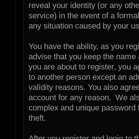
reveal your identity (or any othe
service) in the event of a forma
any situation caused by your us
You have the ability, as you re
advise that you keep the name 
you are about to register, you 
to another person except an admi
validity reasons. You also agr
account for any reason. We a
complex and unique password fo
theft.
After you register and login to th