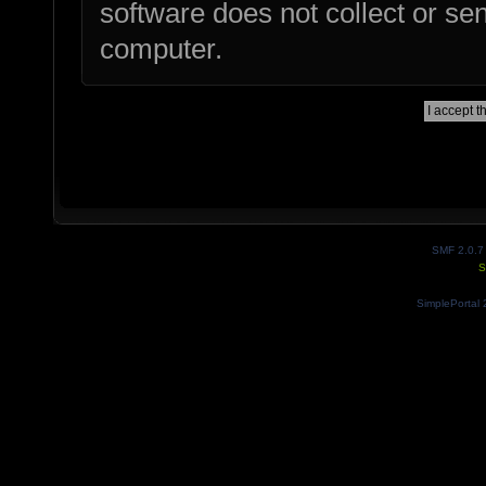
software does not collect or se
computer.
SMF 2.0.7
S
SimplePortal 