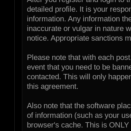
detailed profile. It is your resp
information. Any information th
inaccurate or vulgar in nature w
notice. Appropriate sanctions m
Please note that with each post,
event that you need to be bann
contacted. This will only happen
this agreement.
Also note that the software place
of information (such as your u
browser's cache. This is ONLY 