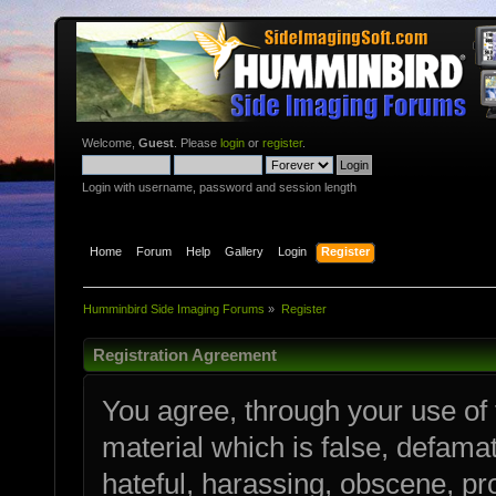
Welcome,
Guest
. Please
login
or
register
.
Login with username, password and session length
Home
Forum
Help
Gallery
Login
Register
Humminbird Side Imaging Forums
»
Register
Registration Agreement
You agree, through your use of t
material which is false, defamat
hateful, harassing, obscene, pro