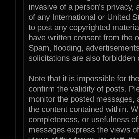
invasive of a person's privacy, a
of any International or United 
to post any copyrighted materia
have written consent from the o
Spam, flooding, advertisements
solicitations are also forbidden 
Note that it is impossible for th
confirm the validity of posts. 
monitor the posted messages, a
the content contained within. W
completeness, or usefulness of
messages express the views of 