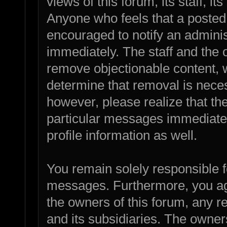
views of this forum, its staff, it
Anyone who feels that a posted
encouraged to notify an adminis
immediately. The staff and the o
remove objectionable content, w
determine that removal is nece
however, please realize that th
particular messages immediatel
profile information as well.
You remain solely responsible f
messages. Furthermore, you ag
the owners of this forum, any rel
and its subsidiaries. The owners