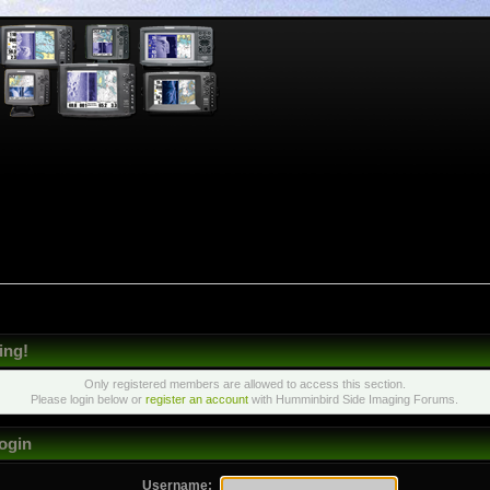
ing!
Only registered members are allowed to access this section.
Please login below or
register an account
with Humminbird Side Imaging Forums.
ogin
Username: