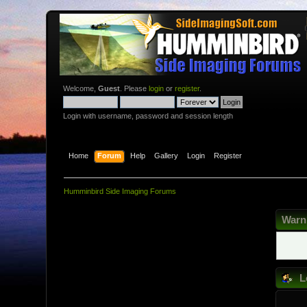
Welcome,
Guest
. Please
login
or
register
.
Login with username, password and session length
Home
Forum
Help
Gallery
Login
Register
Humminbird Side Imaging Forums
Warn
L