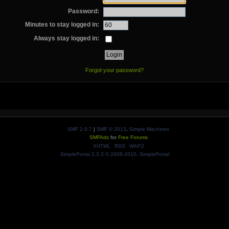
Password:
Minutes to stay logged in:
Always stay logged in:
Forgot your password?
SMF 2.0.7
|
SMF © 2013
,
Simple Machines
SMFAds
for
Free Forums
XHTML
RSS
WAP2
SimplePortal 2.3.3 © 2008-2010, SimplePortal