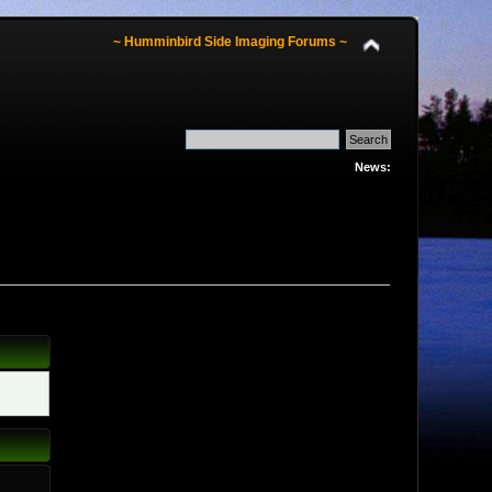
~ Humminbird Side Imaging Forums ~
News: