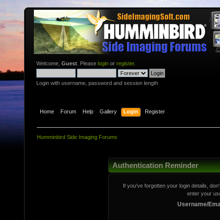
Welcome,
Guest
. Please
login
or
register
.
Login with username, password and session length
Home
Forum
Help
Gallery
Login
Register
Humminbird Side Imaging Forums
Authentication Reminder
If you've forgotten your login details, do
enter your us
Username/Emai