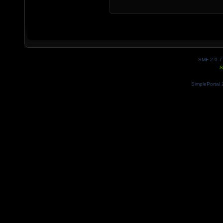
SMF 2.0.7
S
SimplePortal 