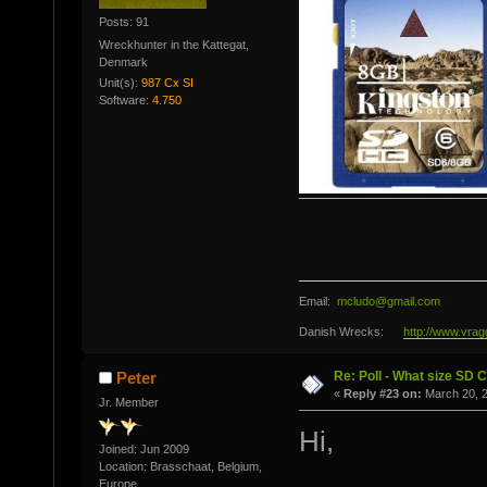
Posts: 91
Wreckhunter in the Kattegat,
Denmark
Unit(s):
987 Cx SI
Software:
4.750
Email:
mcludo@gmail.com
Danish Wrecks:
http://www.vrag
Re: Poll - What size SD 
Peter
«
Reply #23 on:
March 20, 2
Jr. Member
Hi,
Joined: Jun 2009
Location: Brasschaat, Belgium,
Europe