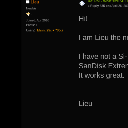
Re: Poll - What size SD 
Lieu
«
Reply #25 on:
April 26, 20
Newbie
Hi!
Joined: Apr 2010
Posts: 1
Unit(s):
Matrix 25x + 788ci
I am Lieu the 
I have not a Si
SanDisk Extrem
It works great.
Lieu