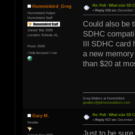
Re: Poll - What size SD 
Humminbird_Greg
«
Reply #16 on:
December 11
Humminbird Helper
Humminbird Staff
Could also be th
Joined: Mar 2009
SDHC compatibl
Location: Eufaula, AL.
III SDHC card 
Posts: 6546
a new memory c
I help because I can
than $20 at mos
Greg Walters at Humminbird
gwalters@johnsonoutdoors.com
Re: Poll - What size SD 
Gary M.
«
Reply #17 on:
December 11
Newbie
Just to be sure