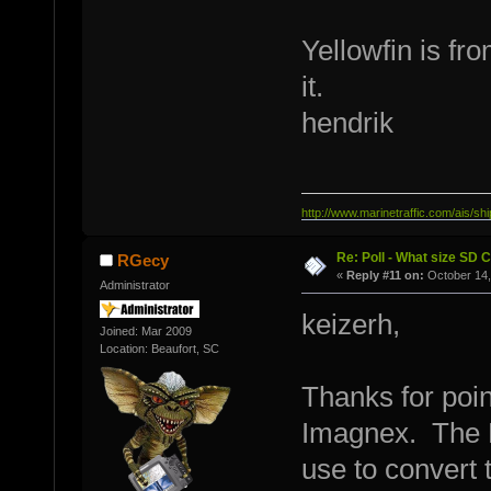
Yellowfin is f
it.
hendrik
http://www.marinetraffic.com/ais/
Re: Poll - What size SD 
RGecy
«
Reply #11 on:
October 14,
Administrator
keizerh,
Joined: Mar 2009
Location: Beaufort, SC
Thanks for poin
Imagnex. The H
use to convert 