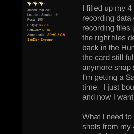
I filled up my 4
Joined: Mar 2010
Location: Southern IN
recording data 
Posts: 190
Unit(s):
898c si
recording files
Software:
6.610
Accessories:
SDHC 8 GB
the right files
SanDisk Extreme III
back in the Hu
the card still f
anymore snap 
I'm getting a 
time. I just bo
and now I want
What I need to
shots from my 