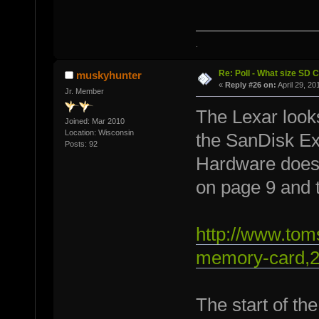
.
Re: Poll - What size SD 
muskyhunter
«
Reply #26 on:
April 29, 20
Jr. Member
The Lexar looks
Joined: Mar 2010
Location: Wisconsin
the SanDisk Ex
Posts: 92
Hardware does 
on page 9 and 
http://www.to
memory-card,2
The start of th