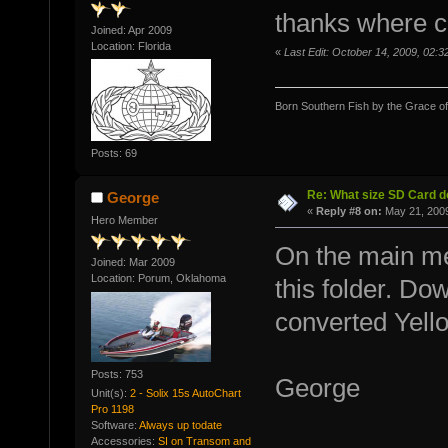
thanks where ca
Joined: Apr 2009
Location: Florida
«
Last Edit: October 14, 2009, 02
Born Southern Fish by the Grace o
Posts: 69
Re: What size SD Card d
George
«
Reply #8 on:
May 21, 2009
Hero Member
On the main me
Joined: Mar 2009
Location: Porum, Oklahoma
this folder. Do
converted Yello
Posts: 753
George
Unit(s):
2 - Solix 15s AutoChart
Pro 1198
Software:
Always up todate
Accessories:
SI on Transom and