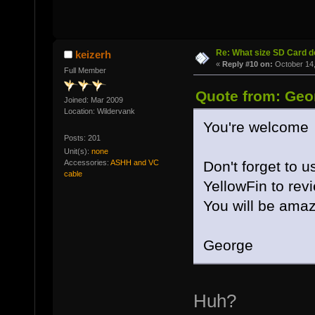
Re: What size SD Card d
keizerh
«
Reply #10 on:
October 14,
Full Member
Quote from: Geo
Joined: Mar 2009
Location: Wildervank
You're welcome
Posts: 201
Unit(s):
none
Accessories:
ASHH and VC
Don't forget to 
cable
YellowFin to revi
You will be amaz
George
Huh?