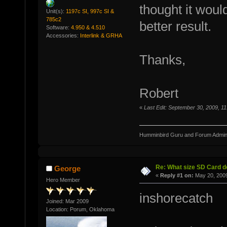
thought it would
Unit(s):
1197c SI, 997c SI &
785c2
better result.
Software:
4.950 & 4.510
Accessories:
Interlink & GRHA
Thanks,
Robert
«
Last Edit: September 30, 2009, 
Humminbird Guru and Forum Admini
Re: What size SD Card d
George
«
Reply #1 on:
May 20, 2009
Hero Member
inshorecatch
Joined: Mar 2009
Location: Porum, Oklahoma