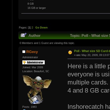
8 GB
16 GB or larger
Pages: [
1
]
2
Go Down
Author
Topic: Poll - What siz
0 Members and 1 Guest are viewing this topic.
Poll - What size SD Card 
RGecy
«
on:
May 20, 2009, 09:13:07
Administrator
Here is a little
Joined: Mar 2009
Location: Beaufort, SC
everyone is usi
multiple cards
4 and 8 GB car
Inshorecatch had
Posts: 1983