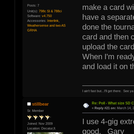
make a card with
Posts: 7
Unit(s):
798c SI & 788ci
have a separate
Software:
v4.750
Accessories:
Interlink,
done the tourna
Weathersense and two AS
GRHA
card and then cl
upload the car
When I'm ready 
and load it on t
I ain't fast but...I'll get there. See y
Re: Poll - What size SD 
stillbear
«
Reply #21 on:
March 14, 2
Sr. Member
I use 4-gig ext
Joined: Nov 2009
Location: Decatur,Il.
good. Gary