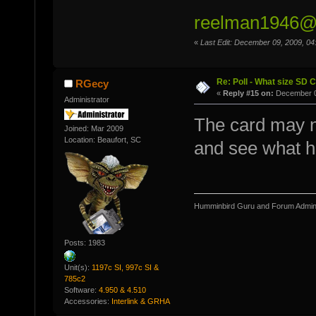
reelman1946@a
«
Last Edit: December 09, 2009, 0
Re: Poll - What size SD 
RGecy
«
Reply #15 on:
December 0
Administrator
The card may ne
Joined: Mar 2009
Location: Beaufort, SC
and see what ha
Humminbird Guru and Forum Admini
Posts: 1983
Unit(s):
1197c SI, 997c SI &
785c2
Software:
4.950 & 4.510
Accessories:
Interlink & GRHA