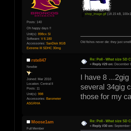
shop_image.gif
(18.15 kB, 100x1
Posts: 140
Oh happy days !!
Unit(s):
898cx SI
Software:
V 6.180
Old fishos never die: they just smel
Accessories:
SanDisk 8GB
Extreme III SDHC 30mg
Re: Poll - What size SD 
rstell47
«
Reply #29 on:
December 0
Newbie
I have 8 ...2gig
Joined: Mar 2010
Location: Central Il
several 34gig c
Posts: 11
Unit(s):
998
those for my c
Accessories:
Barometer
ASGRHA
Re: Poll - What size SD 
Moose1am
«
Reply #30 on:
September 0
Full Member