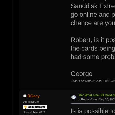
Sanddisk Extrem
go online and 
chance are you
Robert, is it p
the cards being
had some prob
George
«
Last Edit: May 20, 2009, 09:51:
Re: What size SD Card d
RGecy
«
Reply #2 on:
May 20, 2009
Administrator
Is is possible t
Joined: Mar 2009