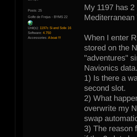
My 1197 has 2 s
Posts: 25
Mediterranean 
Golfe de Frejus - BYMS 22
Unit(s):
1197c Si and Solix 16
Software:
4.750
When I enter R
Accessories:
A boat !!!
stored on the 
"adventures" si
Navionics data.
1) Is there a w
second slot.
2) What happens 
overwrite my N
swap automatica
3) The reason f