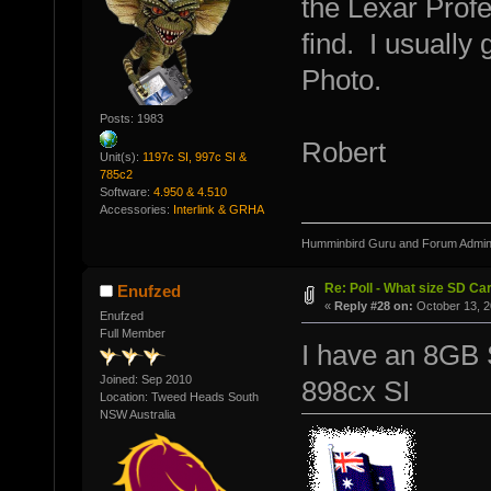
the Lexar Profe
find. I usually 
Photo.
Posts: 1983
Robert
Unit(s):
1197c SI, 997c SI &
785c2
Software:
4.950 & 4.510
Accessories:
Interlink & GRHA
Humminbird Guru and Forum Admini
Re: Poll - What size SD Ca
Enufzed
«
Reply #28 on:
October 13, 2
Enufzed
Full Member
I have an 8GB
Joined: Sep 2010
898cx SI
Location: Tweed Heads South
NSW Australia