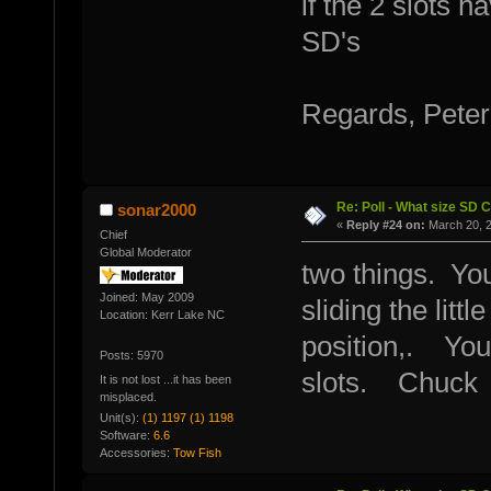
if the 2 slots 
SD's
Regards, Peter
Re: Poll - What size SD 
sonar2000
«
Reply #24 on:
March 20, 2
Chief
Global Moderator
two things. You
Joined: May 2009
sliding the litt
Location: Kerr Lake NC
position,. You 
Posts: 5970
slots. Chuck
It is not lost ...it has been
misplaced.
Unit(s):
(1) 1197 (1) 1198
Software:
6.6
Accessories:
Tow Fish