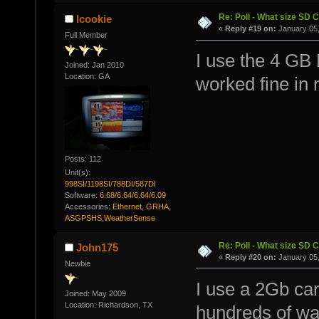
Re: Poll - What size SD 
lcookie
«
Reply #19 on:
January 05,
Full Member
I use the 4 GB
Joined: Jan 2010
Location: GA
worked fine in 
Posts: 112
Unit(s):
998SI/1198SI/788DI/587DI
Software:
6.68/6.64/6.64/6.09
Accessories:
Ethernet, GRHA,
ASGPSHS,WeatherSense
Re: Poll - What size SD 
John175
«
Reply #20 on:
January 05,
Newbie
I use a 2Gb ca
Joined: May 2009
Location: Richardson, TX
hundreds of way