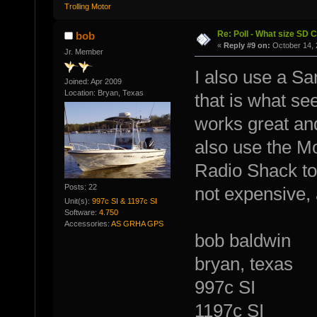
Trolling Motor
Re: Poll - What size SD 
bob
«
Reply #9 on:
October 14, 
Jr. Member
I also use a S
Joined: Apr 2009
Location: Bryan, Texas
that is what s
works great and 
also use the 
Radio Shack to 
Posts: 22
not expensive, 
Unit(s):
997c SI & 1197c SI
Software:
4.750
Accessories:
AS GRHA GPS
bob baldwin
bryan, texas
997c SI
1197c SI