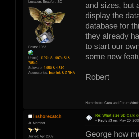
Location: Beaufort, SC
and sizes, but 
display the dat
database for thi
they already h
to start our own
Posts: 1983
some new feat
Unit(s):
1197c SI, 997c SI &
785c2
Software:
4.950 & 4.510
Accessories:
Interlink & GRHA
Robert
Humminbird Guru and Forum Admini
Re: What size SD Card d
inshorecatch
«
Reply #3 on:
May 20, 2009
Jr. Member
George how muc
Joined: Apr 2009