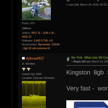
«
Last Edit: March 14, 2010, 02:57:2
Posts: 479
Stillbear
Unit(s):
997c SI - 1198 c SI -
HDS-10
Software:
5.840 5.700- 4.0
Accessories:
Barometer ,GRHA
, 8gb 30 mb/ extreme III
Re: Poll - What size SD Ca
dybvad417
«
Reply #22 on:
March 14, 201
Jr. Member
Kingston 8gb
Joined: Apr 2009
Location: Dybvad, Denmark
Very fast - wor