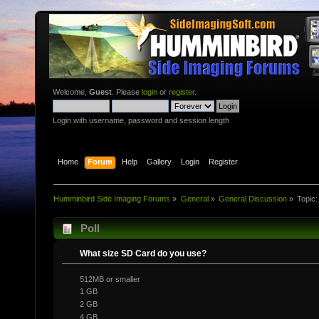
Welcome,
Guest
. Please
login
or
register
.
Login with username, password and session length
Home
Forum
Help
Gallery
Login
Register
Humminbird Side Imaging Forums
»
General
»
General Discussion
»
Topic
Poll
What size SD Card do you use?
512MB or smaller
1 GB
2 GB
4 GB