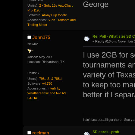
George
Unit(s):
2 - Solix 15s AutoChart
Pro 1198
Software:
Always up todate
Accessories:
SI on Transom and
Trolling Motor
Re: Poll - What size SD 
John175
«
Reply #13 on:
November 11
Newbie
I use 2GB for se
Joined: May 2009
Location: Richardson, TX
tournaments an
variety of Texa
Posts: 7
Unit(s):
798c SI & 788ci
to keep too man
Software:
v4.750
Accessories:
Interlink,
better if I sepa
Weathersense and two AS
GRHA
I ain't fast but...I'll get there. See y
SD cards...prob
reelman