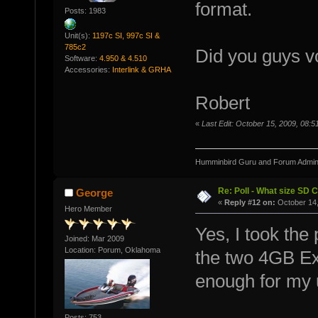
format.
Posts: 1983
Unit(s):
1197c SI, 997c SI &
785c2
Did you guys vo
Software:
4.950 & 4.510
Accessories:
Interlink & GRHA
Robert
«
Last Edit: October 15, 2009, 08
Humminbird Guru and Forum Admini
Re: Poll - What size SD 
George
«
Reply #12 on:
October 14,
Hero Member
Yes, I took the
Joined: Mar 2009
Location: Porum, Oklahoma
the two 4GB Ex
enough for my 
Posts: 753