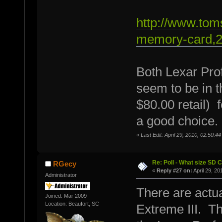
http://www.to
memory-card,2
Both Lexar Pro
seem to be in 
$80.00 retail) 
a good choice.
«
Last Edit: April 29, 2010, 02:50:
Re: Poll - What size SD 
RGecy
«
Reply #27 on:
April 29, 20
Administrator
There are actua
Joined: Mar 2009
Location: Beaufort, SC
Extreme III. Th