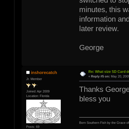
switched to sto
minutes, this wa
information and
later review.
George
Re: What size SD Card d
inshorecatch
«
Reply #5 on:
May 20, 2009
Jr. Member
Thanks George 
Joined: Apr 2009
Location: Florida
bless you
Born Southern Fish by the Grace o
Posts: 69