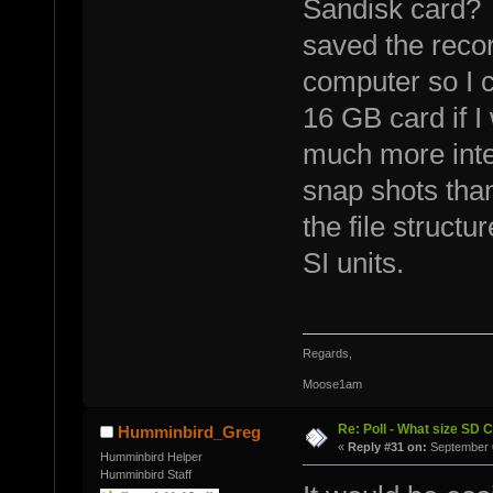
Sandisk card? W
saved the recor
computer so I 
16 GB card if I
much more inte
snap shots tha
the file struct
SI units.
Regards,
Moose1am
Re: Poll - What size SD 
Humminbird_Greg
«
Reply #31 on:
September 0
Humminbird Helper
Humminbird Staff