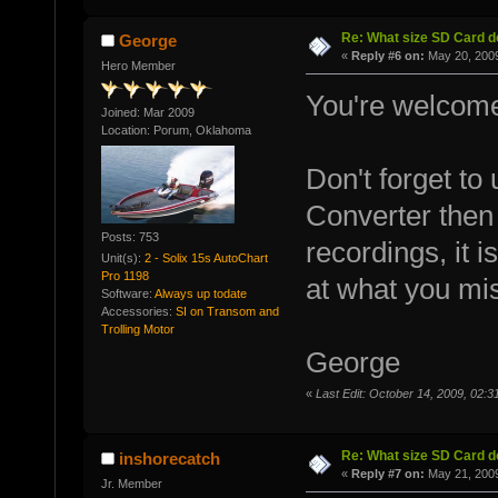
Re: What size SD Card d
George
«
Reply #6 on:
May 20, 2009
Hero Member
You're welcom
Joined: Mar 2009
Location: Porum, Oklahoma
Don't forget to
Converter then 
Posts: 753
recordings, it 
Unit(s):
2 - Solix 15s AutoChart
Pro 1198
at what you mis
Software:
Always up todate
Accessories:
SI on Transom and
Trolling Motor
George
«
Last Edit: October 14, 2009, 02
Re: What size SD Card d
inshorecatch
«
Reply #7 on:
May 21, 2009
Jr. Member