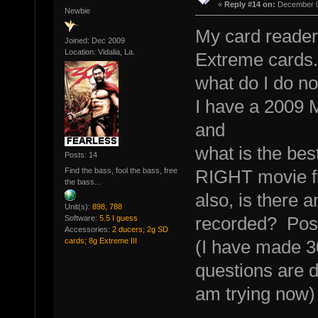
«
Reply #14 on:
December 0
Newbie
My card reader 
Joined: Dec 2009
Location: Vidalia, La.
Extreme cards.
what do I do n
I have a 2009 M
and
what is the bes
Posts: 14
Find the bass, fool the bass, free
RIGHT movie fi
the bass...
also, is there 
Unit(s):
898, 788
recorded? Post
Software:
5.5 I guess
Accessories:
2 ducers; 2g SD
cards; 8g Extreme III
(I have made 30
questions are d
am trying now)