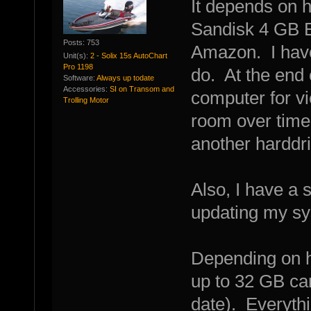
It depends on 
Sandisk 4 GB E
Posts: 753
Amazon. I have
Unit(s):
2 - Solix 15s AutoChart
Pro 1198
do. At the end 
Software:
Always up todate
Accessories:
SI on Transom and
computer for vi
Trolling Motor
room over time
another harddri
Also, I have a 
updating my sys
Depending on h
up to 32 GB car
date). Everythi