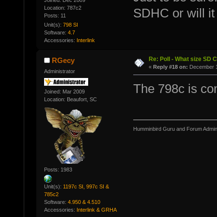
Joined: Dec 2009
Location: 787c2
SDHC or will i
Posts: 11
Unit(s):
798 SI
Software:
4.7
Accessories:
Interlink
Re: Poll - What size SD 
RGecy
«
Reply #18 on:
December 11
Administrator
The 798c is co
Joined: Mar 2009
Location: Beaufort, SC
Humminbird Guru and Forum Admini
Posts: 1983
Unit(s):
1197c SI, 997c SI &
785c2
Software:
4.950 & 4.510
Accessories:
Interlink & GRHA