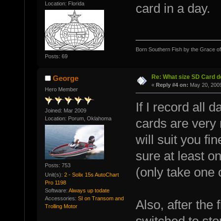
Location: Florida
card in a day.
Born Southern Fish by the Grace o
Posts: 69
Re: What size SD Card d
George
«
Reply #4 on:
May 20, 2009
Hero Member
If I record all
Joined: Mar 2009
Location: Porum, Oklahoma
cards are very 
will suit you fi
sure at least on
Posts: 753
(only take one 
Unit(s):
2 - Solix 15s AutoChart
Pro 1198
Software:
Always up todate
Accessories:
SI on Transom and
Also, after the f
Trolling Motor