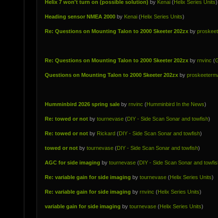
Helix 7 won't turn on (possible solution)
by
Kenai
(
Helix Series Units
)
Heading sensor NMEA 2000
by
Kenai
(
Helix Series Units
)
Re: Questions on Mounting Talon to 2000 Skeeter 202zx
by
proskee
Re: Questions on Mounting Talon to 2000 Skeeter 202zx
by
rnvinc
(
G
Questions on Mounting Talon to 2000 Skeeter 202zx
by
proskeeterm
Humminbird 2026 spring sale
by
rnvinc
(
Humminbird In the News
)
Re: towed or not
by
tournevase
(
DIY - Side Scan Sonar and towfish
)
Re: towed or not
by
Rickard
(
DIY - Side Scan Sonar and towfish
)
towed or not
by
tournevase
(
DIY - Side Scan Sonar and towfish
)
AGC for side imaging
by
tournevase
(
DIY - Side Scan Sonar and towfis
Re: variable gain for side imaging
by
tournevase
(
Helix Series Units
)
Re: variable gain for side imaging
by
rnvinc
(
Helix Series Units
)
variable gain for side imaging
by
tournevase
(
Helix Series Units
)