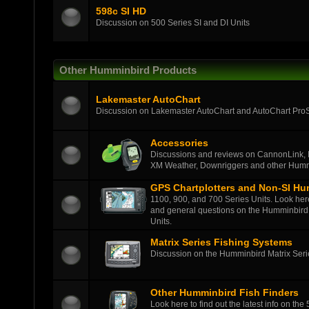
598c SI HD
Discussion on 500 Series SI and DI Units
Other Humminbird Products
Lakemaster AutoChart
Discussion on Lakemaster AutoChart and AutoChart Pro
Accessories
Discussions and reviews on CannonLink, 
XM Weather, Downriggers and other Humm
GPS Chartplotters and Non-SI Hu
1100, 900, and 700 Series Units. Look here t
and general questions on the Humminbird 
Units.
Matrix Series Fishing Systems
Discussion on the Humminbird Matrix Series
Other Humminbird Fish Finders
Look here to find out the latest info on the