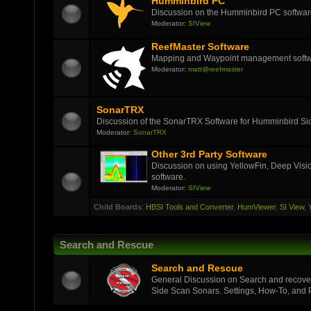
Humminbird PC
Discussion on the Humminbird PC softwar
Moderator:
SIView
ReefMaster Software
Mapping and Waypoint management soft
Moderator:
matt@reefmaster
SonarTRX
Discussion of the SonarTRX Software for Humminbird Sid
Moderator:
SonarTRX
Other 3rd Party Software
Discussion on using YellowFin, Deep Visi
software.
Moderator:
SIView
Child Boards
:
HBSI Tools and Converter
,
HumViewer
,
SI View
,
Search and Rescue
Search and Rescue
General Discussion on Search and recover
Side Scan Sonars. Settings, How-To, and Pi