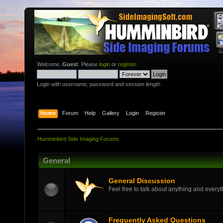
Welcome,
Guest
. Please
login
or
register
.
Login with username, password and session length
Home
Forum
Help
Gallery
Login
Register
Humminbird Side Imaging Forums
General
General Discussion
Feel free to talk about anything and everyth
Frequently Asked Questions