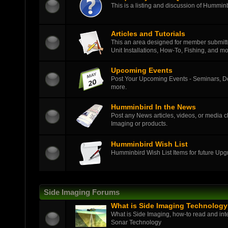
This is a listing and discussion of Hummi
Articles and Tutorials
This an area designed for member submitted
Unit Installations, How-To, Fishing, and mo
Upcoming Events
Post Your Upcoming Events - Seminars, D
more.
Humminbird In the News
Post any News articles, videos, or media c
Imaging or products.
Humminbird Wish List
Humminbird Wish List Items for future Up
Side Imaging Forums
What is Side Imaging Technolog
What is Side Imaging, how-to read and int
Sonar Technology