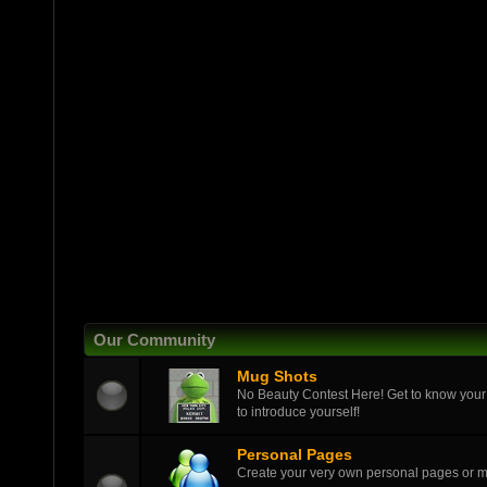
Our Community
Mug Shots
No Beauty Contest Here! Get to know your
to introduce yourself!
Personal Pages
Create your very own personal pages or 