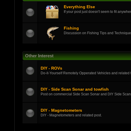
Everything Else
If your post just doesn't seem to fit anywher
Fishing
Discussion on Fishing Tips and Techniqu
Other Interest
DIY - ROVs
Do-it-Yourself Remotely Opperated Vehicles and related t
DIY - Side Scan Sonar and towfish
Post on commercial Side Scan Sonar and DIY Side Scans
DIY - Magnetometers
DIY - Magnetometers and related post.