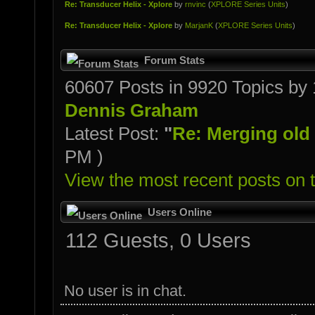
Re: Transducer Helix - Xplore
by
rnvinc
(
XPLORE Series Units
)
Re: Transducer Helix - Xplore
by
MarjanK
(
XPLORE Series Units
)
Forum Stats
60607 Posts in 9920 Topics b
Dennis Graham
Latest Post:
"
Re: Merging old o
PM )
View the most recent posts on 
Users Online
112 Guests, 0 Users
No user is in chat.