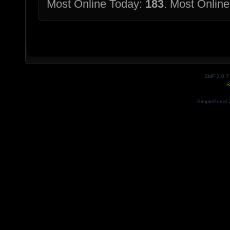
Most Online Today:
183
. Most Online
SMF 2.0.7
S
SimplePortal 