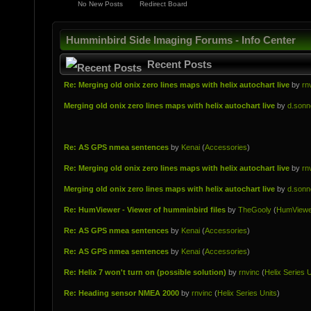
No New Posts
Redirect Board
Humminbird Side Imaging Forums - Info Center
Recent Posts
Re: Merging old onix zero lines maps with helix autochart live
by
rn
Merging old onix zero lines maps with helix autochart live
by
d.sonn
Re: AS GPS nmea sentences
by
Kenai
(
Accessories
)
Re: Merging old onix zero lines maps with helix autochart live
by
rn
Merging old onix zero lines maps with helix autochart live
by
d.sonn
Re: HumViewer - Viewer of humminbird files
by
TheGooly
(
HumViewe
Re: AS GPS nmea sentences
by
Kenai
(
Accessories
)
Re: AS GPS nmea sentences
by
Kenai
(
Accessories
)
Re: Helix 7 won't turn on (possible solution)
by
rnvinc
(
Helix Series U
Re: Heading sensor NMEA 2000
by
rnvinc
(
Helix Series Units
)