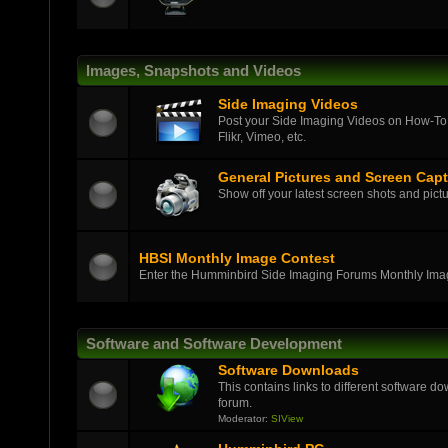
Images, Snapshots and Videos
Side Imaging Videos
Post your Side Imaging Videos on How-To,
Flikr, Vimeo, etc.
General Pictures and Screen Cap
Show off your latest screen shots and pictu
HBSI Monthly Image Contest
Enter the Humminbird Side Imaging Forums Monthly Ima
Software and Software Development
Software Downloads
This contains links to different software d
forum.
Moderator:
SIView