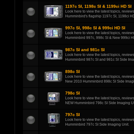
1197c SI, 1198c SI & 1199ci HD SI
Look here to view the latest topics, review
Humminbird's flagship 1197c SI, 1198ci HD
997c SI, 998c SI & 999ci HD SI
Look here to view the latest topics, review
Humminbird 997c, 998c SI & New 999ci HD
987c SI and 981c SI
Look here to view the latest topics, review
Humminbird 987c SI and 981c SI Side Ima
898c SI
Look here to view the latest topics, review
New 2010 Humminbird 898c SI Side Imagi
798c SI
Look here to view the latest topics, review
NEW Humminbird 798c SI Side Imaging Un
797c SI
Look here to view the latest topics, review
Humminbird 797c SI Side Imaging Unit.