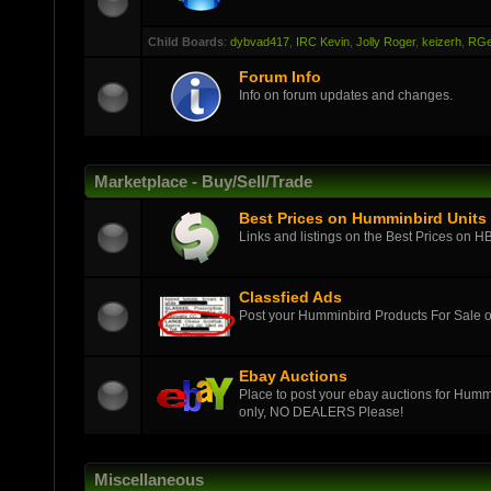
Child Boards
:
dybvad417
,
IRC Kevin
,
Jolly Roger
,
keizerh
,
RGe
Forum Info
Info on forum updates and changes.
Marketplace - Buy/Sell/Trade
Best Prices on Humminbird Units
Links and listings on the Best Prices on H
Classfied Ads
Post your Humminbird Products For Sale
Ebay Auctions
Place to post your ebay auctions for Hummi
only, NO DEALERS Please!
Miscellaneous