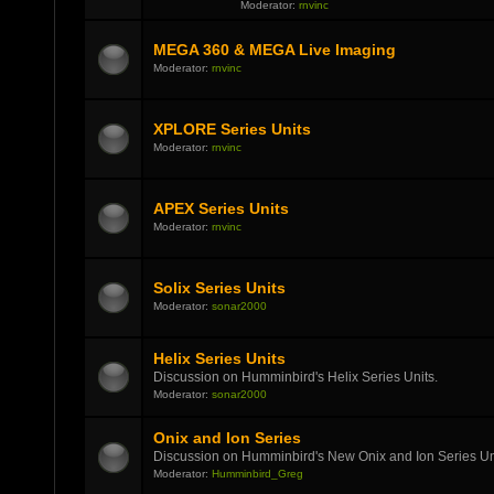
Moderator:
rnvinc
MEGA 360 & MEGA Live Imaging
Moderator:
rnvinc
XPLORE Series Units
Moderator:
rnvinc
APEX Series Units
Moderator:
rnvinc
Solix Series Units
Moderator:
sonar2000
Helix Series Units
Discussion on Humminbird's Helix Series Units.
Moderator:
sonar2000
Onix and Ion Series
Discussion on Humminbird's New Onix and Ion Series Un
Moderator:
Humminbird_Greg