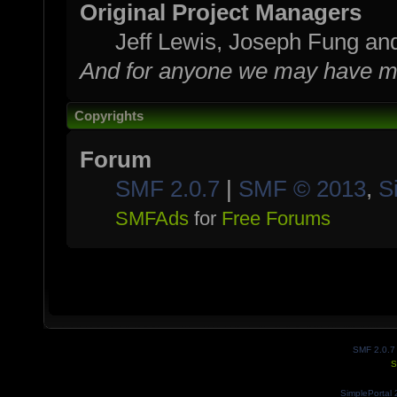
Original Project Managers
Jeff Lewis, Joseph Fung a
And for anyone we may have mi
Copyrights
Forum
SMF 2.0.7
|
SMF © 2013
,
S
SMFAds
for
Free Forums
SMF 2.0.7
S
SimplePortal 