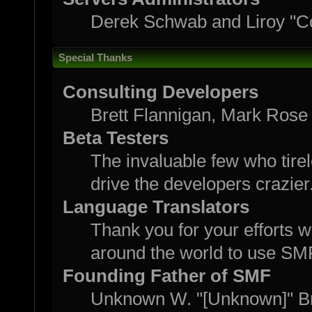
Derek Schwab and Liroy "C
Special Thanks
Consulting Developers
Brett Flannigan, Mark Rose
Beta Testers
The invaluable few who tirel
drive the developers crazier
Language Translators
Thank you for your efforts w
around the world to use SM
Founding Father of SMF
Unknown W. "[Unknown]" B