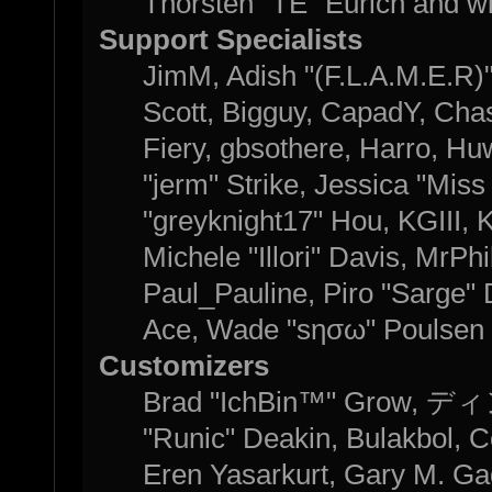
Thorsten "TE" Eurich and w
Support Specialists
JimM, Adish "(F.L.A.M.E.R)" 
Scott, Bigguy, CapadY, Cha
Fiery, gbsothere, Harro, H
"jerm" Strike, Jessica "Mis
"greyknight17" Hou, KGIII, K
Michele "Illori" Davis, MrPhi
Paul_Pauline, Piro "Sarge"
Ace, Wade "sησω" Poulsen 
Customizers
Brad "IchBin™" Grow, ディン
"Runic" Deakin, Bulakbol, C
Eren Yasarkurt, Gary M. Ga