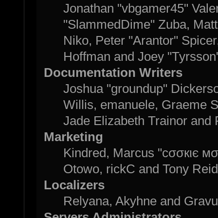
Jonathan "vbgamer45" Valent
"SlammedDime" Zuba, Matth
Niko, Peter "Arantor" Spice
Hoffman and Joey "Tyrsson
Documentation Writers
Joshua "groundup" Dickerson
Willis, emanuele, Graeme 
Jade Elizabeth Trainor and
Marketing
Kindred, Marcus "cσσкιє мσ
Otowo, rickC and Tony Reid
Localizers
Relyana, Akyhne and Grav
Servers Administrators