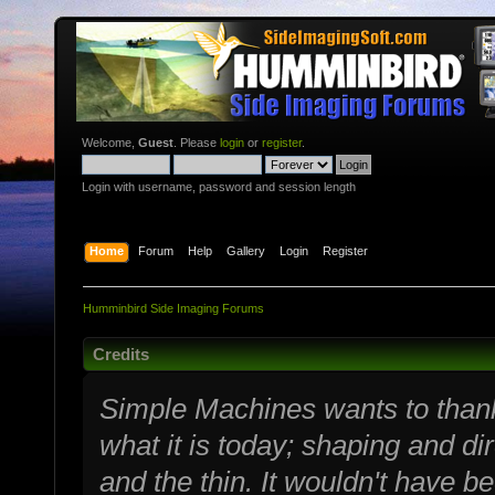
Welcome,
Guest
. Please
login
or
register
.
Login with username, password and session length
Home
Forum
Help
Gallery
Login
Register
Humminbird Side Imaging Forums
Credits
Simple Machines wants to tha
what it is today; shaping and dir
and the thin. It wouldn't have b