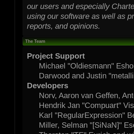
our users and especially Charte
using our software as well as p
reports, and opinions.
The Team
Project Support
Michael "Oldiesmann" Esho
Darwood and Justin "metall
Developers
Norv, Aaron van Geffen, Ant
Hendrik Jan "Compuart" Vis
Karl "RegularExpression" B
Miller, Selman "[SiNaN]" Es