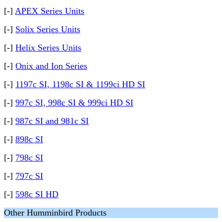
[-]
APEX Series Units
[-]
Solix Series Units
[-]
Helix Series Units
[-]
Onix and Ion Series
[-]
1197c SI, 1198c SI & 1199ci HD SI
[-]
997c SI, 998c SI & 999ci HD SI
[-]
987c SI and 981c SI
[-]
898c SI
[-]
798c SI
[-]
797c SI
[-]
598c SI HD
Other Humminbird Products