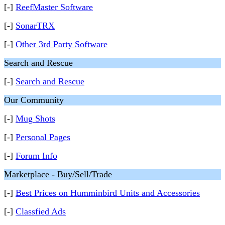
[-]
ReefMaster Software
[-]
SonarTRX
[-]
Other 3rd Party Software
Search and Rescue
[-]
Search and Rescue
Our Community
[-]
Mug Shots
[-]
Personal Pages
[-]
Forum Info
Marketplace - Buy/Sell/Trade
[-]
Best Prices on Humminbird Units and Accessories
[-]
Classfied Ads