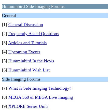
Humminbird Side Imaging Forums
General
[1]
General Discussion
[2]
Frequently Asked Questions
[3]
Articles and Tutorials
[4]
Upcoming Events
[5]
Humminbird In the News
[6]
Humminbird Wish List
Side Imaging Forums
[7]
What is Side Imaging Technology?
[8]
MEGA 360 & MEGA Live Imaging
[9]
XPLORE Series Units