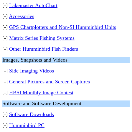
[-]
Lakemaster AutoChart
[-]
Accessories
[-]
GPS Chartplotters and Non-SI Humminbird Units
[-]
Matrix Series Fishing Systems
[-]
Other Humminbird Fish Finders
Images, Snapshots and Videos
[-]
Side Imaging Videos
[-]
General Pictures and Screen Captures
[-]
HBSI Monthly Image Contest
Software and Software Development
[-]
Software Downloads
[-]
Humminbird PC