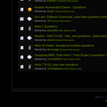
Started by
khewitt73
General Discussion
Newbie Humminbird Owner - Questions
Started by
BradC
General Discussion
Sd Card ,Software Download, Lake Map Questions (Helix
Started by
JSI
General Discussion
Helix 7 Questions
Started by
andyw80
Helix Series Units
Newbie - Helix 5 KVD - Intro, and questions - particula
Started by
afaust
General Discussion
Helix 10 install - transducer location questions
Started by
docmudge
General Discussion
Swapping 898C SI for Helix 7 chirp DI gen 2 questions 
Started by
Chris090981
Helix Series Units
Helix 7 SI G2, new user questions
Started by
JimInAlabama
Helix Series Units
SMF 2.0.7
S