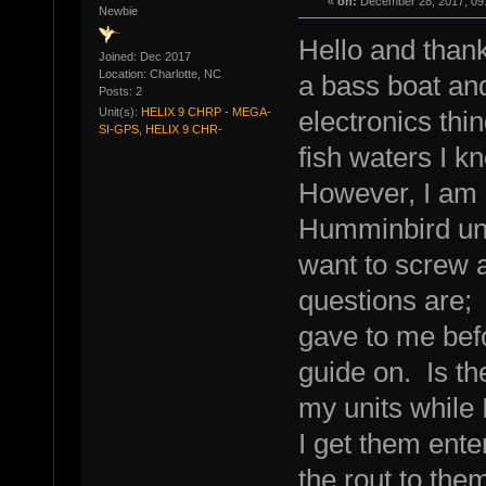
«
on:
December 28, 2017, 09
Newbie
Hello and thank
Joined: Dec 2017
Location: Charlotte, NC
a bass boat an
Posts: 2
Unit(s):
HELIX 9 CHRP - MEGA-
electronics thin
SI-GPS, HELIX 9 CHR-
fish waters I k
However, I am s
Humminbird unit
want to screw 
questions are; 
gave to me befo
guide on. Is t
my units while
I get them ent
the rout to th