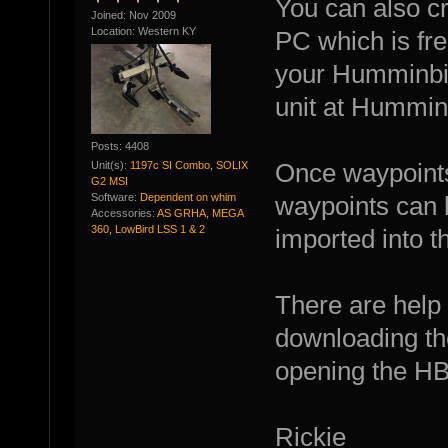
You can also c
Joined: Nov 2009
Location: Western KY
PC which is fr
your Humminbir
unit at Hummin
Posts: 4408
Unit(s):
1197c SI Combo, SOLIX
Once waypoints
G2 MSI
Software:
Dependent on whim
waypoints can 
Accessories:
AS GRHA, MEGA
360, LowBird LSS 1 & 2
imported into t
There are help 
downloading th
opening the H
Rickie