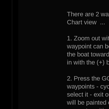
There are 2 wa
Chart view ...
1. Zoom out wit
waypoint can b
the boat towar
in with the (+) 
2. Press the G
waypoints - cyc
select it - exit
will be painted