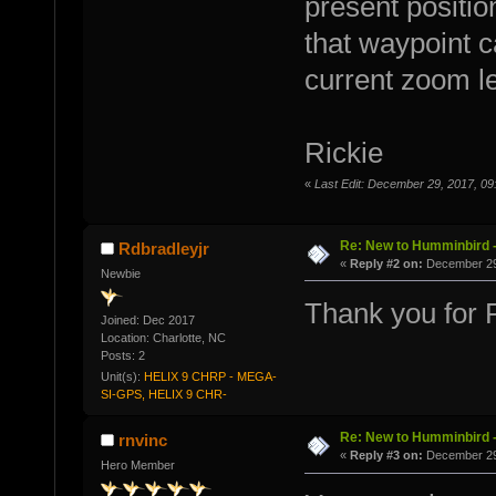
present positio
that waypoint c
current zoom le
Rickie
«
Last Edit: December 29, 2017, 09
Re: New to Humminbird -
Rdbradleyjr
«
Reply #2 on:
December 29,
Newbie
Thank you for Ri
Joined: Dec 2017
Location: Charlotte, NC
Posts: 2
Unit(s):
HELIX 9 CHRP - MEGA-
SI-GPS, HELIX 9 CHR-
Re: New to Humminbird -
rnvinc
«
Reply #3 on:
December 29,
Hero Member