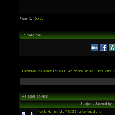
Pages: [
1
]
Go Up
Share me
Humminbird Side Imaging Forums
»
Side Imaging Forums
»
Helix Series U
Related Topics
Subject / Started by
New to Humminbird 798CI SI, a few questions