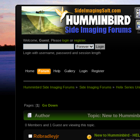
Welcome,
Guest
. Please
login
or
register
.
Login with username, password and session length
Home
Forum
Help
Gallery
Login
Register
Humminbird Side Imaging Forums
»
Side Imaging Forums
»
Helix Series Uni
Pages: [
1
]
Go Down
Author
Topic: New to Humminbi
0 Members and 1 Guest are viewing this topic.
New to Humminbird - HEL
Rdbradleyjr