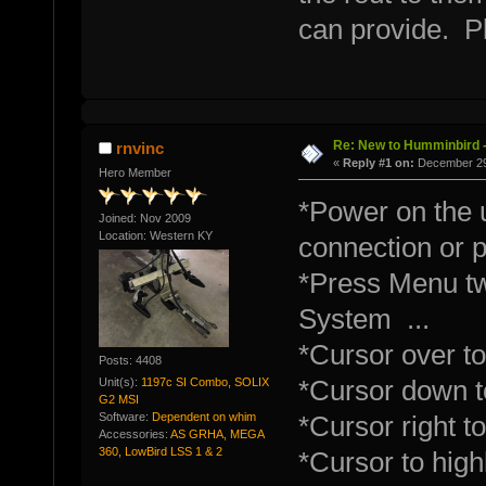
can provide. P
Re: New to Humminbird -
rnvinc
«
Reply #1 on:
December 29,
Hero Member
*Power on the u
Joined: Nov 2009
Location: Western KY
connection or 
*Press Menu tw
System ...
*Cursor over to
Posts: 4408
Unit(s):
1197c SI Combo, SOLIX
*Cursor down t
G2 MSI
Software:
Dependent on whim
*Cursor right 
Accessories:
AS GRHA, MEGA
360, LowBird LSS 1 & 2
*Cursor to highl