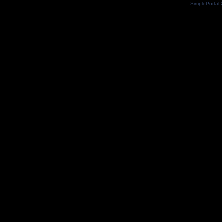
SimplePortal 