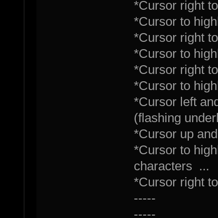
*Cursor right t
*Cursor to highl
*Cursor right 
*Cursor to high
*Cursor right t
*Cursor to highl
*Cursor left an
(flashing under
*Cursor up and
*Cursor to high
characters ...
*Cursor right 
-----
-----