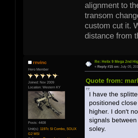
alignment to th
transom changes
custom cut it. 
distance from 
Re: Helix 9 Mega 2nd Hi
rnvinc
«
Reply #15 on:
July 05, 20
Hero Member
Quote from: mark
Joined: Nov 2009
Location: Western KY
I have the splitt
positioned close 
higher. I don't n
signals between
Posts: 4408
soley.
Unit(s):
1197c SI Combo, SOLIX
G2 MSI