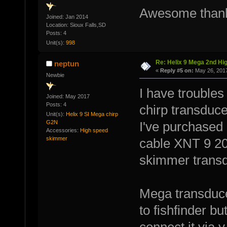
Awesome than
Joined: Jan 2014
Location: Sioux Falls,SD
Posts: 4
Unit(s):
998
Re: Helix 9 Mega 2nd Hi
neptun
«
Reply #5 on:
May 26, 2017
Newbie
I have troubles
Joined: May 2017
Posts: 4
chirp transduce
Unit(s):
Helix 9 SI Mega chirp
G2N
I've purchased
Accessories:
High speed
skimmer
cable XNT 9 20
skimmer transd
Mega transducer
to fishfinder but
connect it via y