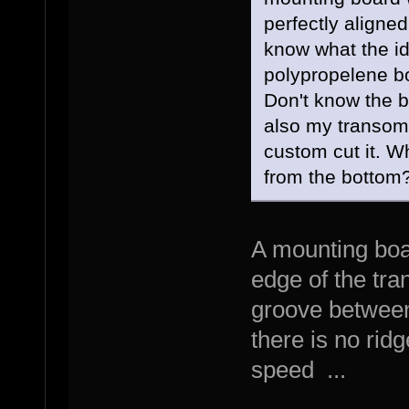
perfectly aligned
know what the ide
polypropelene b
Don't know the b
also my transom 
custom cut it. W
from the bottom
A mounting boa
edge of the tra
groove between
there is no ridg
speed ...