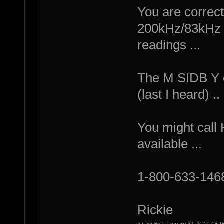
You are correct
200kHz/83kHz c
readings ...
The M SIDB Y ca
(last I heard) ..
You might call 
available ...
1-800-633-146
Rickie