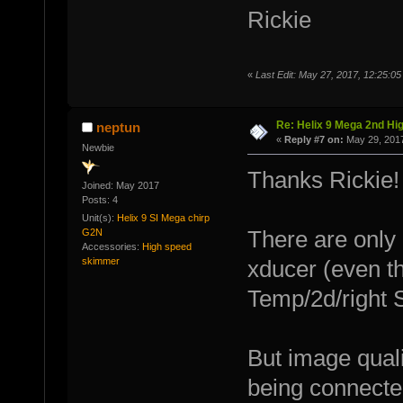
Rickie
«
Last Edit: May 27, 2017, 12:25:05
Re: Helix 9 Mega 2nd Hi
neptun
«
Reply #7 on:
May 29, 2017
Newbie
Thanks Rickie!
Joined: May 2017
Posts: 4
Unit(s):
Helix 9 SI Mega chirp
G2N
There are only
Accessories:
High speed
skimmer
xducer (even th
Temp/2d/right S
But image quali
being connected