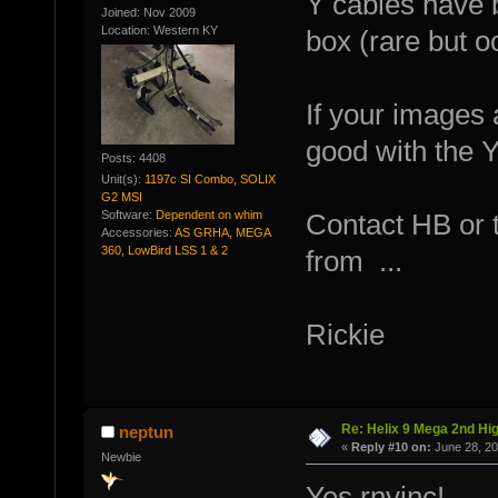
Y cables have b
Joined: Nov 2009
Location: Western KY
box (rare but o
If your images 
good with the Y
Posts: 4408
Unit(s):
1197c SI Combo, SOLIX
G2 MSI
Software:
Dependent on whim
Contact HB or 
Accessories:
AS GRHA, MEGA
360, LowBird LSS 1 & 2
from ...
Rickie
Re: Helix 9 Mega 2nd Hi
neptun
«
Reply #10 on:
June 28, 20
Newbie
Yes rnvinc!