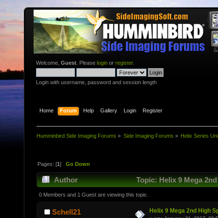
Welcome,
Guest
. Please
login
or
register
.
Login with username, password and session length
Home
Forum
Help
Gallery
Login
Register
Humminbird Side Imaging Forums
»
Side Imaging Forums
»
Helix Series Uni
Pages: [
1
]
Go Down
Author
Topic: Helix 9 Mega 2nd
0 Members and 1 Guest are viewing this topic.
Helix 9 Mega 2nd High S
Schell21