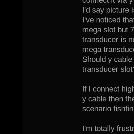
I'd say picture 
I've noticed th
mega slot but 7
transducer is n
mega transducer
Should y cable
transducer slot
If I connect hi
y cable then the
scenario fishfi
I'm totally fru