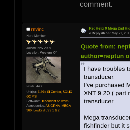
comment.
Re: Helix 9 Mega 2nd Hi
rnvinc
«
Reply #6 on:
May 27, 2017
Hero Member
Quote from: nep
Joined: Nov 2009
Location: Western KY
author=neptun o
I have troubles 
transducer.
I've purchased 
Posts: 4408
XNT 9 20 ( part
Unit(s):
1197c SI Combo, SOLIX
G2 MSI
transducer.
Software:
Dependent on whim
Accessories:
AS GRHA, MEGA
360, LowBird LSS 1 & 2
Mega transducer w
fishfinder but it 