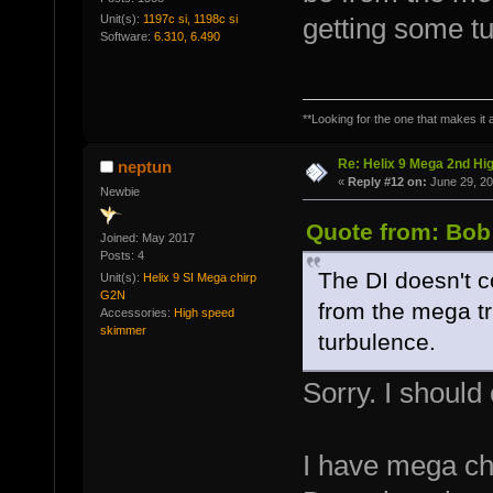
Unit(s):
1197c si, 1198c si
getting some t
Software:
6.310, 6.490
**Looking for the one that makes it a
Re: Helix 9 Mega 2nd Hi
neptun
«
Reply #12 on:
June 29, 20
Newbie
Quote from: Bob
Joined: May 2017
Posts: 4
The DI doesn't co
Unit(s):
Helix 9 SI Mega chirp
G2N
from the mega t
Accessories:
High speed
skimmer
turbulence.
Sorry. I should
I have mega ch