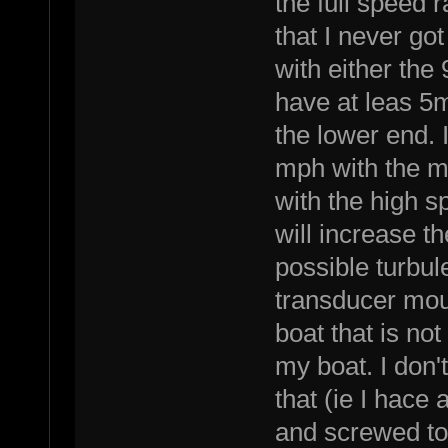
the full speed 
that I never got
with either the
have at leas 5
the lower end. 
mph with the m
with the high 
will increase t
possible turbul
transducer moun
boat that is not
my boat. I don't
that (ie I hace
and screwed to