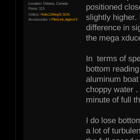
Location: Ottawa, Canada
positioned clos
Posts: 113
Unit(s):
Helix12MegSI 3GN
slightly higher.
Accessories:
I-PilotLink,digitrol 5
difference in s
the mega xduce
In terms of sp
bottom reading a
aluminum boat
choppy water .
minute of full th
I do lose bott
a lot of turbule