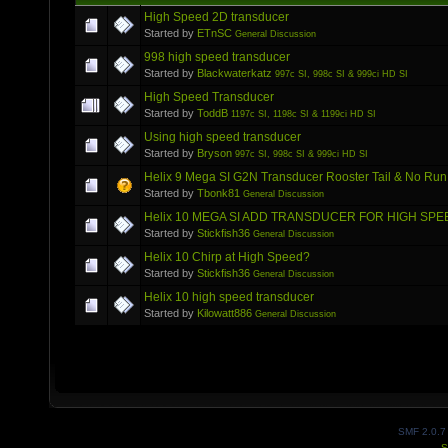
High Speed 2D transducer
Started by
ETnSC
General Discussion
998 high speed transducer
Started by
Blackwaterkatz
997c SI, 998c SI & 999ci HD SI
High Speed Transducer
Started by
ToddB
1197c SI, 1198c SI & 1199ci HD SI
Using high speed transducer
Started by
Bryson
997c SI, 998c SI & 999ci HD SI
Helix 9 Mega SI G2N Transducer Rooster Tail & No Run
Started by
Tbonk81
General Discussion
Helix 10 MEGA SI ADD TRANSDUCER FOR HIGH SPE
Started by
Stickfish36
General Discussion
Helix 10 Chirp at High Speed?
Started by
Stickfish36
General Discussion
Helix 10 high speed transducer
Started by
Kilowatt886
General Discussion
SMF 2.0.7
S