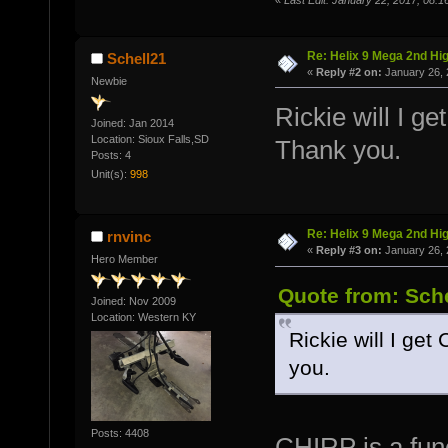
«
Last Edit: January 22, 2017, 08:1
Re: Helix 9 Mega 2nd Hi
Schell21
«
Reply #2 on:
January 26, 
Newbie
Rickie will I g
Joined: Jan 2014
Location: Sioux Falls,SD
Thank you.
Posts: 4
Unit(s):
998
Re: Helix 9 Mega 2nd Hi
rnvinc
«
Reply #3 on:
January 26, 
Hero Member
Quote from: Sche
Joined: Nov 2009
Location: Western KY
Rickie will I get
you.
Posts: 4408
CHIRP is a func