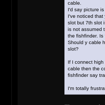
cable.
I'd say picture i
I've noticed tha
slot but 7th slot
is not assumed t
the fishfinder. I
Should y cable h
slot?
If I connect hig
cable then the co
fishfinder say tr
I'm totally frus