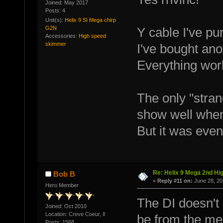
Joined: May 2017
Posts: 4
Unit(s):
Helix 9 SI Mega chirp
G2N
Y cable I've p
Accessories:
High speed
skimmer
I've bought ano
Everything wor
The only "stran
show well when
But it was even
Re: Helix 9 Mega 2nd Hi
Bob B
«
Reply #11 on:
June 28, 20
Hero Member
The DI doesn't 
Joined: Oct 2010
Location: Creve Coeur, Il
be from the m
Posts: 1568