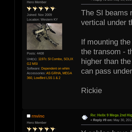
Hero Member
The SI beams r
Joined: Nov 2009
Location: Western KY
vertical under t
If mounting the
the transom - t
Posts: 4408
Unit(s):
1197c SI Combo, SOLIX
higher than the
G2 MSI
Software:
Dependent on whim
can pass under
Accessories:
AS GRHA, MEGA
360, LowBird LSS 1 & 2
Rickie
Re: Helix 9 Mega 2nd Hi
rnvinc
«
Reply #9 on:
May 30, 2017
Hero Member