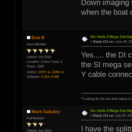
Down imaging 
when the boat 
Re: Helix 9 Mega 2nd Hi
Bob B
«
Reply #13 on:
June 29, 20
Hero Member
Yes..... the DI
Joined: Oct 2010
Location: Creve Coeur, Il
the SI mega se
Posts: 1568
Unit(s):
1197c si, 1198c si
Y cable connec
Software:
6.310, 6.490
**Looking for the one that makes it a
Re: Helix 9 Mega 2nd Hi
Mark Saikaley
«
Reply #14 on:
July 04, 20
Full Member
I have the spli
Joined: Jun 2010