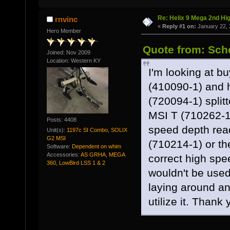
Re: Helix 9 Mega 2nd Hi
rnvinc
«
Reply #1 on:
January 22, 
Hero Member
Quote from: Sche
Joined: Nov 2009
Location: Western KY
I'm looking at
(410090-1) and 
(720094-1) split
MSI T (710262-1
Posts: 4408
speed depth rea
Unit(s):
1197c SI Combo, SOLIX
G2 MSI
(710214-1) or t
Software:
Dependent on whim
Accessories:
AS GRHA, MEGA
correct high spe
360, LowBird LSS 1 & 2
wouldn't be use
laying around and
utilize it. Thank 