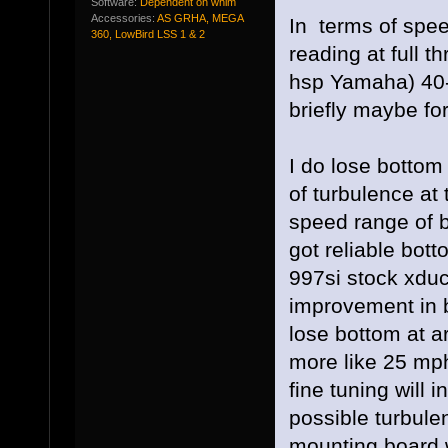
Software:
Dependent on whim
Accessories:
AS GRHA, MEGA
In terms of spee
360, LowBird LSS 1 & 2
reading at full t
hsp Yamaha) 40-
briefly maybe for
I do lose bottom
of turbulence at 
speed range of b
got reliable botto
997si stock xdu
improvement in b
lose bottom at 
more like 25 mp
fine tuning will 
possible turbule
mounting board w