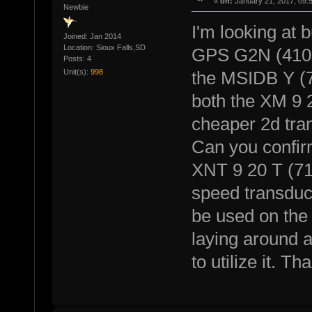
«
on:
January 21, 2017, 09:
Newbie
I'm looking at
Joined: Jan 2014
Location: Sioux Falls,SD
GPS G2N (41009
Posts: 4
Unit(s):
998
the MSIDB Y (72
both the XM 9 
cheaper 2d tra
Can you confir
XNT 9 20 T (71
speed transduc
be used on the
laying around an
to utilize it. Th