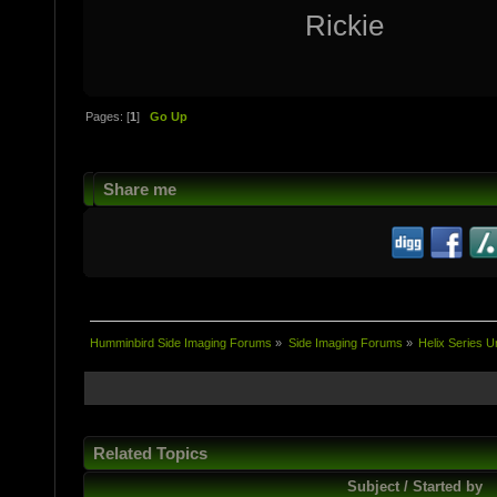
Rickie
Pages: [
1
]
Go Up
Share me
Humminbird Side Imaging Forums
»
Side Imaging Forums
»
Helix Series U
Related Topics
Subject / Started by