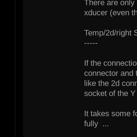
There are only
xducer (even th
Temp/2d/right S
-----
If the connecti
connector and t
like the 2d conn
socket of the Y
It takes some f
fully ...