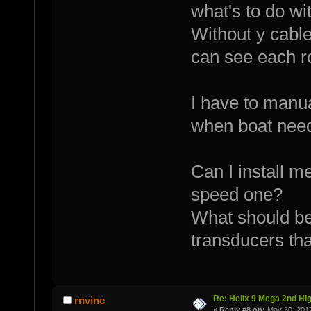
what's to do wit
Without y cable
can see each ro
I have to manu
when boat need
Can I install m
speed one?
What should be
transducers tha
Re: Helix 9 Mega 2nd Hi
rnvinc
«
Reply #8 on:
May 30, 2017