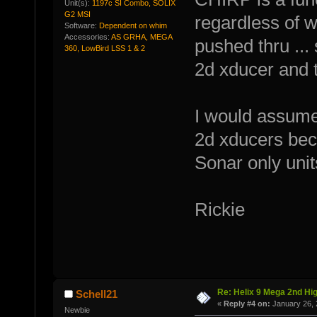
Unit(s):
1197c SI Combo, SOLIX
G2 MSI
regardless of w
Software:
Dependent on whim
Accessories:
AS GRHA, MEGA
pushed thru ...
360, LowBird LSS 1 & 2
2d xducer and 
I would assume
2d xducers bec
Sonar only unit
Rickie
Re: Helix 9 Mega 2nd Hi
Schell21
«
Reply #4 on:
January 26, 
Newbie