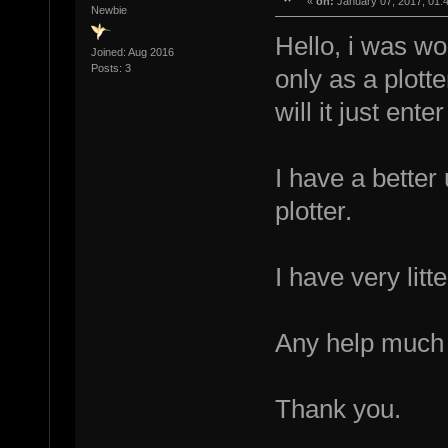
«
on:
January 07, 2017, 01:
Newbie
Hello, i was wo
Joined: Aug 2016
Posts: 3
only as a plott
will it just en
I have a better
plotter.
I have very litt
Any help much 
Thank you.