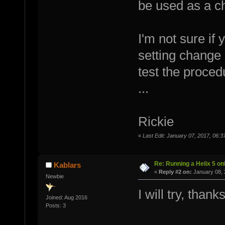
be used as a cha
I'm not sure if
setting change 
test the proced
...
Rickie
«
Last Edit: January 07, 2017, 06:3
Re: Running a Helix 5 onl
Kablars
«
Reply #2 on:
January 08, 
Newbie
I will try, thanks
Joined: Aug 2016
Posts: 3