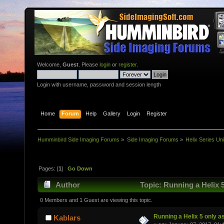
Welcome,
Guest
. Please
login
or
register
.
Login with username, password and session length
Home
Forum
Help
Gallery
Login
Register
Humminbird Side Imaging Forums
»
Side Imaging Forums
»
Helix Series Uni
Pages: [
1
]
Go Down
Author
Topic: Running a Helix 5
0 Members and 1 Guest are viewing this topic.
Running a Helix 5 only as
Kablars