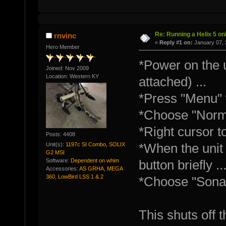
Re: Running a Helix 5 onl
rnvinc
«
Reply #1 on:
January 07, 
Hero Member
*Power on the u
Joined: Nov 2009
Location: Western KY
attached) ...
*Press "Menu" 
*Choose "Norma
*Right cursor t
Posts: 4408
Unit(s):
1197c SI Combo, SOLIX
*When the unit 
G2 MSI
Software:
Dependent on whim
button briefly ..
Accessories:
AS GRHA, MEGA
360, LowBird LSS 1 & 2
*Choose "Sonar
This shuts off t