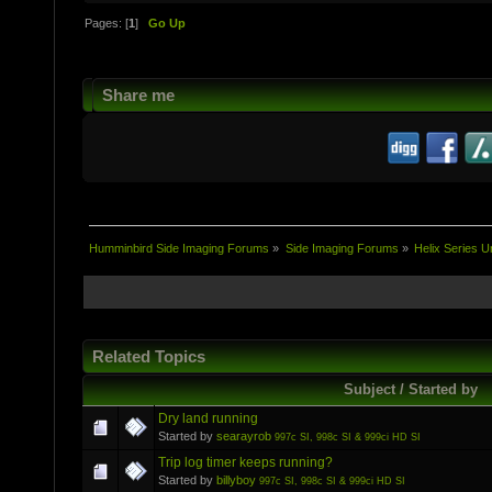
Pages: [
1
]
Go Up
Share me
Humminbird Side Imaging Forums
»
Side Imaging Forums
»
Helix Series U
Related Topics
Subject / Started by
Dry land running
Started by
searayrob
997c SI, 998c SI & 999ci HD SI
Trip log timer keeps running?
Started by
billyboy
997c SI, 998c SI & 999ci HD SI