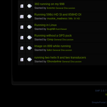
360 running on my 998
Started by
kosmo
General Discussion
Running 598ci HD SI and 858HD DI
Started by
muskie_madness
598c SI HD
Running in Linux
Started by
lsuphill
HumViewer
Running without a GPS puck
Started by
Gimp
General Discussion
Image on 899 while running
Started by
luke
General Discussion
running two helix 9 and two transducers
Started by
f3honda4me
General Discussion
SMF 2.0.7
S
SimplePortal 