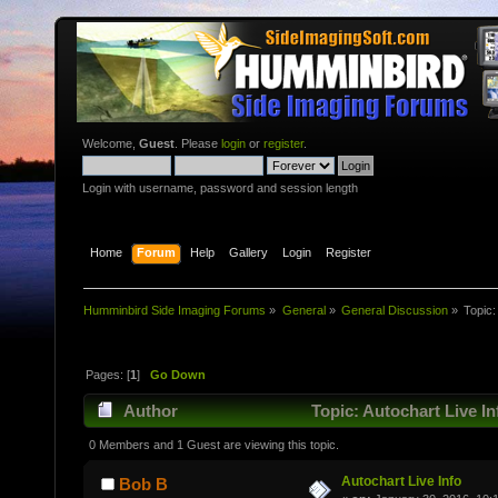
Welcome,
Guest
. Please
login
or
register
.
Login with username, password and session length
Home
Forum
Help
Gallery
Login
Register
Humminbird Side Imaging Forums
»
General
»
General Discussion
»
Topic
Pages: [
1
]
Go Down
Author
Topic: Autochart Live I
0 Members and 1 Guest are viewing this topic.
Autochart Live Info
Bob B