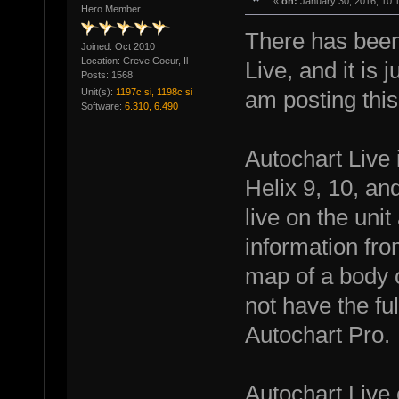
«
on:
January 30, 2016, 10:
Hero Member
There has been 
Joined: Oct 2010
Location: Creve Coeur, Il
Live, and it is j
Posts: 1568
Unit(s):
1197c si, 1198c si
am posting this
Software:
6.310, 6.490
Autochart Live 
Helix 9, 10, an
live on the uni
information fr
map of a body of
not have the ful
Autochart Pro.
Autochart Live 