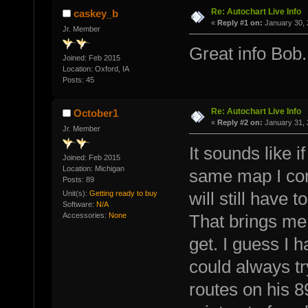
Re: Autochart Live Info
caskey_b
«
Reply #1 on:
January 30, 
Jr. Member
Great info Bob.
Joined: Feb 2015
Location: Oxford, IA
Posts: 45
Re: Autochart Live Info
October1
«
Reply #2 on:
January 31, 
Jr. Member
It sounds like 
Joined: Feb 2015
Location: Michigan
same map I com
Posts: 89
Unit(s):
Getting ready to buy
will still have 
Software:
N/A
Accessories:
None
That brings me
get. I guess I 
could always tr
routes on his 8