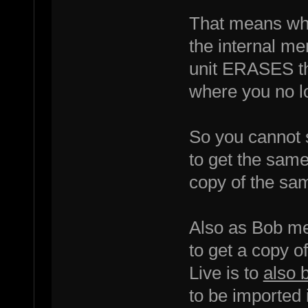
That means wh
the internal me
unit ERASES th
where you no lo
So you cannot 
to get the same
copy of the sam
Also as Bob men
to get a copy o
Live is to
also 
to be imported 