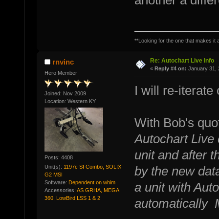
another a diffe
**Looking for the one that makes it a
Re: Autochart Live Info
rnvinc
«
Reply #4 on:
January 31, 
Hero Member
I will re-iterat
Joined: Nov 2009
Location: Western KY
With Bob's quot
Autochart Live 
unit and after t
Posts: 4408
Unit(s):
1197c SI Combo, SOLIX
by the new data
G2 MSI
Software:
Dependent on whim
a unit with Auto
Accessories:
AS GRHA, MEGA
360, LowBird LSS 1 & 2
automatically