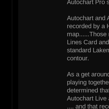
Autochart Pro s
Autochart and 
recorded by a 
map......Those
Lines Card and 
standard Lakema
contour.
As a get around
playing together
determined that
Autochart Live
.... and that r