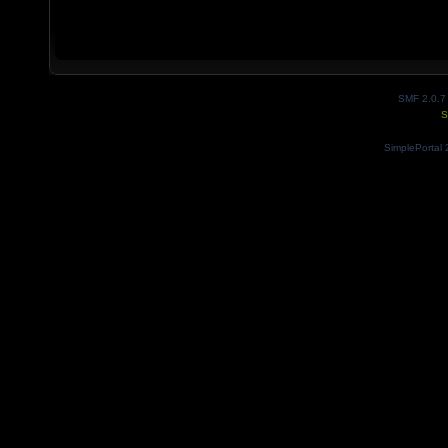
SMF 2.0.7
S
SimplePortal 