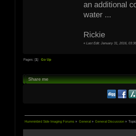
an additional c
water ...
Rickie
«
Last Edit: January 31, 2016, 03:3
Pages: [
1
]
Go Up
Share me
Humminbird Side Imaging Forums
»
General
»
General Discussion
»
Topi