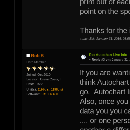
print out of eac
point on the spo
Thanks for the
«
Last Edit: January 31, 2016, 03:
Re: Autochart Live Info
Bob B
«
Reply #3 on:
January 31, 
Hero Member
If you are want
Joined: Oct 2010
Location: Creve Coeur, Il
think Autochar
Posts: 1568
Unit(s):
1197c si, 1198c si
go. Autochart l
Software:
6.310, 6.490
Also, once you 
data you you c
.... or one pers