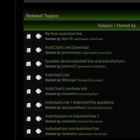
Related Topics
Subject / Started by
file from autochart live
Started by
Nitro78
Lakemaster AutoChart
AutoChart Live Download
Started by
jonshoreman
Lakemaster AutoChart
Queston about autochart live and autochart pro
Started by
johnmr12
Lakemaster AutoChart
Autochart Live
Started by
95Ranger
General Discussion
AutoChart Liveshare info
Started by
newkid4si
Everything Else
Autochart Live + Autochart Pro questions
Started by
danceswithbass
General Discussion
Autochart pro or Autochart live ?
Started by
newkid4si
General Discussion
Autochart pro and Autochart live
Started by
newkid4si
Lakemaster AutoChart