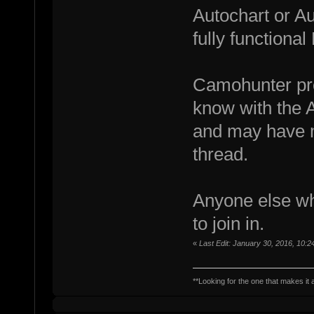
Autochart or A
fully functiona
Camohunter prob
know with the 
and may have m
thread.
Anyone else wh
to join in.
«
Last Edit: January 30, 2016, 10:
**Looking for the one that makes it a