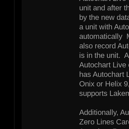
unit and after t
by the new data
a unit with Auto
automatically M
also record Auto
is in the unit. 
Autochart Live 
has Autochart L
Onix or Helix 9,
supports Lakem
Additionally, A
Zero Lines Card