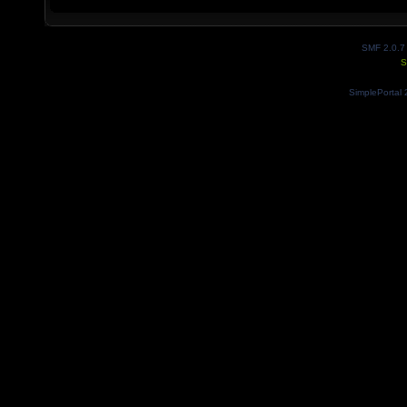
SMF 2.0.7
S
SimplePortal 