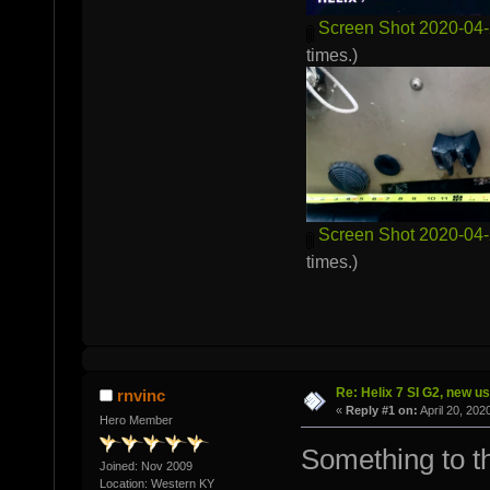
Screen Shot 2020-04-
times.)
Screen Shot 2020-04-
times.)
Re: Helix 7 SI G2, new u
rnvinc
«
Reply #1 on:
April 20, 202
Hero Member
Something to the
Joined: Nov 2009
Location: Western KY