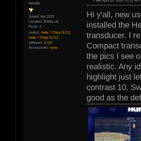
«
on:
April 20, 2020, 03:11:46 
Newbie
Hi y'all, new us
Joined: Apr 2020
Location: Shelby, AL
installed the H
Posts: 2
Unit(s):
Helix 7 Chirp SI G2,
transducer. I re
Helix 7 Chirp DI G2
Software:
2.110
Compact transd
Accessories:
none
the pics I see 
realistic. Any 
highlight just le
contrast 10, Sw
good as the det