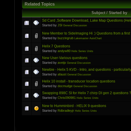
Related Topics
Subject / Started by
Sd Card ,Software Download, Lake Map Questions (Helix
Started by
JSI
General Discussion
New Member to SideImaging Hi :) Questions from a first 
Started by
buzzingrub
Lakemaster AutoChart
Helix 7 Questions
Started by
andyw80
Helix Series Units
New User-Various questions
Started by
avetjx
General Discussion
Newbie - Helix 5 KVD - Intro, and questions - particula
Started by
afaust
General Discussion
Helix 10 install - transducer location questions
Started by
docmudge
General Discussion
Swapping 898C SI for Helix 7 chirp DI gen 2 questions 
Started by
Chris090981
Helix Series Units
New to Humminbird - HELIX 9 questions
Started by
Rdbradleyjr
Helix Series Units