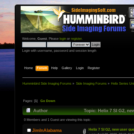
Welcome,
Guest
. Please
login
or
register
.
Login with username, password and session length
Home
Forum
Help
Gallery
Login
Register
Humminbird Side Imaging Forums
»
Side Imaging Forums
»
Helix Series Uni
Pages: [
1
]
Go Down
Author
Topic: Helix 7 SI G2, n
0 Members and 1 Guest are viewing this topic.
Helix 7 SI G2, new user qu
JimInAlabama