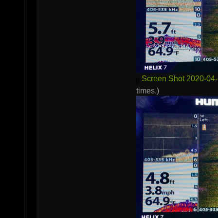
Screen Shot 2020-04-
times.)