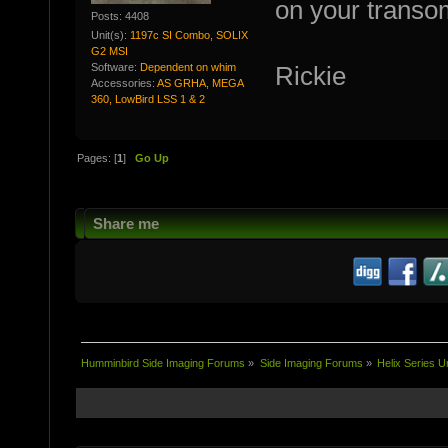
on your transom
Posts: 4408
Unit(s):
1197c SI Combo, SOLIX
G2 MSI
Software:
Dependent on whim
Rickie
Accessories:
AS GRHA, MEGA
360, LowBird LSS 1 & 2
Pages: [
1
]
Go Up
Share me
Humminbird Side Imaging Forums
»
Side Imaging Forums
»
Helix Series U