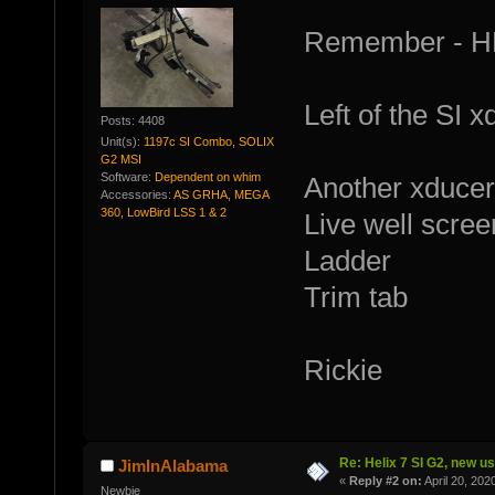
Remember - HB 
Left of the SI x
Posts: 4408
Unit(s):
1197c SI Combo, SOLIX
G2 MSI
Software:
Dependent on whim
Another xducer
Accessories:
AS GRHA, MEGA
360, LowBird LSS 1 & 2
Live well scree
Ladder
Trim tab
Rickie
Re: Helix 7 SI G2, new u
JimInAlabama
«
Reply #2 on:
April 20, 202
Newbie