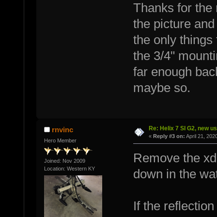
Thanks for the 
the picture and
the only things 
the 3/4" mount
far enough back
maybe so.
Re: Helix 7 SI G2, new u
rnvinc
«
Reply #3 on:
April 21, 202
Hero Member
Remove the xdu
Joined: Nov 2009
Location: Western KY
down in the wat
If the reflectio