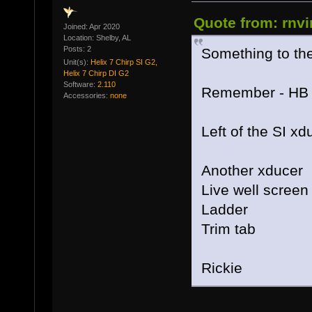
Quote from: rnvi
Joined: Apr 2020
Location: Shelby, AL
Posts: 2
Something to the 
Unit(s):
Helix 7 Chirp SI G2,
Helix 7 Chirp DI G2
Software:
2.110
Remember - HB SI
Accessories:
none
Left of the SI xd
Another xducer
Live well screen
Ladder
Trim tab
Rickie