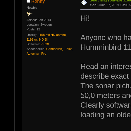
Searching software 5.5
Ronny
«
on:
June 27, 2019, 03:06:
Newbie
Hi!
Joined: Jan 2014
Location: Sweden
Posts: 12
Unit(s):
1158 cxi HD combo,
Anyone who has
1199 cxi HD SI
Software:
7.020
Humminbird 115
Accessories:
Cannonlink, I-Pilot,
Autochart Pro
Read an interes
describe exact
The sonar pict
50,0 meters an
Clearly softwar
loading an olde