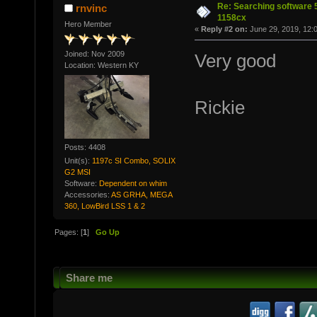
Re: Searching software
rnvinc
1158cx
Hero Member
«
Reply #2 on:
June 29, 2019, 12:
Joined: Nov 2009
Very good
Location: Western KY
Rickie
Posts: 4408
Unit(s):
1197c SI Combo, SOLIX
G2 MSI
Software:
Dependent on whim
Accessories:
AS GRHA, MEGA
360, LowBird LSS 1 & 2
Pages: [
1
]
Go Up
Share me