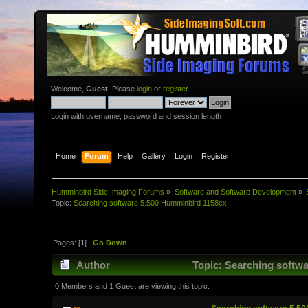
Welcome,
Guest
. Please
login
or
register
.
Login with username, password and session length
Home
Forum
Help
Gallery
Login
Register
Humminbird Side Imaging Forums
»
Software and Software Development
»
Topic:
Searching software 5.500 Humminbird 1158cx
Pages: [
1
]
Go Down
Author
Topic: Searching softwa
0 Members and 1 Guest are viewing this topic.