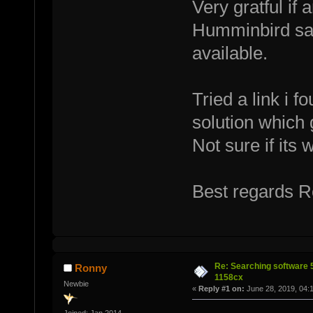
Very gratful if
Humminbird say
available.
Tried a link i f
solution which 
Not sure if its 
Best regards 
Re: Searching software
Ronny
1158cx
Newbie
«
Reply #1 on:
June 28, 2019, 04: