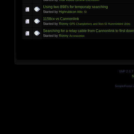
General Discussion
Using two 898's for temporaty searching
Started by
Highrubicon
898c SI
1158cx vs Cannonlink
Started by
Ronny
GPS Chartplotters and Non-SI Humminbird Units
Searching for a relay cable from Cannonlink to first dow
Started by
Ronny
Accessories
SMF 2.0.7
S
SimplePortal 