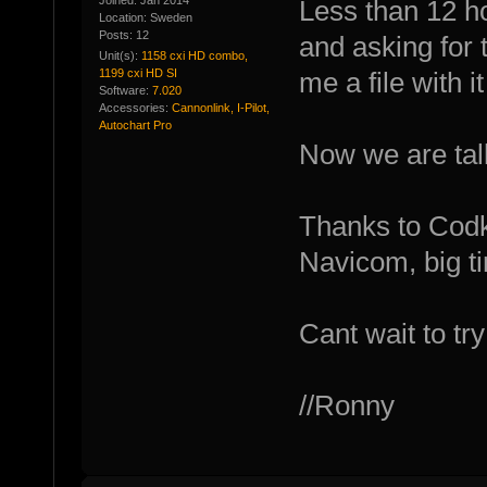
Joined: Jan 2014
Less than 12 h
Location: Sweden
Posts: 12
and asking for 
Unit(s):
1158 cxi HD combo,
1199 cxi HD SI
me a file with i
Software:
7.020
Accessories:
Cannonlink, I-Pilot,
Autochart Pro
Now we are talk
Thanks to Codk
Navicom, big t
Cant wait to try
//Ronny