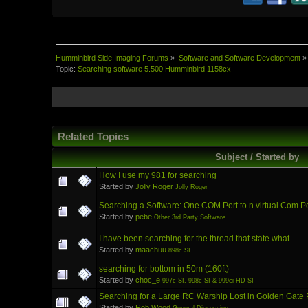
Humminbird Side Imaging Forums
»
Software and Software Development
»
Topic:
Searching software 5.500 Humminbird 1158cx
Related Topics
Subject / Started by
How I use my 981 for searching
Started by
Jolly Roger
Jolly Roger
Searching a Software: One COM Port to n virtual Com P
Started by
pebe
Other 3rd Party Software
I have been searching for the thread that state what
Started by
maachuu
898c SI
searching for bottom in 50m (160ft)
Started by
choc_e
997c SI, 998c SI & 999ci HD SI
Searching for a Large RC Warship Lost in Golden Gate 
Started by
Rob Wood