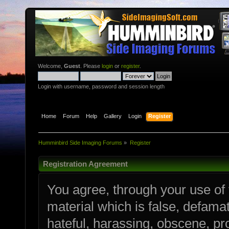
Welcome,
Guest
. Please
login
or
register
.
Login with username, password and session length
Home
Forum
Help
Gallery
Login
Register
Humminbird Side Imaging Forums
»
Register
Registration Agreement
You agree, through your use of t
material which is false, defamat
hateful, harassing, obscene, pro