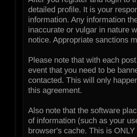
detailed profile. It is your resp
information. Any information th
inaccurate or vulgar in nature w
notice. Appropriate sanctions m
Please note that with each post,
event that you need to be bann
contacted. This will only happen
this agreement.
Also note that the software place
of information (such as your u
browser's cache. This is ONLY 