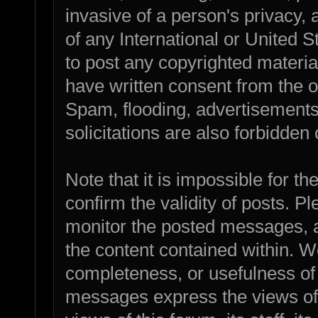
invasive of a person's privacy, a
of any International or United 
to post any copyrighted materia
have written consent from the o
Spam, flooding, advertisements
solicitations are also forbidden 
Note that it is impossible for th
confirm the validity of posts. 
monitor the posted messages, a
the content contained within. W
completeness, or usefulness of
messages express the views of 