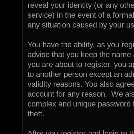
reveal your identity (or any othe
service) in the event of a forma
any situation caused by your us
You have the ability, as you re
advise that you keep the name 
you are about to register, you 
to another person except an admi
validity reasons. You also agr
account for any reason. We a
complex and unique password fo
theft.
After you register and login to th