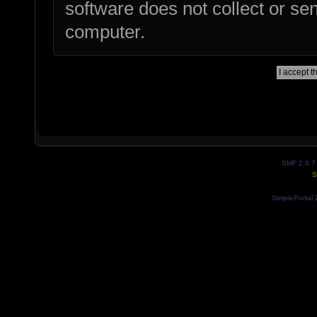
software does not collect or se
computer.
SMF 2.0.7
S
SimplePortal 