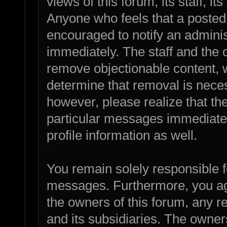
views of this forum, its staff, it
Anyone who feels that a posted
encouraged to notify an adminis
immediately. The staff and the o
remove objectionable content, w
determine that removal is nece
however, please realize that th
particular messages immediatel
profile information as well.
You remain solely responsible f
messages. Furthermore, you ag
the owners of this forum, any rel
and its subsidiaries. The owners