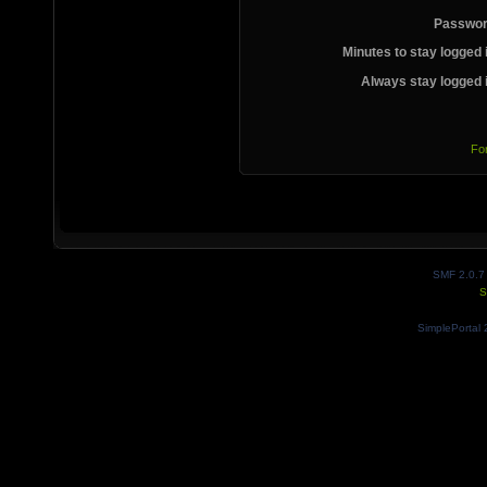
Passwor
Minutes to stay logged 
Always stay logged 
Fo
SMF 2.0.7
S
SimplePortal 