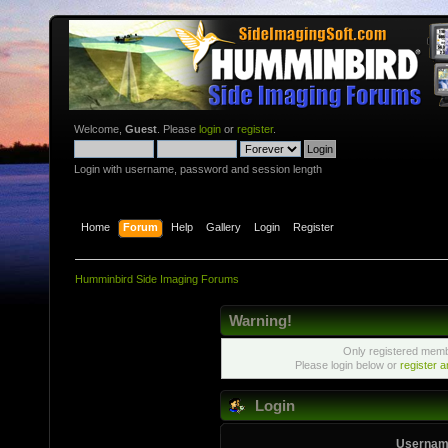
Welcome,
Guest
. Please
login
or
register
.
Login with username, password and session length
Home
Forum
Help
Gallery
Login
Register
Humminbird Side Imaging Forums
Warning!
Only registered membe
Please login below or
register 
Login
Usernam