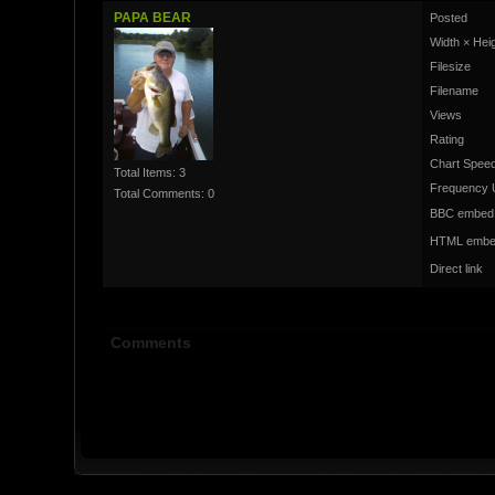
PAPA BEAR
Posted
Width × Hei
Filesize
Filename
Views
Rating
Chart Speed
Total Items: 3
Frequency 
Total Comments: 0
BBC embed
HTML embe
Direct link
Comments