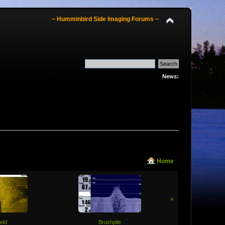
~ Humminbird Side Imaging Forums ~
News:
Home
»
ield
Brushpile