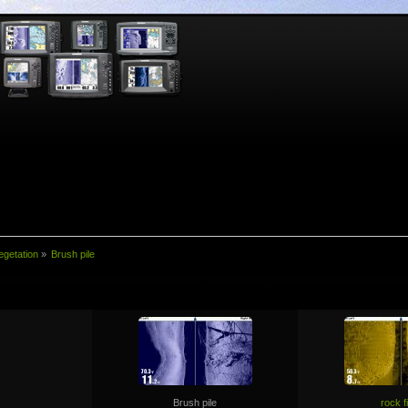
egetation
»
Brush pile
Brush pile
rock f