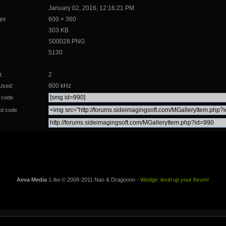
January 02, 2016, 12:16:21 PM
600 × 360
ght
303 KB
S00028.PNG
5130
2
:
800 kHz
Used:
 code
d code
Aeva Media
1.4w © 2008-2011 Nao & Dragooon -
Wedge: level up your forum!