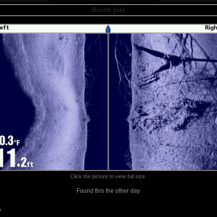
Brush pile
Click the picture to view full size.
Found this the other day
o