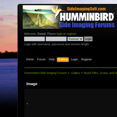
Welcome,
Guest
. Please
login
or
register
.
Login with username, password and session length
Home
Forum
Help
Gallery
Login
Register
Humminbird Side Imaging Forums
»
Gallery
»
Brush Piles, Grass, and V
Image
«