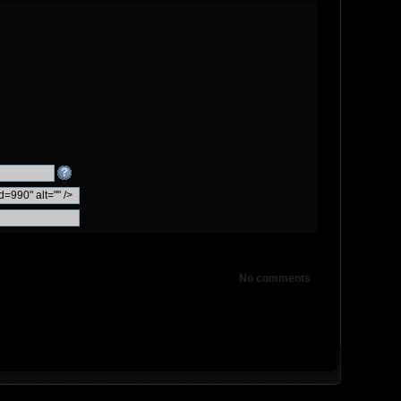
No comments