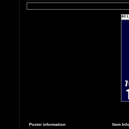
Poster information
Item Inf