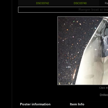
DSC03742
DSC03740
Ra
Ranger boat si tr
Click th
Drille
Poster information
Item Info