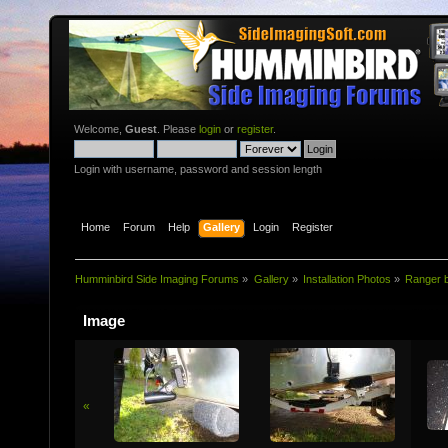
Welcome,
Guest
. Please
login
or
register
.
Login with username, password and session length
Home
Forum
Help
Gallery
Login
Register
Humminbird Side Imaging Forums
»
Gallery
»
Installatio­n Photos
»
Ranger b
Image
«