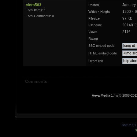
viers583
January 
Posted
Total Items: 1
1200 × 
Width × Height
Total Comments: 0
97 KB
Filesize
2014011
Filename
2116
Views
Rating
BBC embed code
HTML embed code
Direct link
Comments
Aeva Media
1.4w © 2008-201
SMF 2.0.7
S