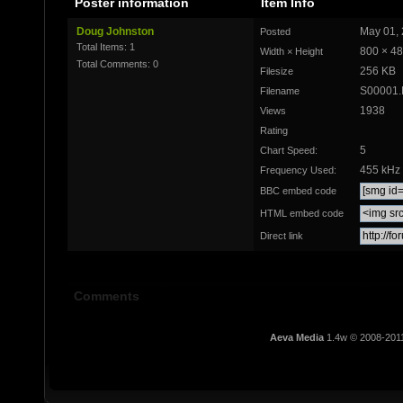
Poster information
Item Info
Doug Johnston
May 01, 
Posted
Total Items: 1
800 × 4
Width × Height
Total Comments: 0
256 KB
Filesize
S00001
Filename
1938
Views
Rating
5
Chart Speed:
455 kHz
Frequency Used:
BBC embed code
HTML embed code
Direct link
Comments
Aeva Media
1.4w © 2008-201