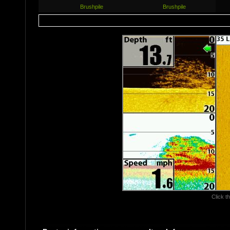
Brushpile
Brushpile
Click th