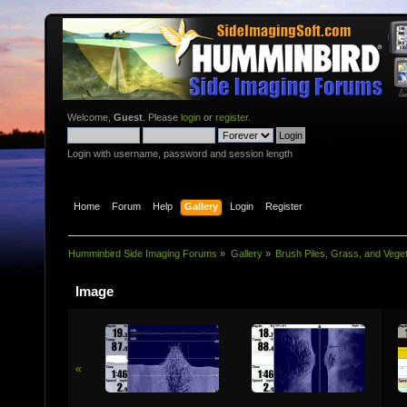
Welcome,
Guest
. Please
login
or
register
.
Login with username, password and session length
Home
Forum
Help
Gallery
Login
Register
Humminbird Side Imaging Forums
»
Gallery
»
Brush Piles, Grass, and Veget
Image
«