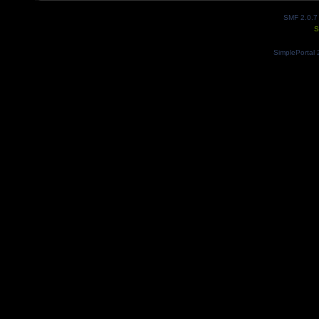
SMF 2.0.7
S
SimplePortal 