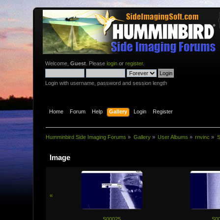
Welcome,
Guest
. Please
login
or
register
.
Login with username, password and session length
Home
Forum
Help
Gallery
Login
Register
Humminbird Side Imaging Forums
»
Gallery
»
User Albums
»
rnvinc
»
S
Image
«
S00025
S0