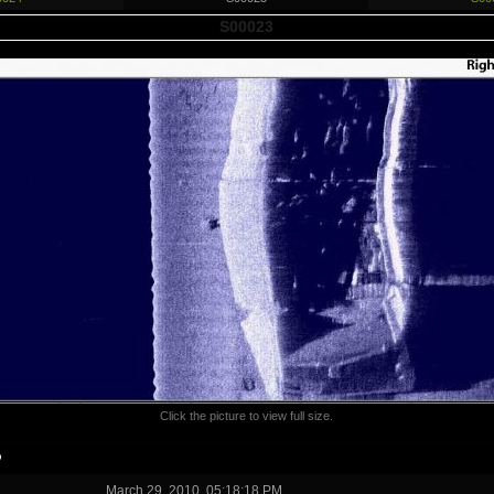
S00023
Click the picture to view full size.
o
March 29, 2010, 05:18:18 PM