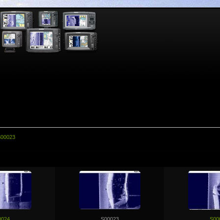
00023
0024
S00023
S00