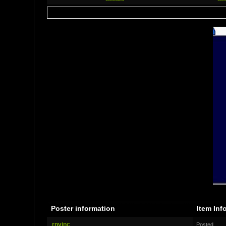
Poster information
Item Inf
rnvinc
Posted