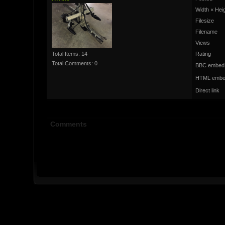
Width × Hei
Filesize
Filename
Views
Total Items: 14
Rating
Total Comments: 0
BBC embed
HTML embe
Direct link
Comments