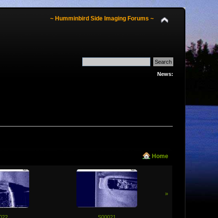
~ Humminbird Side Imaging Forums ~
News:
Home
»
022
S00021