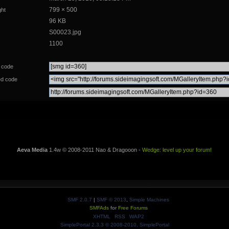
799 × 500
ght
96 KB
S00023.jpg
1100
 code
d code
Aeva Media
1.4w © 2008-2011 Nao & Dragooon -
Wedge: level up your forum!
SMF 2.0.7
|
SMF © 2013
,
Simple Machines
SMFAds
for
Free Forums
XHTML
RSS
WAP2
SimplePortal 2.3.3 © 2008-2010, SimplePortal