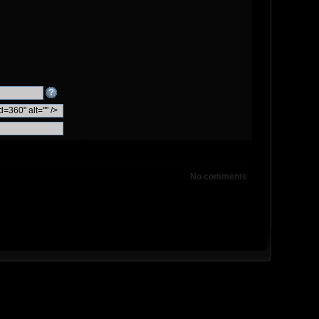
No comments