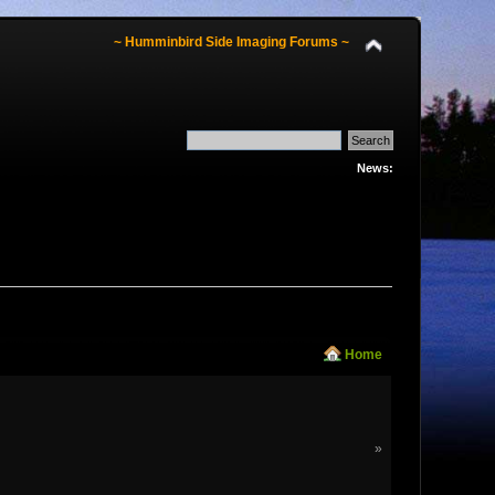
~ Humminbird Side Imaging Forums ~
News:
Home
»