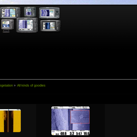
egetation
»
All kinds of goodies