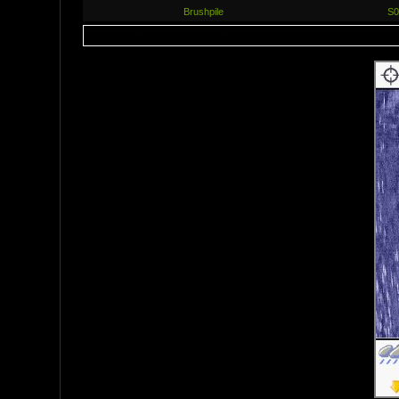
Brushpile
S0