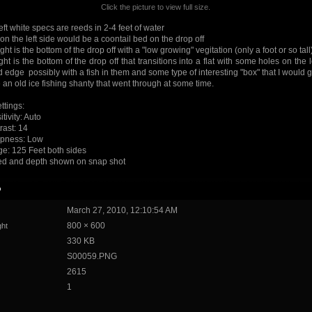
Click the picture to view full size.
eft white specs are reeds in 2-4 feet of water
on the left side would be a coontail bed on the drop off
right is the bottom of the drop off with a "low growing" vegitation (only a foot or so tall
ight is the bottom of the drop off that transitions into a flat with some holes on the 
 edge possibly with a fish in them and some type of interesting "box" that I would 
e an old ice fishing shanty that went through at some time.
ttings:
tivity: Auto
rast: 14
pness: Low
e: 125 Feet both sides
d and depth shown on snap shot
o
March 27, 2010, 12:10:54 AM
800 × 600
ght
330 KB
S00059.PNG
2615
1