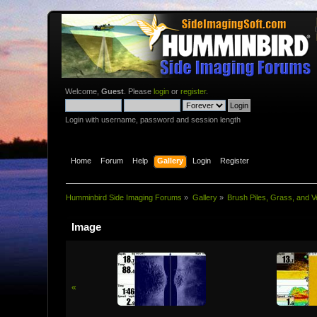
Welcome,
Guest
. Please
login
or
register
.
Login with username, password and session length
Home
Forum
Help
Gallery
Login
Register
Humminbird Side Imaging Forums
»
Gallery
»
Brush Piles, Grass, and V
Image
«