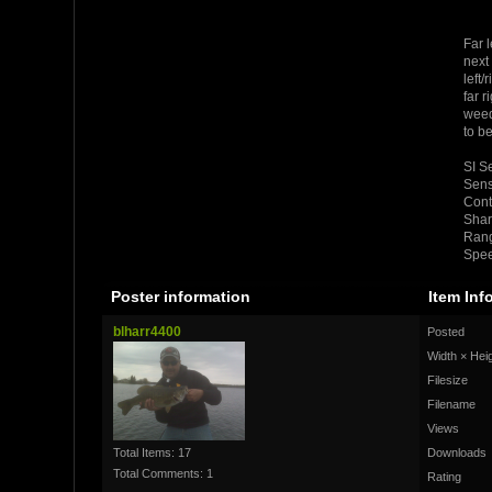
Far l
next 
left/
far r
weed
to b
SI Se
Sensi
Cont
Shar
Rang
Spee
Poster information
Item Inf
blharr4400
Posted
Width × Hei
Filesize
Filename
Views
Total Items: 17
Downloads
Total Comments: 1
Rating