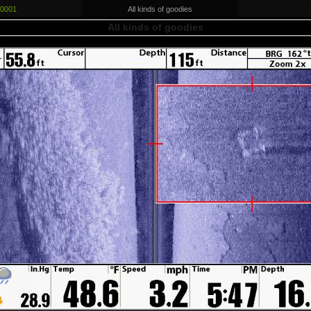
0001
All kinds of goodies
All kinds of goodies