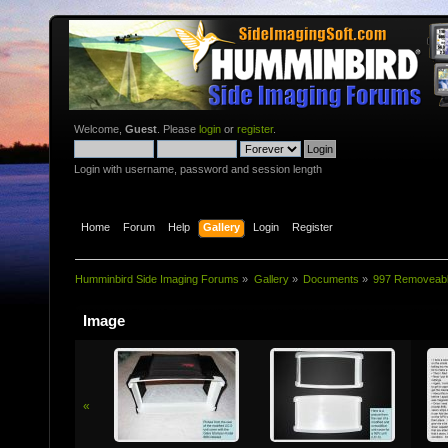
Welcome,
Guest
. Please
login
or
register
.
Login with username, password and session length
Home
Forum
Help
Gallery
Login
Register
Humminbird Side Imaging Forums
»
Gallery
»
Documents
»
997 Removeab
Image
«