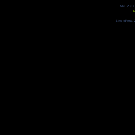
SMF 2.0.7
S
SimplePortal 