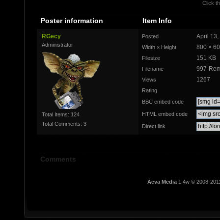
Click th
Poster information
Item Info
RGecy
April 13
Posted
Administrator
800 × 6
Width × Height
151 KB
Filesize
997-Rem
Filename
1267
Views
Rating
BBC embed code
HTML embed code
Total Items: 124
Total Comments: 3
Direct link
Comments
Aeva Media
1.4w © 2008-201