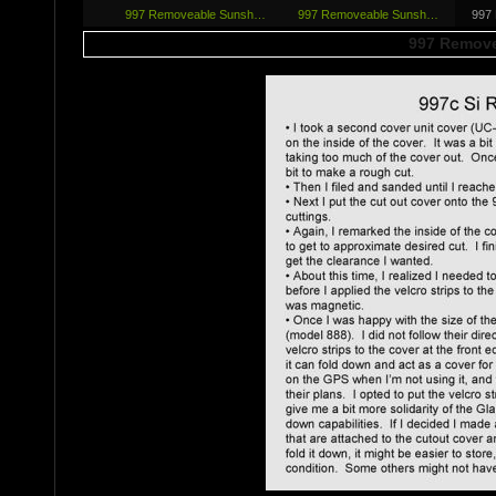
997 Removeab­le Sunsh…
997 Removeab­le Sunsh…
997
997 Remove