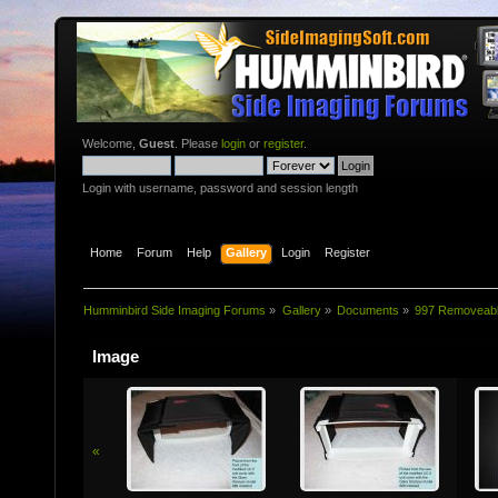
Welcome,
Guest
. Please
login
or
register
.
Login with username, password and session length
Home
Forum
Help
Gallery
Login
Register
Humminbird Side Imaging Forums
»
Gallery
»
Documents
»
997 Removeab
Image
«