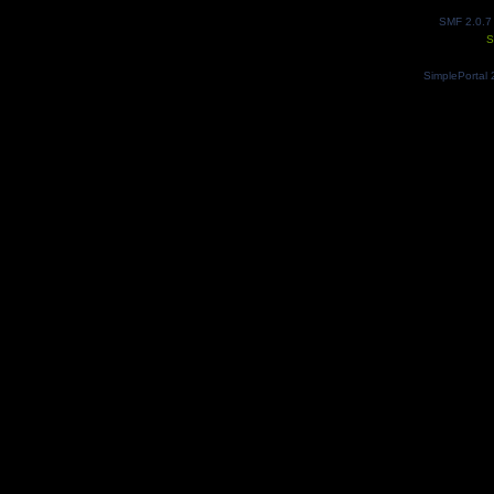
SMF 2.0.7
S
SimplePortal 