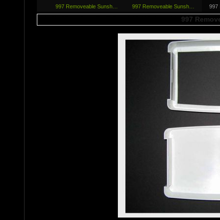
997 Removeab­le Sunsh…
997 Removeab­le Sunsh…
997
997 Remove