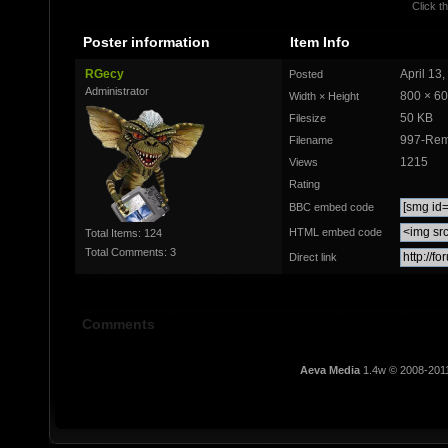
Click th
Poster information
Item Info
RGecy
April 13
Posted
Administrator
800 × 6
Width × Height
50 KB
Filesize
997-Rem
Filename
1215
Views
Rating
BBC embed code
HTML embed code
Total Items: 124
Total Comments: 3
Direct link
Comments
Aeva Media
1.4w © 2008-201