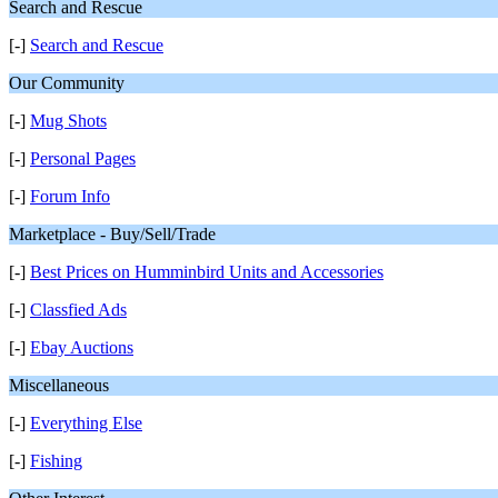
Search and Rescue
[-]
Search and Rescue
Our Community
[-]
Mug Shots
[-]
Personal Pages
[-]
Forum Info
Marketplace - Buy/Sell/Trade
[-]
Best Prices on Humminbird Units and Accessories
[-]
Classfied Ads
[-]
Ebay Auctions
Miscellaneous
[-]
Everything Else
[-]
Fishing