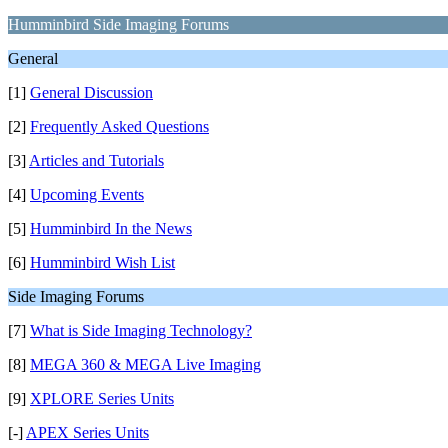
Humminbird Side Imaging Forums
General
[1]
General Discussion
[2]
Frequently Asked Questions
[3]
Articles and Tutorials
[4]
Upcoming Events
[5]
Humminbird In the News
[6]
Humminbird Wish List
Side Imaging Forums
[7]
What is Side Imaging Technology?
[8]
MEGA 360 & MEGA Live Imaging
[9]
XPLORE Series Units
[-]
APEX Series Units