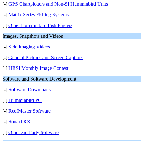
[-]
GPS Chartplotters and Non-SI Humminbird Units
[-]
Matrix Series Fishing Systems
[-]
Other Humminbird Fish Finders
Images, Snapshots and Videos
[-]
Side Imaging Videos
[-]
General Pictures and Screen Captures
[-]
HBSI Monthly Image Contest
Software and Software Development
[-]
Software Downloads
[-]
Humminbird PC
[-]
ReefMaster Software
[-]
SonarTRX
[-]
Other 3rd Party Software