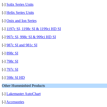
[-]
Solix Series Units
[-]
Helix Series Units
[-]
Onix and Ion Series
[-]
1197c SI, 1198c SI & 1199ci HD SI
[-]
997c SI, 998c SI & 999ci HD SI
[-]
987c SI and 981c SI
[-]
898c SI
[-]
798c SI
[-]
797c SI
[-]
598c SI HD
Other Humminbird Products
[-]
Lakemaster AutoChart
[-]
Accessories