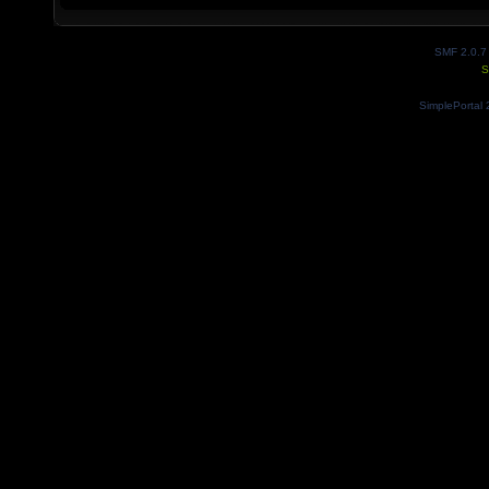
SMF 2.0.7
S
SimplePortal 