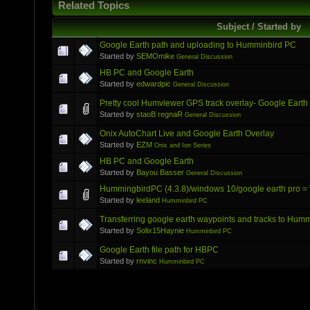
Related Topics
Subject / Started by
Google Earth path and uploading to Humminbird PC
Started by
SEMOmike
General Discussion
HB PC and Google Earth
Started by
edwardpic
General Discussion
Pretty cool Humviewer GPS track overlay- Google Earth
Started by
staoB regnaR
General Discussion
Onix AutoChart Live and Google Earth Overlay
Started by
EZM
Onix and Ion Series
HB PC and Google Earth
Started by
Bayou Basser
General Discussion
HummingbirdPC (4.3.8)/windows 10/google earth pro = "
Started by
leeland
Humminbird PC
Transferring google earth waypoints and tracks to Humm
Started by
Solix15Haynie
Humminbird PC
Google Earth file path for HBPC
Started by
rnvinc
Humminbird PC