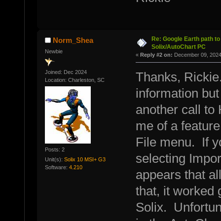
Re: Google Earth path to 
Norm_Shea
Solix/AutoChart PC
Newbie
«
Reply #2 on:
December 09, 2024,
Joined: Dec 2024
Thanks, Rickie.
Location: Charleston, SC
information but 
another call to
me of a feature
File menu. If y
Posts: 2
selecting Impo
Unit(s):
Solix 10 MSI+ G3
Software:
4.210
appears that al
that, it worked
Solix. Unfortuna