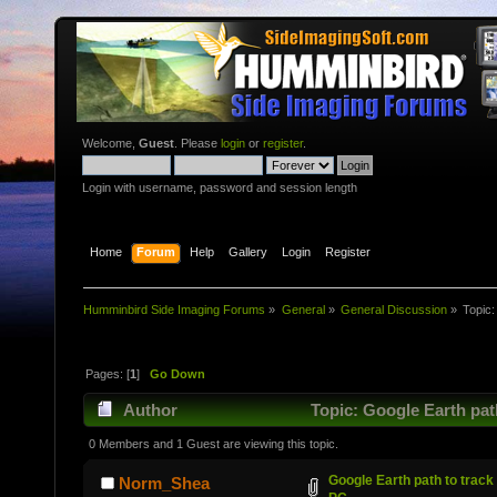
Welcome,
Guest
. Please
login
or
register
.
Login with username, password and session length
Home
Forum
Help
Gallery
Login
Register
Humminbird Side Imaging Forums
»
General
»
General Discussion
»
Topic
Pages: [
1
]
Go Down
Author
Topic: Google Earth pat
0 Members and 1 Guest are viewing this topic.
Google Earth path to track
Norm_Shea