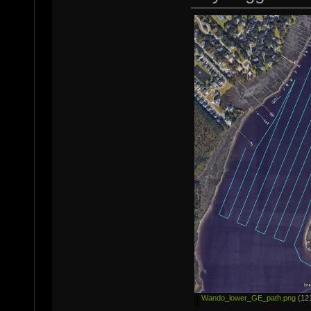
Wando_lower_GE_path.png
(121