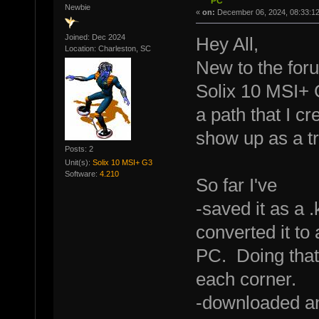
PC
Newbie
«
on:
December 06, 2024, 08:33:1
Joined: Dec 2024
Hey All,
Location: Charleston, SC
New to the foru
Solix 10 MSI+ G
a path that I c
show up as a tr
Posts: 2
Unit(s):
Solix 10 MSI+ G3
Software:
4.210
So far I've
-saved it as a 
converted it to
PC. Doing that
each corner.
-downloaded an