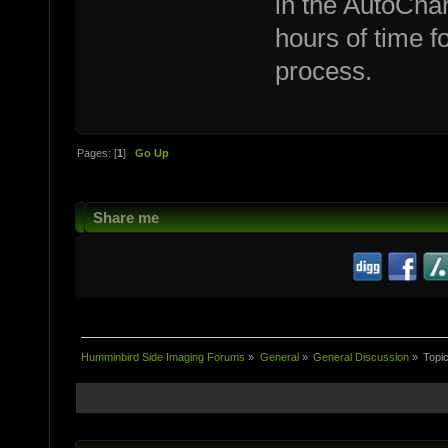
in the AutoCha
hours of time f
process.
Pages: [
1
]
Go Up
Share me
Humminbird Side Imaging Forums
»
General
»
General Discussion
»
Topi