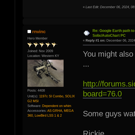
«
Last Edit: December 06, 2024, 
Re: Google Earth path to 
rnvinc
Solix/AutoChart PC
Hero Member
«
Reply #1 on:
December 06, 2024
Joined: Nov 2009
You might also 
Location: Western KY
...
http://forums.
Posts: 4408
board=76.0
Unit(s):
1197c SI Combo, SOLIX
G2 MSI
Software:
Dependent on whim
Accessories:
AS GRHA, MEGA
Some guys watc
360, LowBird LSS 1 & 2
Rickie