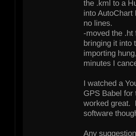
the .kml to a H
into AutoChart 
no lines.
-moved the .ht 
bringing it into
importing hung
minutes I cance
I watched a You
GPS Babel for t
worked great. 
software thoug
Any suggestio