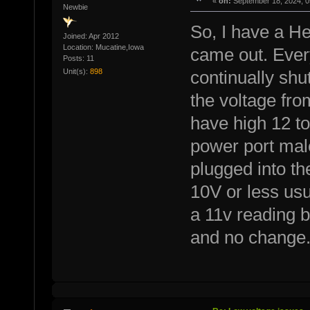
«
on:
September 18, 2024, 0
Newbie
So, I have a He
Joined: Apr 2012
Location: Mucatine,Iowa
came out. Every
Posts: 11
Unit(s):
898
continually shu
the voltage fro
have high 12 to
power port mal
plugged into th
10V or less us
a 11v reading b
and no change. 