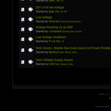
Started by
spes
798c SI
597 ci hd low voltage
Started by
jepik
598c SI HD
Low Voltage
Started by
fisherdee
General Discussion
Voltage Reading on an 899
Started by
ccampbell
General Discussion
Low Voltage shutdown
Started by
P-nut
898c SI
Solix Issues...Maybe Nav Data issues not Power Relate
Started by
flipinfool
Solix Series Units
Solix Voltage Supply Issues
Started by
G48
Solix Series Units
SMF 2.0.7
S
SimplePortal 