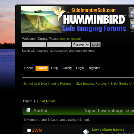
Welcome,
Guest
. Please
login
or
register
.
Login with username, password and session length
Home
Forum
Help
Gallery
Login
Register
Humminbird Side Imaging Forums
»
Side Imaging Forums
»
Helix Series Uni
Pages: [
1
]
Go Down
Author
Topic: Low voltage issu
0 Members and 1 Guest are viewing this topic.
Low voltage issues
JWN