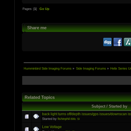
Pages: [
1
]
Go Up
Share me
Humminbird Side Imaging Forums
»
Side Imaging Forums
»
Helix Series U
Related Topics
Subject / Started by
back light turns off/depth issues/gps issues/downscan i
Started by
fishinphil
898c SI
Low Voltage