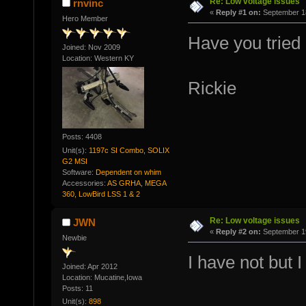
Re: Low voltage issues
rnvinc
«
Reply #1 on:
September 18
Hero Member
Have you tried
Joined: Nov 2009
Location: Western KY
Rickie
Posts: 4408
Unit(s):
1197c SI Combo, SOLIX
G2 MSI
Software:
Dependent on whim
Accessories:
AS GRHA, MEGA
360, LowBird LSS 1 & 2
Re: Low voltage issues
JWN
«
Reply #2 on:
September 19
Newbie
I have not but I
Joined: Apr 2012
Location: Mucatine,Iowa
Posts: 11
Unit(s):
898