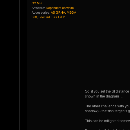
G2 MSI
Software:
Dependent on whim
Accessories:
AS GRHA, MEGA
360, LowBird LSS 1 & 2
So, if you set the SI distance
shown in the diagram ...
The other challenge with your
shadow) - that fish target is
This can be mitigated somewh