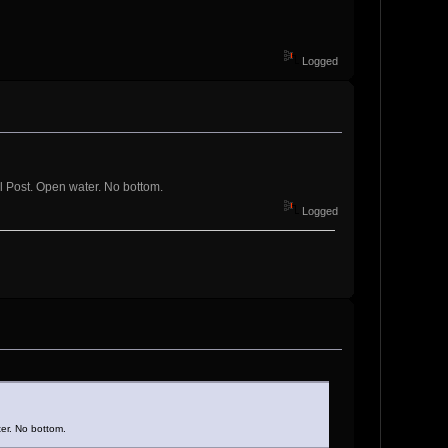
Logged
l Post. Open water. No bottom.
Logged
er. No bottom.