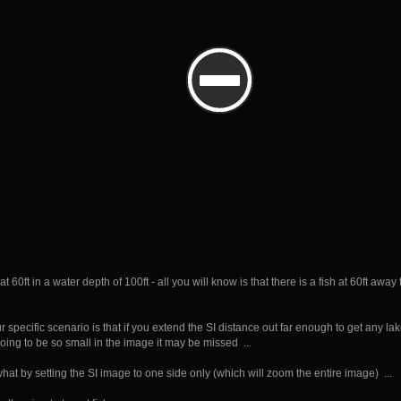
 at 60ft in a water depth of 100ft - all you will know is that there is a fish at 60ft a
 specific scenario is that if you extend the SI distance out far enough to get any la
 going to be so small in the image it may be missed ...
at by setting the SI image to one side only (which will zoom the entire image) ...