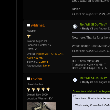
Deep water SI is definitely ch
Rickie
«
Last Edit: August 11, 2024, 0
Re: Will SI Do This?
wldrns1
«
Reply #2 on:
August 12
Newbie
New here. Thanks for a the 
Joined: Aug 2024
Location: Central NY
Would using Cursor/Mark/GoTo
Posts: 2
«
Last Edit: August 12, 2024, 1
Unit(s):
Helix9 MSI+ GPS G4N.
XM 9 HW MSI T
Helix9 MSI+ GPS G4N
Software:
Current
Transducer XM 9 HW MSI T
Accessories:
None
Helix Ice H5 Chirp GPS G3 AS
Re: Will SI Do This?
rnvinc
«
Reply #3 on:
August 12
Hero Member
Quote from: wldrns1 on August
Joined: Nov 2009
New here. Thanks for a the ve
Location: Western KY
Would using Cursor/Mark/GoTo 