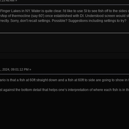
8:15:48 AM »
.Finger Lakes in NY. Water is quite clear. I'd like to use SI to see fish off to the sides
top of thermocline (say 60') once established with DI. Understood screen would sho
orrectly. Sorry, don't recall settings. Possible? Suggestions including settings to try?
, 2024, 09:01:12 PM »
io is that a fish at 60ft straight down and a fish at 60ft to side are going to show in
st against the bottom detail that helps one’s interpretation of where each fish is in t