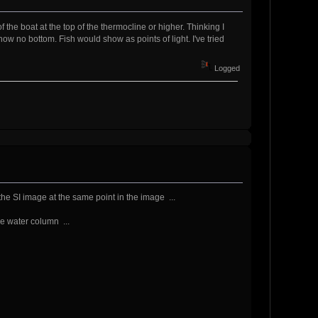
 of the boat at the top of the thermocline or higher. Thinking I
w no bottom. Fish would show as points of light. I've tried
Logged
 the SI image at the same point in the image ...
he water column ...