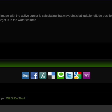
image with the active cursor is calculating that waypoint’s latitude/longitude position
get is in the water column ...
opic:
Will SI Do This?