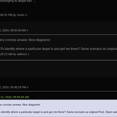
allenging to target fish ...
9:06:31 PM by rnvinc
»
, 2024, 09:00:40 AM »
very concise answer. Nice diagrams!
 identify where a particular target is and get me there? Same scenario as origina
1:29:13 AM by wldrns1
»
, 2024, 09:48:18 PM »
 12, 2024, 09:00:40 AM
ry concise answer. Nice diagrams!
identify where a particular target is and get me there? Same scenario as original Post. Open wat