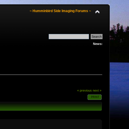
~ Humminbird Side Imaging Forums ~
News:
« previous
next »
PRINT