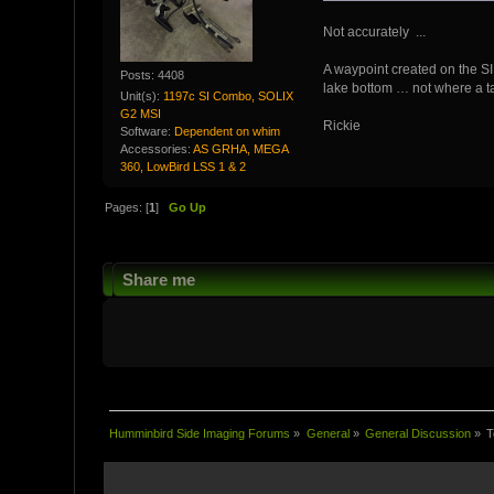
Not accurately ...
A waypoint created on the SI 
Posts: 4408
lake bottom … not where a tar
Unit(s):
1197c SI Combo, SOLIX
G2 MSI
Rickie
Software:
Dependent on whim
Accessories:
AS GRHA, MEGA
360, LowBird LSS 1 & 2
Pages: [
1
]
Go Up
Share me
Humminbird Side Imaging Forums
»
General
»
General Discussion
»
T