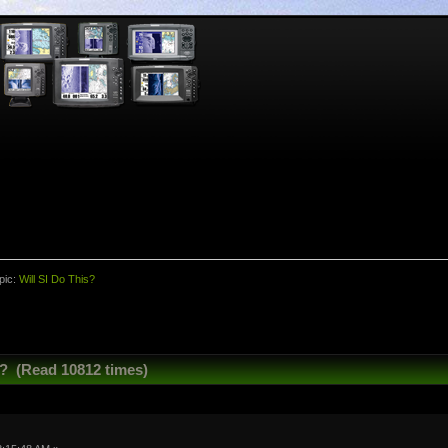
pic:
Will SI Do This?
s? (Read 10812 times)