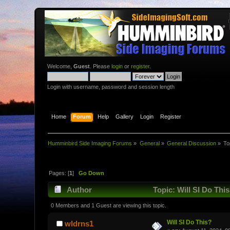
Welcome,
Guest
. Please
login
or
register
.
Login with username, password and session length
Home
Forum
Help
Gallery
Login
Register
Humminbird Side Imaging Forums
»
General
»
General Discussion
»
To
Pages: [
1
]
Go Down
Author
Topic: Will SI Do Thi
0 Members and 1 Guest are viewing this topic.
Will SI Do This?
wldrns1