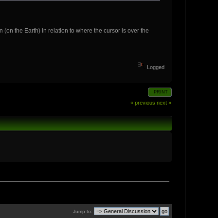
 (on the Earth) in relation to where the cursor is over the
Logged
PRINT
« previous
next »
Jump to: