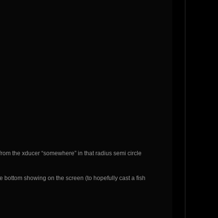
way from the xducer “somewhere” in that radius semi circle
ke bottom showing on the screen (to hopefully cast a fish