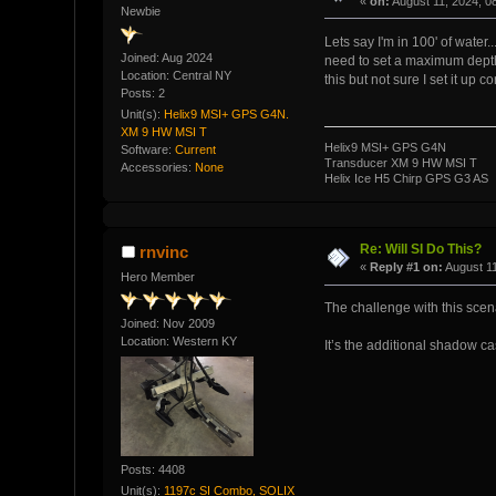
«
on:
August 11, 2024, 0
Newbie
Lets say I'm in 100' of water..
Joined: Aug 2024
need to set a maximum depth/
Location: Central NY
this but not sure I set it up c
Posts: 2
Unit(s):
Helix9 MSI+ GPS G4N.
XM 9 HW MSI T
Helix9 MSI+ GPS G4N
Software:
Current
Transducer XM 9 HW MSI T
Accessories:
None
Helix Ice H5 Chirp GPS G3 AS
Re: Will SI Do This?
rnvinc
«
Reply #1 on:
August 11
Hero Member
The challenge with this scenar
Joined: Nov 2009
Location: Western KY
It’s the additional shadow ca
Posts: 4408
Unit(s):
1197c SI Combo, SOLIX