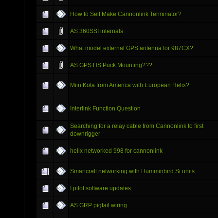
How to Self Make Cannonlink Terminator?
AS 360SSI internals
What model external GPS antenna for 987CX?
AS GPS HS Puck Mounting???
Miin Kota from America with European Helix?
Interlink Function Question
Searching for a relay cable from Cannonlink to first
downrigger
helix networked 998 for cannonlink
Smartcraft networking with Humminbird Si units
I pilot software updates
AS GRP pigtail wiring