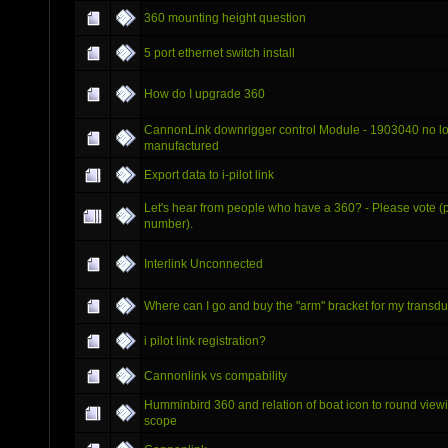
360 mounting height question
5 port ethernet switch install
How do I upgrade 360
CannonLink downrigger control Module - 1903040 no l
manufactured
Export data to i-pilot link
Let's hear from people who have a 360? - Please vote (p
number).
Interlink Unconnected
Where can I go and buy the "arm" bracket for my transd
i pilot link registration?
Cannonlink vs compability
Humminbird 360 and relation of boat icon to round view
scope