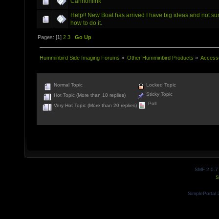
Cannonlink
Help!! New Boat has arrived I have big ideas and not su
how to do it.
Pages: [
1
]
2
3
Go Up
Humminbird Side Imaging Forums
»
Other Humminbird Products
»
Access
Normal Topic
Locked Topic
Sticky Topic
Hot Topic (More than 10 replies)
Poll
Very Hot Topic (More than 20 replies)
SMF 2.0.7
S
SimplePortal 