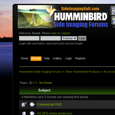
Welcome,
Guest
. Please
login
or
register
.
Login with username, password and session length
Home
Forum
Help
Gallery
Login
Register
Humminbird Side Imaging Forums
»
Other Humminbird Products
»
Accesso
Pages: [
1
]
2
3
Go Down
Subject
0 Members and 3 Guests are viewing this board.
CannonLink FAQ
AS GPS nmea sentences