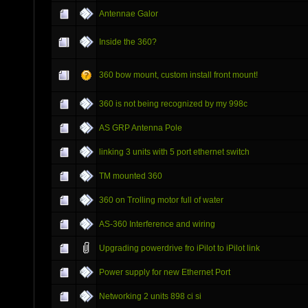
Antennae Galor
Inside the 360?
360 bow mount, custom install front mount!
360 is not being recognized by my 998c
AS GRP Antenna Pole
linking 3 units with 5 port ethernet switch
TM mounted 360
360 on Trolling motor full of water
AS-360 Interference and wiring
Upgrading powerdrive fro iPilot to iPilot link
Power supply for new Ethernet Port
Networking 2 units 898 ci si