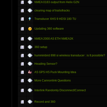
NMEA 0183 output from Helix G2N
clearing map of trails/tracks
Transducer XHS 9 HDSI 180 TU
Updating 360 software
NMEA 2000 AS ETH NMEA2K
360 setup
humminbird 898 si wireless transducer : is It possibile?
Heading Sensor?
AS GPS HS Puck Mounting Idea
More Cannonlink Questions
Interlink Randomly Disconnect/Connect
Record and 360