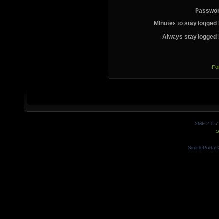
Passwor
Minutes to stay logged 
Always stay logged 
Fo
SMF 2.0.7
S
SimplePortal 