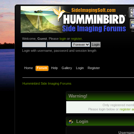
Welcome,
Guest
. Please
login
or
register
.
Login with username, password and session length
Home
Forum
Help
Gallery
Login
Register
Humminbird Side Imaging Forums
Warning!
Only registered membe
Please login below or
register 
Login
Usernam