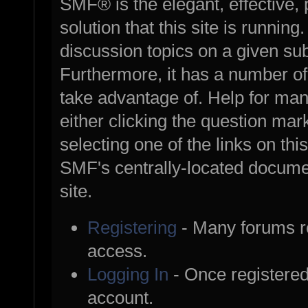
SMF® is the elegant, effective,
solution that this site is runnin
discussion topics on a given su
Furthermore, it has a number o
take advantage of. Help for ma
either clicking the question mark
selecting one of the links on thi
SMF's centrally-located documen
site.
Registering
- Many forums req
access.
Logging In
- Once registered
account.