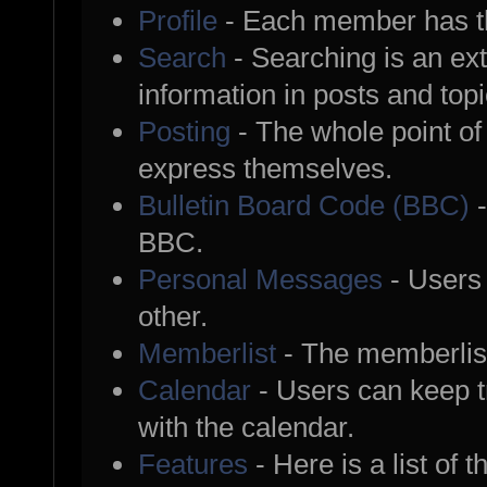
Profile
- Each member has th
Search
- Searching is an ext
information in posts and topi
Posting
- The whole point of
express themselves.
Bulletin Board Code (BBC)
-
BBC.
Personal Messages
- Users
other.
Memberlist
- The memberlist
Calendar
- Users can keep tr
with the calendar.
Features
- Here is a list of