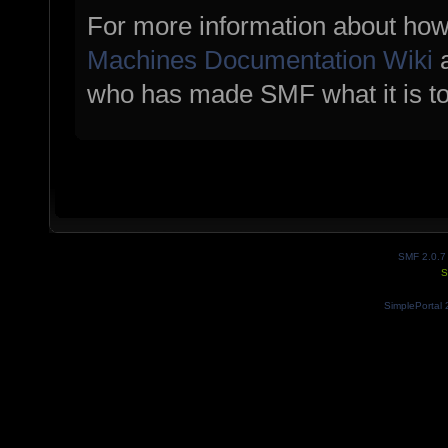
For more information about how
Machines Documentation Wiki
a
who has made SMF what it is t
SMF 2.0.7
S
SimplePortal 