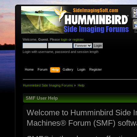
Welcome,
Guest
. Please
login
or
register
.
Login with username, password and session length
Home
Forum
Help
Gallery
Login
Register
Humminbird Side Imaging Forums
»
Help
SMF User Help
Welcome to Humminbird Side I
Machines® Forum (SMF) softw