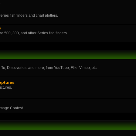
.
ies fish finders and chart plotters.
s
the 500, 300, and other Series fish finders.
o, Discoveries, and more, from YouTube, Flikr, Vimeo, etc.
aptures
ictures.
Image Contest