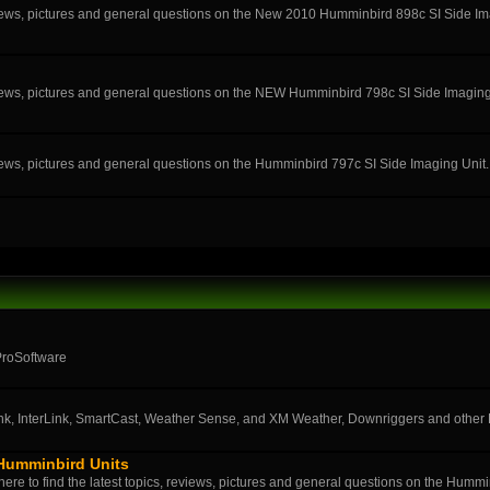
eviews, pictures and general questions on the New 2010 Humminbird 898c SI Side Im
eviews, pictures and general questions on the NEW Humminbird 798c SI Side Imaging
eviews, pictures and general questions on the Humminbird 797c SI Side Imaging Unit.
ProSoftware
k, InterLink, SmartCast, Weather Sense, and XM Weather, Downriggers and othe
 Humminbird Units
ere to find the latest topics, reviews, pictures and general questions on the Humm