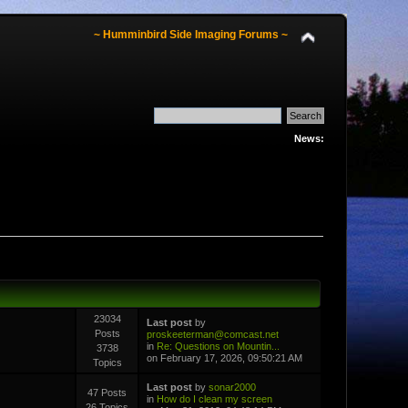
~ Humminbird Side Imaging Forums ~
News:
23034
Last post
by
Posts
proskeeterman@comcast.net
in
Re: Questions on Mountin...
3738
on February 17, 2026, 09:50:21 AM
Topics
Last post
by
sonar2000
47 Posts
in
How do I clean my screen
26 Topics