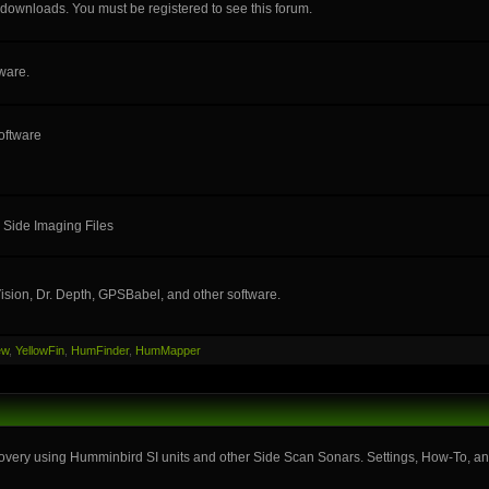
e downloads. You must be registered to see this forum.
ware.
oftware
 Side Imaging Files
ision, Dr. Depth, GPSBabel, and other software.
ew
,
YellowFin
,
HumFinder
,
HumMapper
very using Humminbird SI units and other Side Scan Sonars. Settings, How-To, and