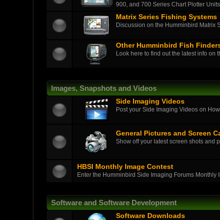
900, and 700 Series Chart Plotter Units
Matrix Series Fishing Systems
Discussion on the Humminbird Matrix Ser
Other Humminbird Fish Finder
Look here to find out the latest info on 
Images, Snapshots and Videos
Side Imaging Videos
Post your Side Imaging Videos on How-T
General Pictures and Screen C
Show off your latest screen shots and p
HBSI Monthly Image Contest
Enter the Humminbird Side Imaging Forums Monthly 
Software and Software Development
Software Downloads