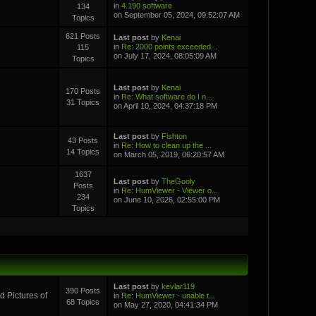
in
4.190 software
134
on September 05, 2024, 09:52:07 AM
Topics
621 Posts
Last post
by
Kenai
in
Re: 2000 points exceeded...
115
on July 17, 2024, 08:05:09 AM
Topics
Last post
by
Kenai
170 Posts
in
Re: What software do I n...
31 Topics
on April 10, 2024, 04:37:18 PM
Last post
by
Fishton
43 Posts
in
Re: How to clean up the ...
14 Topics
on March 05, 2019, 06:20:57 AM
1637
Last post
by
TheGooly
Posts
in
Re: HumViewer - Viewer o...
234
on June 10, 2026, 02:55:00 PM
Topics
Last post
by
kevlar119
390 Posts
 Pictures of
in
Re: HumViewer - unable t...
68 Topics
on May 27, 2020, 04:41:34 PM