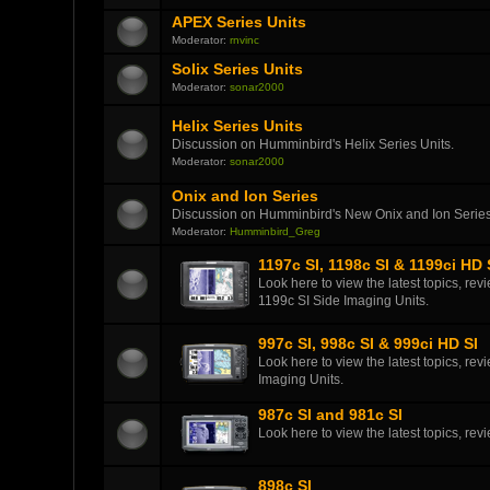
APEX Series Units
Moderator:
rnvinc
Solix Series Units
Moderator:
sonar2000
Helix Series Units
Discussion on Humminbird's Helix Series Units.
Moderator:
sonar2000
Onix and Ion Series
Discussion on Humminbird's New Onix and Ion Series
Moderator:
Humminbird_Greg
1197c SI, 1198c SI & 1199ci HD 
Look here to view the latest topics, r
1199c SI Side Imaging Units.
997c SI, 998c SI & 999ci HD SI
Look here to view the latest topics, r
Imaging Units.
987c SI and 981c SI
Look here to view the latest topics, r
898c SI