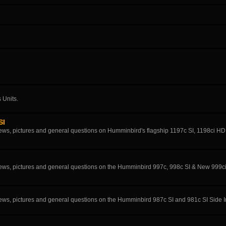
 Units.
SI
eviews, pictures and general questions on Humminbird's flagship 1197c SI, 1198ci H
eviews, pictures and general questions on the Humminbird 997c, 998c SI & New 999c
eviews, pictures and general questions on the Humminbird 987c SI and 981c SI Side 