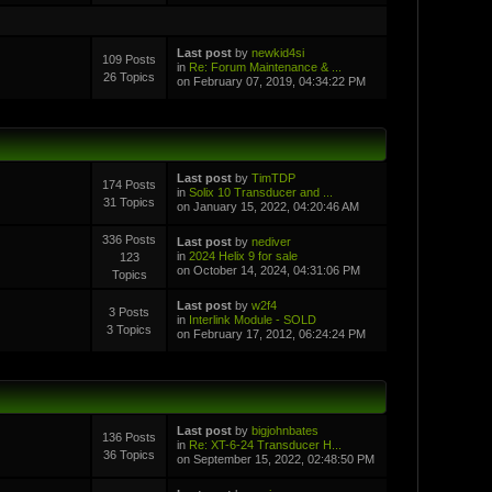
Last post
by
newkid4si
109 Posts
in
Re: Forum Maintenance & ...
26 Topics
on February 07, 2019, 04:34:22 PM
Last post
by
TimTDP
174 Posts
in
Solix 10 Transducer and ...
31 Topics
on January 15, 2022, 04:20:46 AM
336 Posts
Last post
by
nediver
in
2024 Helix 9 for sale
123
on October 14, 2024, 04:31:06 PM
Topics
Last post
by
w2f4
3 Posts
in
Interlink Module - SOLD
3 Topics
on February 17, 2012, 06:24:24 PM
Last post
by
bigjohnbates
136 Posts
in
Re: XT-6-24 Transducer H...
36 Topics
on September 15, 2022, 02:48:50 PM