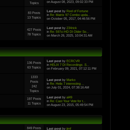
on August 08, 2023, 09:02:33 PM
Topics
Last post
by
Reel of Fortune
83 Posts
in
Re: Matrix 97 Combo upda...
13 Topics
on October 05, 2017, 04:46:56 PM
Last post
by
234rick
427 Posts
in
Re: 597ci HD DI Older So...
78 Topics
on March 26, 2025, 10:04:31 AM
Last post
by
ECRCVR
136 Posts
in
HELIX 7 DI Recordings .S...
63 Topics
on February 09, 2021, 07:12:11 PM
1333
Last post
by
Marko
Posts
in
Re: Helix 7 interesting ...
242
on July 01, 2024, 07:38:16 AM
Topics
Last post
by
al49
197 Posts
in
Re: Cast Your Vote for t...
11 Topics
on August 23, 2015, 05:49:54 PM
849 Posts
Last post
by
jimf