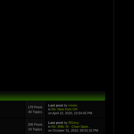
Last post
by
rnvinc
178 Posts
in
Re: New from OH
40 Topics
on April 10, 2020, 10:54:45 PM
Last post
by
RGecy
206 Posts
in
Re: 998c SI - Chart Spee...
24 Topics
on October 31, 2010, 09:52:32 PM