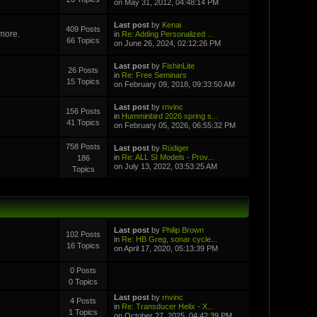
on May 31, 2012, 04:48:14 PM
Last post
by
Kenai
409 Posts
 more.
in
Re: Adding Personalized ...
66 Topics
on June 26, 2024, 02:12:26 PM
Last post
by
FishinLite
26 Posts
in
Re: Free Seminars
15 Topics
on February 09, 2018, 09:33:50 AM
Last post
by
rnvinc
156 Posts
in
Humminbird 2026 spring s...
41 Topics
on February 05, 2026, 06:55:32 PM
758 Posts
Last post
by
Rüdiger
in
Re: ALL SI Models - Prov...
186
on July 13, 2022, 03:53:25 AM
Topics
Last post
by
Philip Brown
102 Posts
in
Re: HB Greg, sonar cycle...
16 Topics
on April 17, 2020, 05:13:39 PM
0 Posts
0 Topics
Last post
by
rnvinc
4 Posts
in
Re: Transducer Helix - X...
1 Topics
on October 27, 2025, 04:42:39 PM