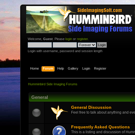
Welcome,
Guest
. Please
login
or
register
.
Login with username, password and session length
Home
Forum
Help
Gallery
Login
Register
Humminbird Side Imaging Forums
General
General Discussion
Feel free to talk about anything and eve
Frequently Asked Questions
This is a listing and discussion of Hu