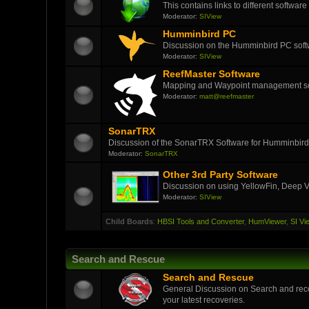
This contains links to different softwar
Moderator:
SIView
Humminbird PC
Discussion on the Humminbird PC soft
Moderator:
SIView
ReefMaster Software
Mapping and Waypoint management s
Moderator:
matt@reefmaster
SonarTRX
Discussion of the SonarTRX Software for Humminbird
Moderator:
SonarTRX
Other 3rd Party Software
Discussion on using YellowFin, Deep V
Moderator:
SIView
Child Boards
:
HBSI Tools and Converter
,
HumViewer
,
SI Vi
Search and Rescue
Search and Rescue
General Discussion on Search and reco
your latest recoveries.