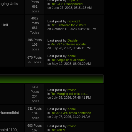
Posts
aging Units.
in
Re: GPS Disappeared!!
661
on June 27, 2023, 05:31:13 AM
Topics
4912
Last post
by
nicknight
Posts
 Unit.
in
Re: Firmware for 798si ?...
681
on October 11, 2023, 04:55:01 PM
Topics
495 Posts
Last post
by
Davide
in
Re: 797 software update ...
105
on July 28, 2022, 03:46:11 PM
Topics
Last post
by
Kenai
670 Posts
in
Re: Single or dual chann...
99 Topics
on May 12, 2025, 06:09:29 AM
1367
Last post
by
rnvinc
Posts
in
Re: Merging old onix zer...
234
on July 25, 2026, 07:48:41 PM
Topics
711 Posts
Last post
by
Kenai
r Hummnibird
in
Re: AS GPS nmea sentence...
134
on July 07, 2026, 11:29:14 AM
Topics
603 Posts
Last post
by
rnvinc
inbird 1100,
in
Re: 788 di
107