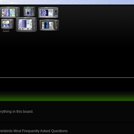
rything in this board.
mminbirds Most Frequently Asked Questions