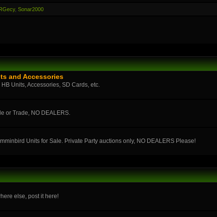
RGecy
,
Sonar2000
ts and Accessories
n HB Units, Accessories, SD Cards, etc.
ale or Trade, NO DEALERS.
umminbird Units for Sale. Private Party auctions only, NO DEALERS Please!
here else, post it here!