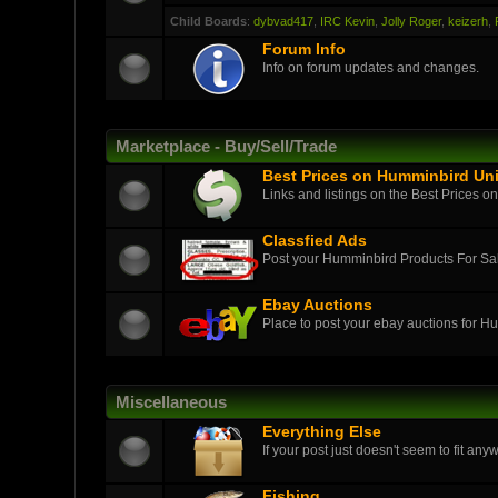
Child Boards
:
dybvad417
,
IRC Kevin
,
Jolly Roger
,
keizerh
,
Forum Info
Info on forum updates and changes.
Marketplace - Buy/Sell/Trade
Best Prices on Humminbird Uni
Links and listings on the Best Prices o
Classfied Ads
Post your Humminbird Products For S
Ebay Auctions
Place to post your ebay auctions for H
Miscellaneous
Everything Else
If your post just doesn't seem to fit anyw
Fishing