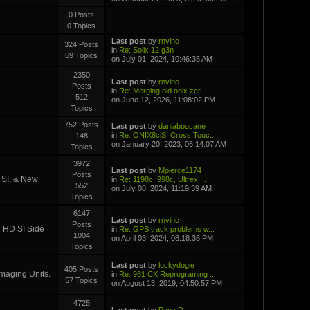
0 Posts
0 Topics
Last post
by
rnvinc
324 Posts
in
Re: Solix 12 g3n
69 Topics
on July 01, 2024, 10:46:35 AM
2350
Last post
by
rnvinc
Posts
in
Re: Merging old onix zer...
512
on June 12, 2026, 11:08:02 PM
Topics
752 Posts
Last post
by
danlaboucane
in
Re: ONIX8ciSI Cross Touc...
148
on January 20, 2023, 06:14:07 AM
Topics
3972
Last post
by
Mpierce1174
Posts
D SI, & New
in
Re: 1198c, 998c, Ultrex ...
552
on July 08, 2024, 11:19:39 AM
Topics
6147
Last post
by
rnvinc
Posts
i HD SI Side
in
Re: GPS track problems w...
1004
on April 03, 2024, 08:18:36 PM
Topics
Last post
by
luckydogie
405 Posts
Imaging Units.
in
Re: 981 CX Reprograming ...
57 Topics
on August 13, 2019, 04:50:57 PM
4725
Last post
by
Papa D