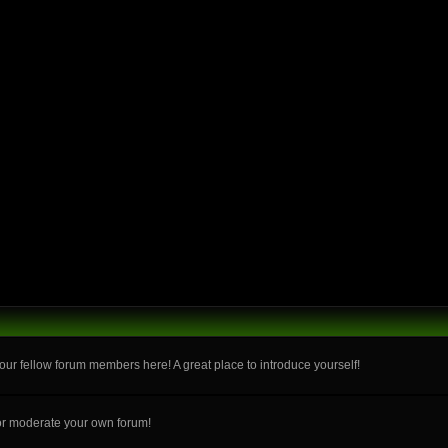
ur fellow forum members here! A great place to introduce yourself!
or moderate your own forum!