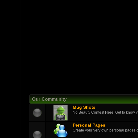
Our Community
Mug Shots
No Beauty Contest Here! Get to know yo
Personal Pages
Create your very own personal pages 