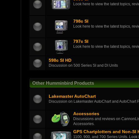
Look here to view the latest topics, r
798c SI
Look here to view the latest topics, r
797c SI
Look here to view the latest topics, r
598c SI HD
Discussion on 500 Series SI and DI Units
Other Humminbird Products
Lakemaster AutoChart
Discussion on Lakemaster AutoChart and AutoChart 
Accessories
Discussions and reviews on CannonLin
Accessories.
GPS Chartplotters and Non-SI
1100, 900, and 700 Series Units. Look h