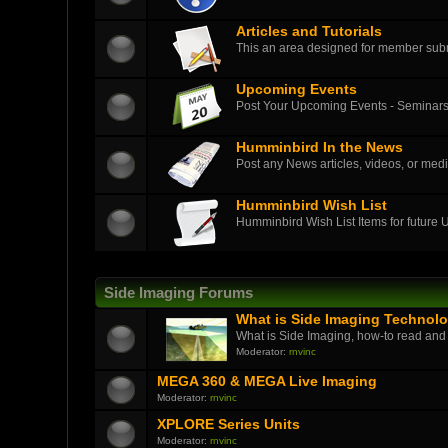
Articles and Tutorials
This an area designed for member submit
Upcoming Events
Post Your Upcoming Events - Seminars
Humminbird In the News
Post any News articles, videos, or medi
Humminbird Wish List
Humminbird Wish List Items for future
Side Imaging Forums
What is Side Imaging Technol
What is Side Imaging, how-to read and
Moderator:
rnvinc
MEGA 360 & MEGA Live Imaging
Moderator:
rnvinc
XPLORE Series Units
Moderator:
rnvinc