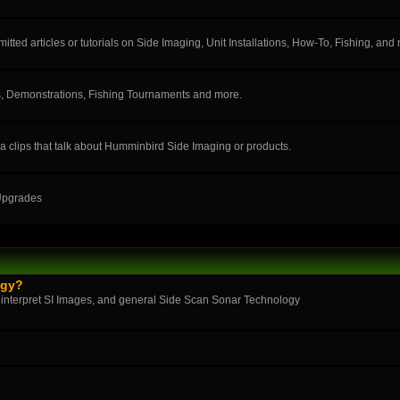
ted articles or tutorials on Side Imaging, Unit Installations, How-To, Fishing, and
, Demonstrations, Fishing Tournaments and more.
a clips that talk about Humminbird Side Imaging or products.
 Upgrades
ogy?
 interpret SI Images, and general Side Scan Sonar Technology