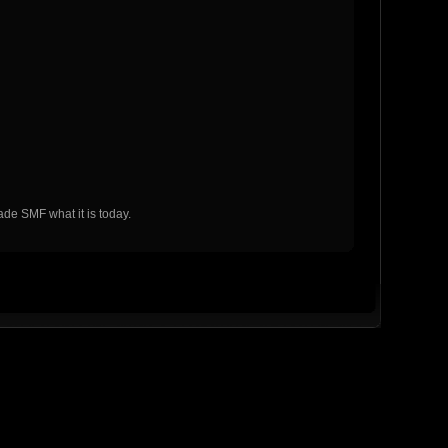
de SMF what it is today.