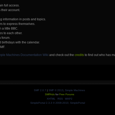
in full access.
 their account.
ng information in posts and topics.
ers to express themselves.
 a little BBC.
s to each other.
a forum.
 birthdays with the calendar.
SMF.
mple Machines Documentation Wiki
and check out the
credits
to find out who has ma
SMF 2.0.7
|
SMF © 2013
,
Simple Machines
SMFAds
for
Free Forums
XHTML
RSS
WAP2
SimplePortal 2.3.3 © 2008-2010, SimplePortal