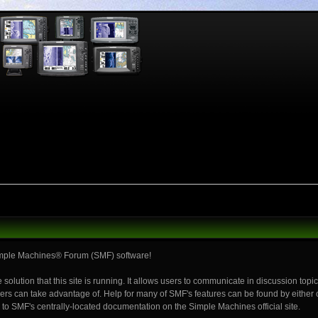
mple Machines® Forum (SMF) software!
 solution that this site is running. It allows users to communicate in discussion top
rs can take advantage of. Help for many of SMF's features can be found by either cl
ou to SMF's centrally-located documentation on the Simple Machines official site.