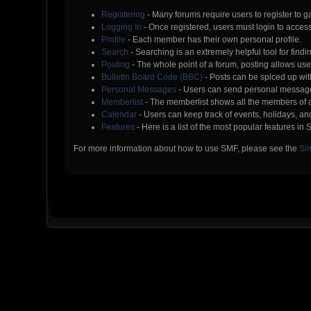
Registering
- Many forums require users to register to ga
Logging In
- Once registered, users must login to access
Profile
- Each member has their own personal profile.
Search
- Searching is an extremely helpful tool for findi
Posting
- The whole point of a forum, posting allows us
Bulletin Board Code (BBC)
- Posts can be spiced up with
Personal Messages
- Users can send personal message
Memberlist
- The memberlist shows all the members of 
Calendar
- Users can keep track of events, holidays, and
Features
- Here is a list of the most popular features in 
For more information about how to use SMF, please see the
Si