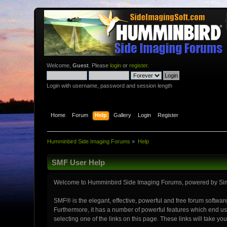
Welcome,
Guest
. Please
login
or
register
.
Login with username, password and session length
Home
Forum
Help
Gallery
Login
Register
Humminbird Side Imaging Forums
»
Help
SMF User Help
Welcome to Humminbird Side Imaging Forums, powered by Si
SMF® is the elegant, effective, powerful and free forum software
Furthermore, it has a number of powerful features which end use
selecting one of the links on this page. These links will take y