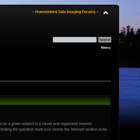
~ Humminbird Side Imaging Forums ~
News:
ics on a given subject in a clever and organized manner.
icking the question mark icon next to the relevant section or by