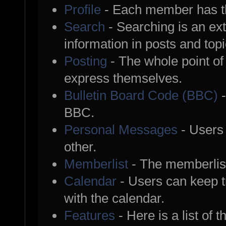
Profile
- Each member has th
Search
- Searching is an ext
information in posts and topi
Posting
- The whole point of
express themselves.
Bulletin Board Code (BBC)
-
BBC.
Personal Messages
- Users
other.
Memberlist
- The memberlist
Calendar
- Users can keep tr
with the calendar.
Features
- Here is a list of