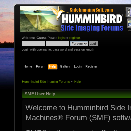
Welcome,
Guest
. Please
login
or
register
.
Login with username, password and session length
Home
Forum
Help
Gallery
Login
Register
Humminbird Side Imaging Forums
»
Help
SMF User Help
Welcome to Humminbird Side I
Machines® Forum (SMF) softw