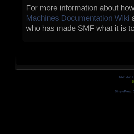
For more information about how
Machines Documentation Wiki
a
who has made SMF what it is t
SMF 2.0.7
S
SimplePortal 