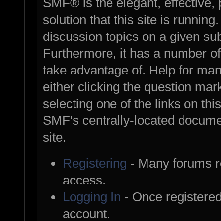
SMF® is the elegant, effective,
solution that this site is runnin
discussion topics on a given su
Furthermore, it has a number o
take advantage of. Help for ma
either clicking the question mark
selecting one of the links on thi
SMF's centrally-located documen
site.
Registering
- Many forums req
access.
Logging In
- Once registered
account.