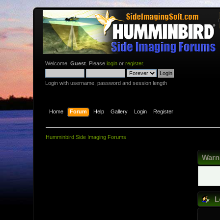
Welcome,
Guest
. Please
login
or
register
.
Login with username, password and session length
Home
Forum
Help
Gallery
Login
Register
Humminbird Side Imaging Forums
Warn
L