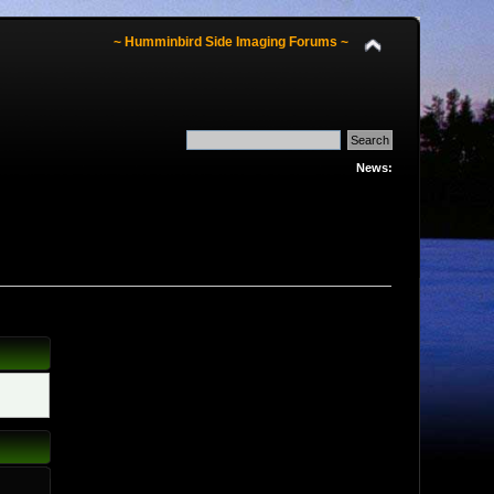
~ Humminbird Side Imaging Forums ~
News: