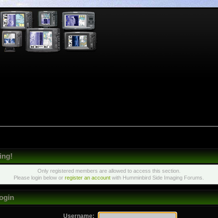
ing!
Only registered members are allowed to access this section.
Please login below or
register an account
with Humminbird Side Imaging Forums.
ogin
Username: