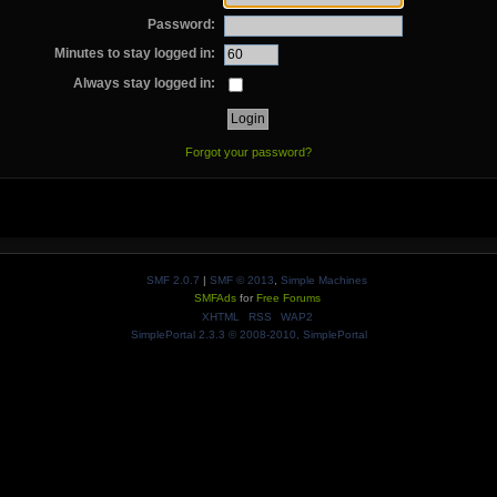
Password:
Minutes to stay logged in:
Always stay logged in:
Forgot your password?
SMF 2.0.7
|
SMF © 2013
,
Simple Machines
SMFAds
for
Free Forums
XHTML
RSS
WAP2
SimplePortal 2.3.3 © 2008-2010, SimplePortal