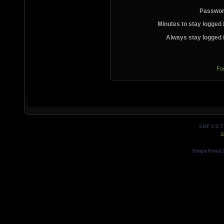
Passwor
Minutes to stay logged 
Always stay logged 
Fo
SMF 2.0.7
S
SimplePortal 