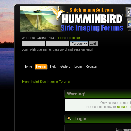
Welcome,
Guest
. Please
login
or
register
.
Login with username, password and session length
Home
Forum
Help
Gallery
Login
Register
Humminbird Side Imaging Forums
Warning!
Only registered membe
Please login below or
register 
Login
Usernam