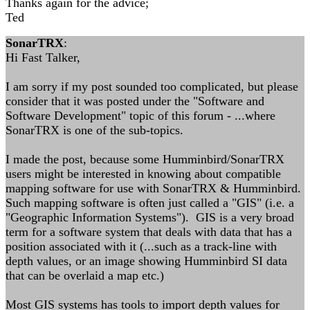
Thanks again for the advice;
Ted
SonarTRX
:
Hi Fast Talker,
I am sorry if my post sounded too complicated, but please
consider that it was posted under the "Software and
Software Development" topic of this forum - ...where
SonarTRX is one of the sub-topics.
I made the post, because some Humminbird/SonarTRX
users might be interested in knowing about compatible
mapping software for use with SonarTRX & Humminbird.
Such mapping software is often just called a "GIS" (i.e. a
"Geographic Information Systems"). GIS is a very broad
term for a software system that deals with data that has a
position associated with it (...such as a track-line with
depth values, or an image showing Humminbird SI data
that can be overlaid a map etc.)
Most GIS systems has tools to import depth values for