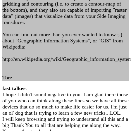
gridding and contouring (i.e. to create a contour-map of
the bottom), and they also are capable of importing "raster
data" (images) that visualize data from your Side Imaging
transducer.
You can find out more than you ever wanted to know ;-)
about "Geographic Information Systems", or "GIS" from
Wikipedia:
http://en.wikipedia.org/wiki/Geographic_information_syste
Tore
fast talker
:
I hope I didn't sound negative to you. I am glad there those
of you who can think along these lines so we have all these
devices that do so much to make life easier for us. I'm just
an ol' dog that is trying to learn a few new tricks...LOL.
I will keep browsing and trying to understand all this and a
big Thank You to all that are helping me along the way.