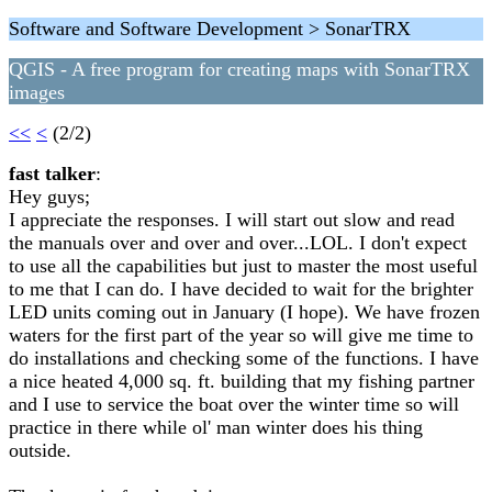
Software and Software Development > SonarTRX
QGIS - A free program for creating maps with SonarTRX
images
<<
<
(2/2)
fast talker
:
Hey guys;
I appreciate the responses. I will start out slow and read
the manuals over and over and over...LOL. I don't expect
to use all the capabilities but just to master the most useful
to me that I can do. I have decided to wait for the brighter
LED units coming out in January (I hope). We have frozen
waters for the first part of the year so will give me time to
do installations and checking some of the functions. I have
a nice heated 4,000 sq. ft. building that my fishing partner
and I use to service the boat over the winter time so will
practice in there while ol' man winter does his thing
outside.