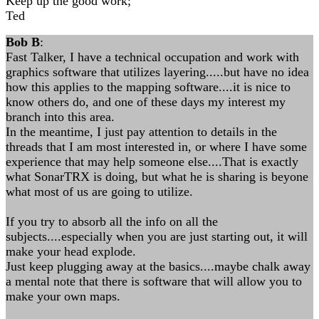
Keep up the good work;
Ted
Bob B
:
Fast Talker, I have a technical occupation and work with
graphics software that utilizes layering.....but have no idea
how this applies to the mapping software....it is nice to
know others do, and one of these days my interest my
branch into this area.
In the meantime, I just pay attention to details in the
threads that I am most interested in, or where I have some
experience that may help someone else....That is exactly
what SonarTRX is doing, but what he is sharing is beyone
what most of us are going to utilize.
If you try to absorb all the info on all the
subjects....especially when you are just starting out, it will
make your head explode.
Just keep plugging away at the basics....maybe chalk away
a mental note that there is software that will allow you to
make your own maps.