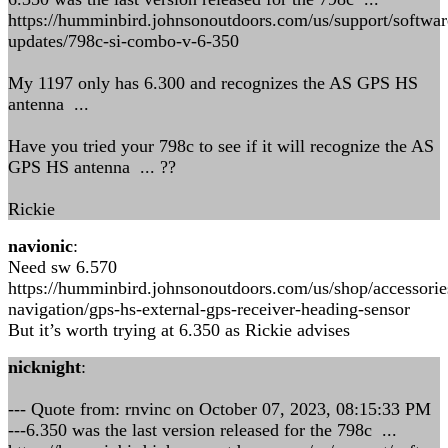
https://humminbird.johnsonoutdoors.com/us/support/softwar
updates/798c-si-combo-v-6-350
My 1197 only has 6.300 and recognizes the AS GPS HS
antenna ...
Have you tried your 798c to see if it will recognize the AS
GPS HS antenna ... ??
Rickie
navionic
:
Need sw 6.570
https://humminbird.johnsonoutdoors.com/us/shop/accessorie
navigation/gps-hs-external-gps-receiver-heading-sensor
But it’s worth trying at 6.350 as Rickie advises
nicknight
:
--- Quote from: rnvinc on October 07, 2023, 08:15:33 PM
---6.350 was the last version released for the 798c ...