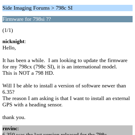
Side Imaging Forums > 798c SI
Firmware for 798si ??
(1/1)
nicknight
:
Hello,
It has been a while. I am looking to update the firmware
for my 798cx (798c SI), it is an international model.
This is NOT a 798 HD.
Will I be able to install a version of software newer than
6.35?
The reason I am asking is that I want to install an external
GPS with a heading sensor.
thank you.
rnvinc
:
6.350 was the last version released for the 798c ...