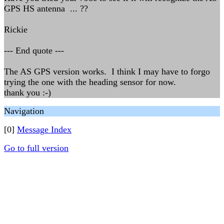
GPS HS antenna ... ??
Rickie
--- End quote ---
The AS GPS version works. I think I may have to forgo
trying the one with the heading sensor for now.
thank you :-)
Navigation
[0]
Message Index
Go to full version