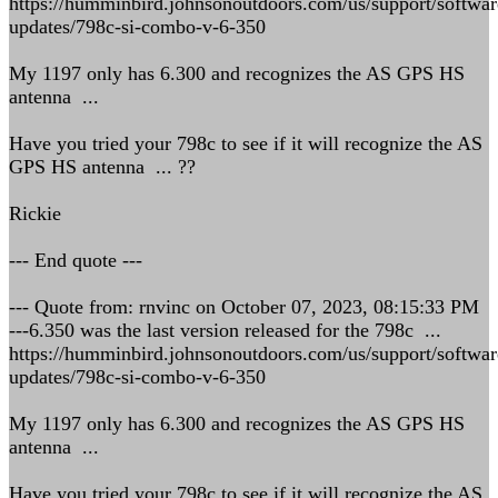
https://humminbird.johnsonoutdoors.com/us/support/softwar
updates/798c-si-combo-v-6-350
My 1197 only has 6.300 and recognizes the AS GPS HS
antenna ...
Have you tried your 798c to see if it will recognize the AS
GPS HS antenna ... ??
Rickie
--- End quote ---
--- Quote from: rnvinc on October 07, 2023, 08:15:33 PM
---6.350 was the last version released for the 798c ...
https://humminbird.johnsonoutdoors.com/us/support/softwar
updates/798c-si-combo-v-6-350
My 1197 only has 6.300 and recognizes the AS GPS HS
antenna ...
Have you tried your 798c to see if it will recognize the AS