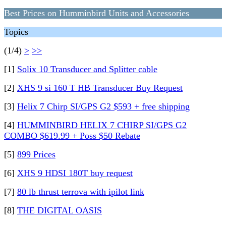
Best Prices on Humminbird Units and Accessories
Topics
(1/4)
>
>>
[1]
Solix 10 Transducer and Splitter cable
[2]
XHS 9 si 160 T HB Transducer Buy Request
[3]
Helix 7 Chirp SI/GPS G2 $593 + free shipping
[4]
HUMMINBIRD HELIX 7 CHIRP SI/GPS G2
COMBO $619.99 + Poss $50 Rebate
[5]
899 Prices
[6]
XHS 9 HDSI 180T buy request
[7]
80 lb thrust terrova with ipilot link
[8]
THE DIGITAL OASIS