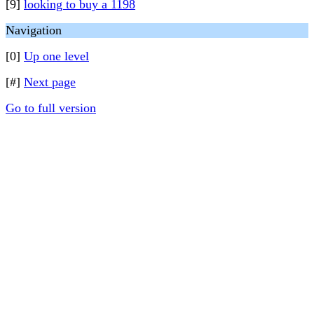
[9]
looking to buy a 1198
Navigation
[0]
Up one level
[#]
Next page
Go to full version