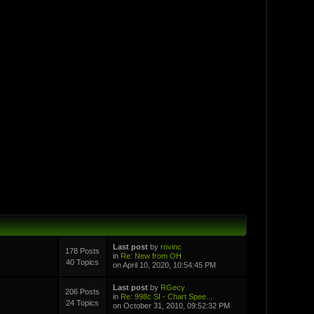
Last post
by
rnvinc
178 Posts
in
Re: New from OH
40 Topics
on April 10, 2020, 10:54:45 PM
Last post
by
RGecy
206 Posts
in
Re: 998c SI - Chart Spee...
24 Topics
on October 31, 2010, 09:52:32 PM