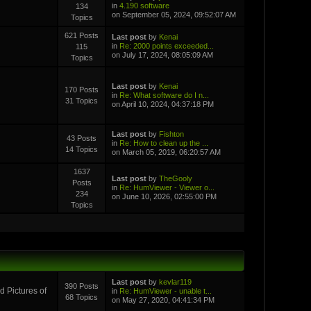
in
4.190 software
134
on September 05, 2024, 09:52:07 AM
Topics
621 Posts
Last post
by
Kenai
in
Re: 2000 points exceeded...
115
on July 17, 2024, 08:05:09 AM
Topics
Last post
by
Kenai
170 Posts
in
Re: What software do I n...
31 Topics
on April 10, 2024, 04:37:18 PM
Last post
by
Fishton
43 Posts
in
Re: How to clean up the ...
14 Topics
on March 05, 2019, 06:20:57 AM
1637
Last post
by
TheGooly
Posts
in
Re: HumViewer - Viewer o...
234
on June 10, 2026, 02:55:00 PM
Topics
Last post
by
kevlar119
390 Posts
 Pictures of
in
Re: HumViewer - unable t...
68 Topics
on May 27, 2020, 04:41:34 PM