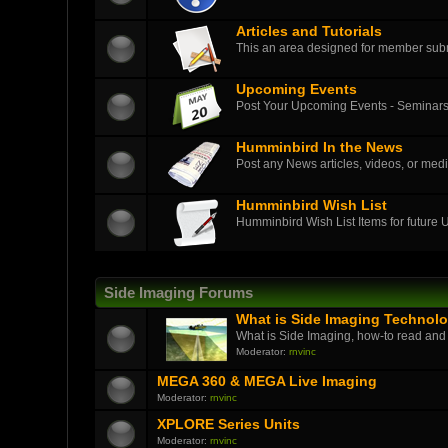
Articles and Tutorials
This an area designed for member submit
Upcoming Events
Post Your Upcoming Events - Seminars
Humminbird In the News
Post any News articles, videos, or medi
Humminbird Wish List
Humminbird Wish List Items for future
Side Imaging Forums
What is Side Imaging Technol
What is Side Imaging, how-to read and
Moderator:
rnvinc
MEGA 360 & MEGA Live Imaging
Moderator:
rnvinc
XPLORE Series Units
Moderator:
rnvinc