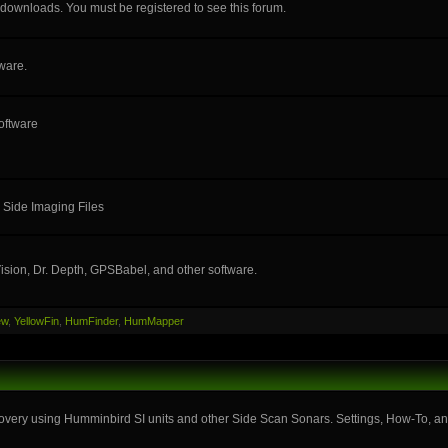
e downloads. You must be registered to see this forum.
ware.
oftware
 Side Imaging Files
ision, Dr. Depth, GPSBabel, and other software.
ew
,
YellowFin
,
HumFinder
,
HumMapper
very using Humminbird SI units and other Side Scan Sonars. Settings, How-To, and