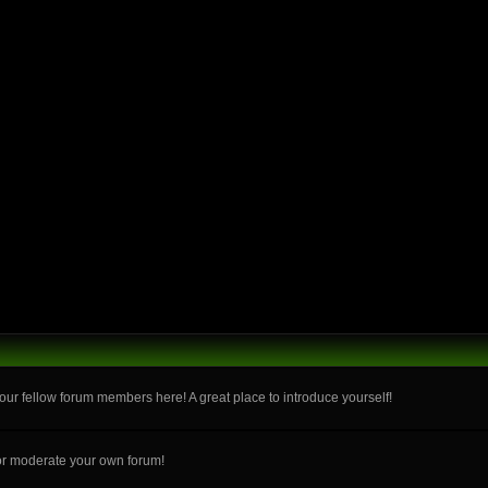
ur fellow forum members here! A great place to introduce yourself!
or moderate your own forum!