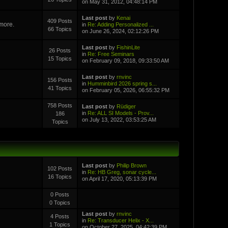
on May 31, 2012, 04:48:14 PM
Last post
by
Kenai
409 Posts
 more.
in
Re: Adding Personalized ...
66 Topics
on June 26, 2024, 02:12:26 PM
Last post
by
FishinLite
26 Posts
in
Re: Free Seminars
15 Topics
on February 09, 2018, 09:33:50 AM
Last post
by
rnvinc
156 Posts
in
Humminbird 2026 spring s...
41 Topics
on February 05, 2026, 06:55:32 PM
758 Posts
Last post
by
Rüdiger
in
Re: ALL SI Models - Prov...
186
on July 13, 2022, 03:53:25 AM
Topics
Last post
by
Philip Brown
102 Posts
in
Re: HB Greg, sonar cycle...
16 Topics
on April 17, 2020, 05:13:39 PM
0 Posts
0 Topics
Last post
by
rnvinc
4 Posts
in
Re: Transducer Helix - X...
1 Topics
on October 27, 2025, 04:42:39 PM