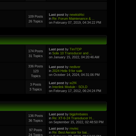
Last post
by
newkid4si
109 Posts
in
Re: Forum Maintenance & ...
26 Topics
on February 07, 2019, 04:34:22 PM
Last post
by
TimTDP
174 Posts
in
Solix 10 Transducer and ...
31 Topics
on January 15, 2022, 04:20:46 AM
336 Posts
Last post
by
nediver
in
2024 Helix 9 for sale
123
on October 14, 2024, 04:31:06 PM
Topics
Last post
by
w2f4
3 Posts
in
Interlink Module - SOLD
3 Topics
on February 17, 2012, 06:24:24 PM
Last post
by
bigjohnbates
136 Posts
in
Re: XT-6-24 Transducer H...
36 Topics
on September 15, 2022, 02:48:50 PM
Last post
by
rnvinc
97 Posts
in
Re: Best Aerator for bai...
24 Topics