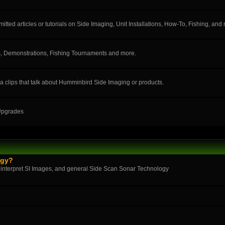
ted articles or tutorials on Side Imaging, Unit Installations, How-To, Fishing, and
, Demonstrations, Fishing Tournaments and more.
a clips that talk about Humminbird Side Imaging or products.
 Upgrades
ogy?
 interpret SI Images, and general Side Scan Sonar Technology