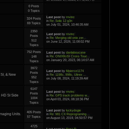
0 Posts
0 Topics
Last post
by
rnvinc
324 Posts
in
Re: Solix 12 g3n
69 Topics
on July 01, 2024, 10:46:35 AM
2350
Last post
by
rnvinc
Posts
in
Re: Merging old onix zer...
512
on June 12, 2026, 11:08:02 PM
Topics
752 Posts
Last post
by
danlaboucane
in
Re: ONIX8ciSI Cross Touc...
148
on January 20, 2023, 06:14:07 AM
Topics
3972
Last post
by
Mpierce1174
Posts
D SI, & New
in
Re: 1198c, 998c, Ultrex ...
552
on July 08, 2024, 11:19:39 AM
Topics
6147
Last post
by
rnvinc
Posts
i HD SI Side
in
Re: GPS track problems w...
1004
on April 03, 2024, 08:18:36 PM
Topics
Last post
by
luckydogie
405 Posts
Imaging Units.
in
Re: 981 CX Reprograming ...
57 Topics
on August 13, 2019, 04:50:57 PM
4725
Last post
by
Papa D