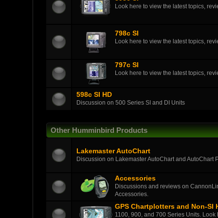
Look here to view the latest topics, r
798c SI
Look here to view the latest topics, r
797c SI
Look here to view the latest topics, r
598c SI HD
Discussion on 500 Series SI and DI Units
Other Humminbird Products
Lakemaster AutoChart
Discussion on Lakemaster AutoChart and AutoChart 
Accessories
Discussions and reviews on CannonLin
Accessories.
GPS Chartplotters and Non-SI
1100, 900, and 700 Series Units. Look h