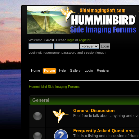
Welcome,
Guest
. Please
login
or
register
.
Login with username, password and session length
Home
Forum
Help
Gallery
Login
Register
Humminbird Side Imaging Forums
General
General Discussion
Feel free to talk about anything and eve
Frequently Asked Questions
This is a listing and discussion of Hu