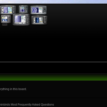
rything in this board.
mminbirds Most Frequently Asked Questions