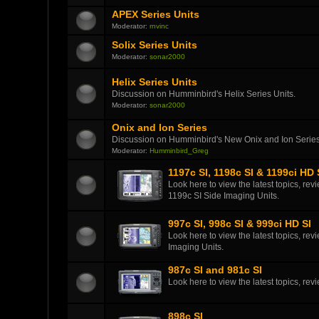
APEX Series Units
Moderator:
rnvinc
Solix Series Units
Moderator:
sonar2000
Helix Series Units
Discussion on Humminbird's Helix Series Units.
Moderator:
sonar2000
Onix and Ion Series
Discussion on Humminbird's New Onix and Ion Series
Moderator:
Humminbird_Greg
1197c SI, 1198c SI & 1199ci HD 
Look here to view the latest topics, r
1199c SI Side Imaging Units.
997c SI, 998c SI & 999ci HD SI
Look here to view the latest topics, r
Imaging Units.
987c SI and 981c SI
Look here to view the latest topics, r
898c SI