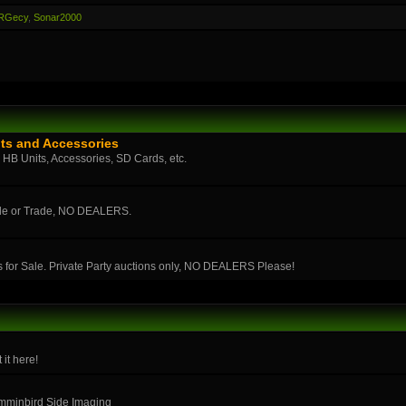
RGecy
,
Sonar2000
ts and Accessories
n HB Units, Accessories, SD Cards, etc.
ale or Trade, NO DEALERS.
s for Sale. Private Party auctions only, NO DEALERS Please!
 it here!
umminbird Side Imaging