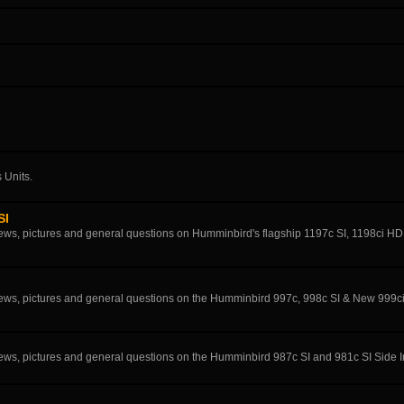
 Units.
SI
eviews, pictures and general questions on Humminbird's flagship 1197c SI, 1198ci H
eviews, pictures and general questions on the Humminbird 997c, 998c SI & New 999c
eviews, pictures and general questions on the Humminbird 987c SI and 981c SI Side 