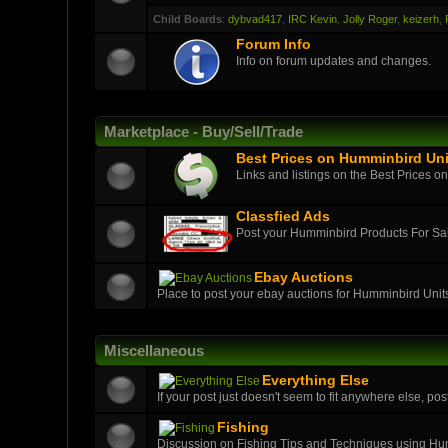
Child Boards
:
dybvad417
,
IRC Kevin
,
Jolly Roger
,
keizerh
,
Forum Info
Info on forum updates and changes.
Marketplace - Buy/Sell/Trade
Best Prices on Humminbird Uni
Links and listings on the Best Prices o
Classfied Ads
Post your Humminbird Products For S
Ebay Auctions
Place to post your ebay auctions for Humminbird Unit
Miscellaneous
Everything Else
If your post just doesn't seem to fit anywhere else, post
Fishing
Discussion on Fishing Tips and Techniques using H