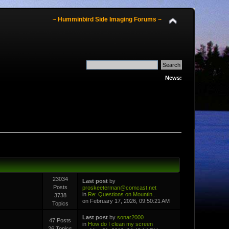
~ Humminbird Side Imaging Forums ~
News:
23034
Last post
by
Posts
proskeeterman@comcast.net
in
Re: Questions on Mountin...
3738
on February 17, 2026, 09:50:21 AM
Topics
Last post
by
sonar2000
47 Posts
in
How do I clean my screen
26 Topics