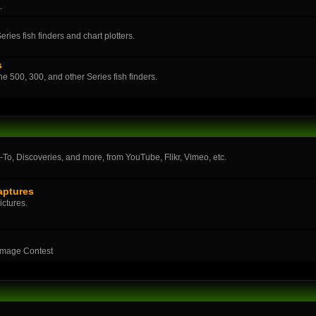
.
ies fish finders and chart plotters.
s
the 500, 300, and other Series fish finders.
o, Discoveries, and more, from YouTube, Flikr, Vimeo, etc.
aptures
ictures.
Image Contest