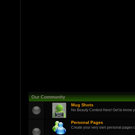
Our Community
Mug Shots
No Beauty Contest Here! Get to know yo
Personal Pages
Create your very own personal pages 