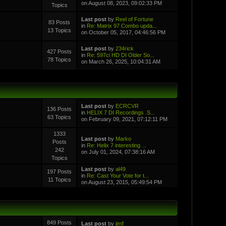
on August 08, 2023, 09:02:33 PM
Topics
Last post
by
Reel of Fortune
83 Posts
in
Re: Matrix 97 Combo upda...
13 Topics
on October 05, 2017, 04:46:56 PM
Last post
by
234rick
427 Posts
in
Re: 597ci HD DI Older So...
78 Topics
on March 26, 2025, 10:04:31 AM
Last post
by
ECRCVR
136 Posts
in
HELIX 7 DI Recordings .S...
63 Topics
on February 09, 2021, 07:12:11 PM
1333
Last post
by
Marko
Posts
in
Re: Helix 7 interesting ...
242
on July 01, 2024, 07:38:16 AM
Topics
Last post
by
al49
197 Posts
in
Re: Cast Your Vote for t...
11 Topics
on August 23, 2015, 05:49:54 PM
849 Posts
Last post
by
jimf