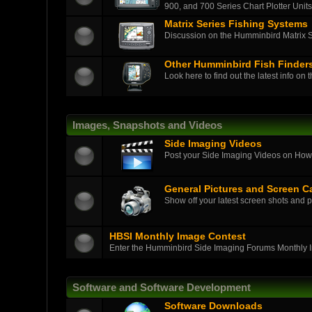
900, and 700 Series Chart Plotter Units
Matrix Series Fishing Systems
Discussion on the Humminbird Matrix Ser
Other Humminbird Fish Finder
Look here to find out the latest info on 
Images, Snapshots and Videos
Side Imaging Videos
Post your Side Imaging Videos on How-T
General Pictures and Screen C
Show off your latest screen shots and p
HBSI Monthly Image Contest
Enter the Humminbird Side Imaging Forums Monthly 
Software and Software Development
Software Downloads