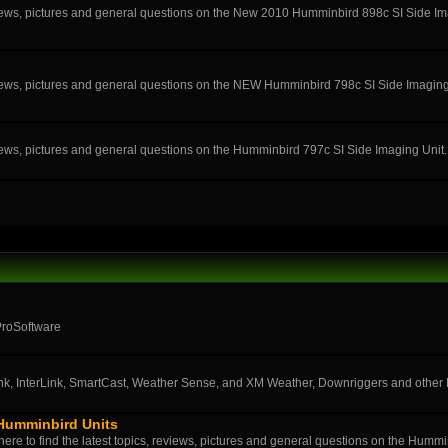
eviews, pictures and general questions on the New 2010 Humminbird 898c SI Side Im
eviews, pictures and general questions on the NEW Humminbird 798c SI Side Imaging
eviews, pictures and general questions on the Humminbird 797c SI Side Imaging Unit.
ProSoftware
k, InterLink, SmartCast, Weather Sense, and XM Weather, Downriggers and othe
 Humminbird Units
ere to find the latest topics, reviews, pictures and general questions on the Humm