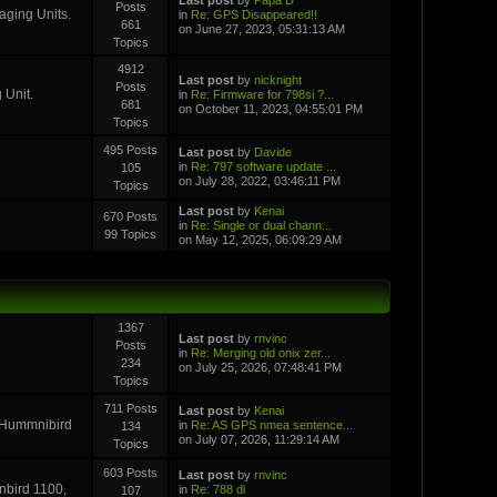
Posts
aging Units.
in
Re: GPS Disappeared!!
661
on June 27, 2023, 05:31:13 AM
Topics
4912
Last post
by
nicknight
Posts
 Unit.
in
Re: Firmware for 798si ?...
681
on October 11, 2023, 04:55:01 PM
Topics
495 Posts
Last post
by
Davide
in
Re: 797 software update ...
105
on July 28, 2022, 03:46:11 PM
Topics
Last post
by
Kenai
670 Posts
in
Re: Single or dual chann...
99 Topics
on May 12, 2025, 06:09:29 AM
1367
Last post
by
rnvinc
Posts
in
Re: Merging old onix zer...
234
on July 25, 2026, 07:48:41 PM
Topics
711 Posts
Last post
by
Kenai
r Hummnibird
in
Re: AS GPS nmea sentence...
134
on July 07, 2026, 11:29:14 AM
Topics
603 Posts
Last post
by
rnvinc
inbird 1100,
in
Re: 788 di
107