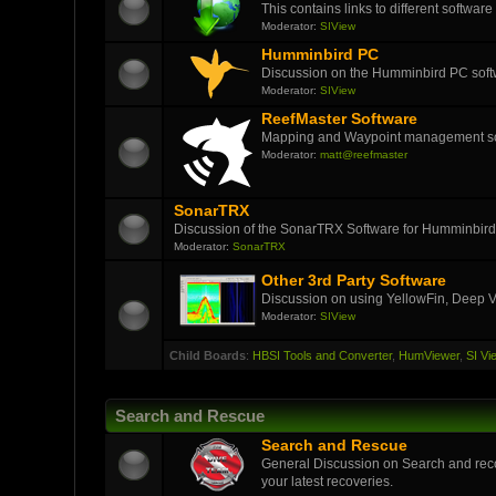
This contains links to different softwar
Moderator:
SIView
Humminbird PC
Discussion on the Humminbird PC soft
Moderator:
SIView
ReefMaster Software
Mapping and Waypoint management s
Moderator:
matt@reefmaster
SonarTRX
Discussion of the SonarTRX Software for Humminbird
Moderator:
SonarTRX
Other 3rd Party Software
Discussion on using YellowFin, Deep V
Moderator:
SIView
Child Boards
:
HBSI Tools and Converter
,
HumViewer
,
SI Vi
Search and Rescue
Search and Rescue
General Discussion on Search and reco
your latest recoveries.