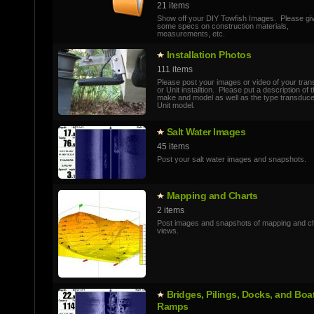
21 items
Show off your DIY Towfish Images. Please gi
some specs on construction materials,
measurements, etc.
Installatio­n Photos
111 items
Please post your images or video of your tra
or Unit installtion. Please put a description of 
make and model as well as the type transduc
Unit model.
Salt Water Images
45 items
Post your salt water images and snapshots.
Mapping and Charts
2 items
Post images and snapshots of mapping and c
views.
Bridges, Pilings, Docks, and Boa
Ramps