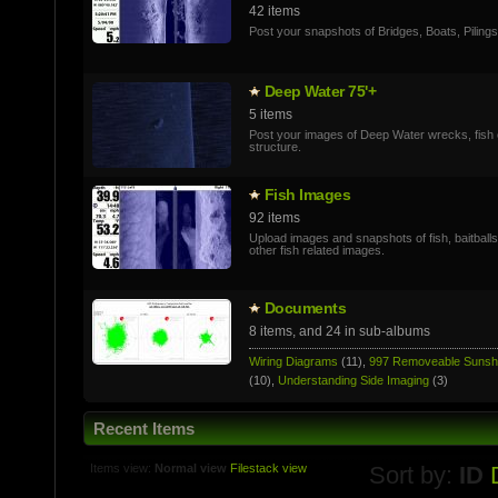
42 items
Post your snapshots of Bridges, Boats, Pilings
Deep Water 75'+
5 items
Post your images of Deep Water wrecks, fish 
structure.
Fish Images
92 items
Upload images and snapshots of fish, baitball
other fish related images.
Documents
8 items, and 24 in sub-albums
Wiring Diagrams
(11),
997 Removeable Suns
(10),
Understanding Side Imaging
(3)
Recent Items
Items view:
Normal view
Filestack view
Sort by:
ID