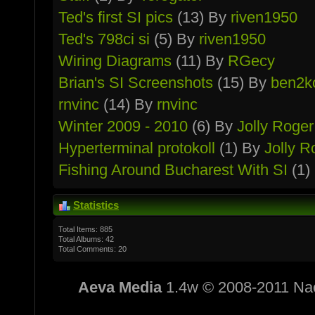
Ted's first SI pics
(13) By
riven1950
Ted's 798ci si
(5) By
riven1950
Wiring Diagrams
(11) By
RGecy
Brian's SI Screenshots
(15) By
ben2k
rnvinc
(14) By
rnvinc
Winter 2009 - 2010
(6) By
Jolly Roger
Hypertermin­al protokoll
(1) By
Jolly R
Fishing Around Bucharest With SI
(1)
Statistics
Total Items: 885
Total Albums: 42
Total Comments: 20
Aeva Media
1.4w © 2008-2011 Na