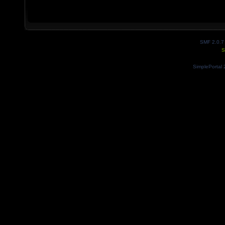
SMF 2.0.7
S
SimplePortal 