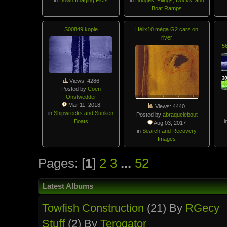
Boat Ramps
S00849 kopie
Hélix10 méga G2 cars on
river
5
Views: 4286
Posted by
Coen
Onstwedder
Mar 11, 2018
Views: 4440
in
Shipwrecks and Sunken
Posted by
abraquelebout
Boats
i
Aug 03, 2017
in
Search and Recovery
Images
Pages: [
1
]
2
3
...
52
Latest Albums
Towfish Constructio­n
(21) By
RGecy
Stuff
(2) By
Terogator