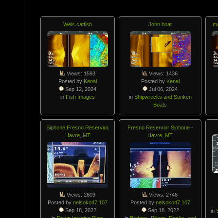
Wels catfish
John boat
mo
Views: 1593
Views: 1436
Posted by
Kenai
Posted by
Kenai
Sep 12, 2024
Jul 06, 2024
in
Fish Images
in
Shipwrecks and Sunken
Boats
Siphone Fresno Reservior,
Fresno Reservior Siphone -
Havre, MT
Havre, MT
Views: 2609
Views: 2748
Posted by
nelsoko47.107
Posted by
nelsoko47.107
Sep 18, 2022
Sep 18, 2022
in
in
Down Imaging Picts
in
Bridges, Pilings, Docks, and