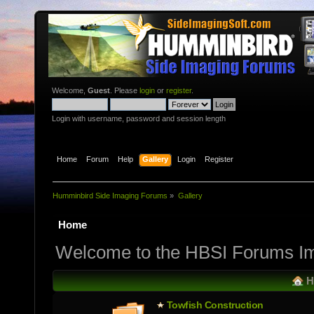
Welcome,
Guest
. Please
login
or
register
.
Login with username, password and session length
Home
Forum
Help
Gallery
Login
Register
Humminbird Side Imaging Forums
»
Gallery
Home
Welcome to the HBSI Forums Im
H
Towfish Constructio­n