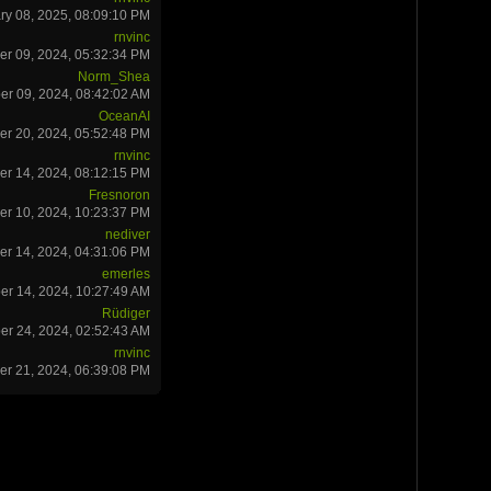
ry 08, 2025, 08:09:10 PM
rnvinc
r 09, 2024, 05:32:34 PM
Norm_Shea
r 09, 2024, 08:42:02 AM
OceanAI
r 20, 2024, 05:52:48 PM
rnvinc
r 14, 2024, 08:12:15 PM
Fresnoron
r 10, 2024, 10:23:37 PM
nediver
er 14, 2024, 04:31:06 PM
emerles
er 14, 2024, 10:27:49 AM
Rüdiger
er 24, 2024, 02:52:43 AM
rnvinc
r 21, 2024, 06:39:08 PM