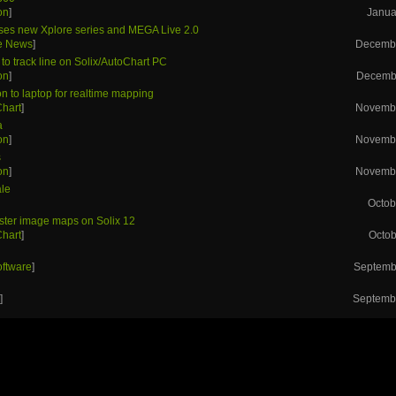
on
]
Janua
ses new Xplore series and MEGA Live 2.0
he News
]
Decembe
to track line on Solix/AutoChart PC
on
]
Decembe
n to laptop for realtime mapping
Chart
]
Novembe
a
on
]
Novembe
s
on
]
Novembe
ale
Octob
aster image maps on Solix 12
Chart
]
Octob
h
oftware
]
Septemb
h
s
]
Septembe