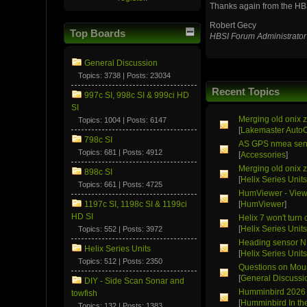
Thanks again from the HB
Robert Gecy
Top Boards
HBSI Forum Administrator
General Discussion
Topics: 3738 | Posts: 23034
Recent Topics
997c SI, 998c SI & 999ci HD
SI
Merging old onix z
Topics: 1004 | Posts: 6147
[
Lakemaster Auto
798c SI
AS GPS nmea sen
Topics: 681 | Posts: 4912
[
Accessories
]
Merging old onix z
898c SI
[
Helix Series Unit
Topics: 661 | Posts: 4725
HumViewer - Viewe
1197c SI, 1198c SI & 1199ci
[
HumViewer
]
HD SI
Helix 7 won't turn 
[
Helix Series Unit
Topics: 552 | Posts: 3972
Heading sensor 
Helix Series Units
[
Helix Series Unit
Topics: 512 | Posts: 2350
Questions on Moun
[
General Discussi
DIY - Side Scan Sonar and
Humminbird 2026 
towfish
[
Humminbird In t
Topics: 132 | Posts: 1383