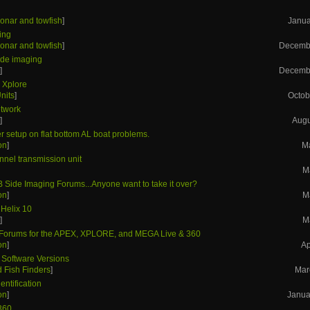
onar and towfish
]
Janua
ing
onar and towfish
]
Decembe
side imaging
s
]
Decembe
- Xplore
nits
]
Octob
etwork
s
]
Augu
r setup on flat bottom AL boat problems.
on
]
M
nnel transmission unit
M
B Side Imaging Forums...Anyone want to take it over?
on
]
M
 Helix 10
s
]
M
orums for the APEX, XPLORE, and MEGA Live & 360
on
]
Ap
 Software Versions
 Fish Finders
]
Mar
entification
on
]
Janua
360