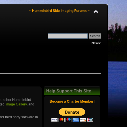
~ Humminbird Side Imaging Forums ~
News:
Help Support This Site
and other Humminbird
Become a Charter Member!
ated
Image Gallery
, and
r third party software in