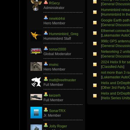
RGecy
[
General Discussi
Administrator
Humminbird relea
[
Humminbird In t
newkid4si
Google Earth path 
Hero Member
[
General Discussi
Ethernet connectio
Humminbird_Greg
[
Lakemaster Auto
Humminbird Staff
998c GPS antenn
[
General Discussi
sonar2000
Networking 2 unit
Global Moderator
[
General Discussi
2024 Helix 9 for s
rnvinc
[
Classfied Ads
]
Hero Member
not more than 3 r
[
Lakemaster Auto
matt@reefmaster
Helix and DrDept
Full Member
[
Other 3rd Party S
Helix and DrDept
keizerh
[
Helix Series Unit
Full Member
SonarTRX
Jr. Member
Jolly Roger