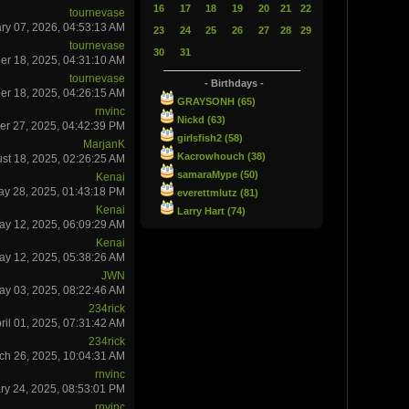
16
17
18
19
20
21
22
tournevase
ry 07, 2026, 04:53:13 AM
23
24
25
26
27
28
29
tournevase
30
31
r 18, 2025, 04:31:10 AM
tournevase
- Birthdays -
r 18, 2025, 04:26:15 AM
GRAYSONH (65)
rnvinc
Nickd (63)
er 27, 2025, 04:42:39 PM
girlsfish2 (58)
MarjanK
Kacrowhouch (38)
st 18, 2025, 02:26:25 AM
samaraMype (50)
Kenai
ay 28, 2025, 01:43:18 PM
everettmlutz (81)
Kenai
Larry Hart (74)
ay 12, 2025, 06:09:29 AM
Kenai
ay 12, 2025, 05:38:26 AM
JWN
ay 03, 2025, 08:22:46 AM
234rick
ril 01, 2025, 07:31:42 AM
234rick
ch 26, 2025, 10:04:31 AM
rnvinc
ry 24, 2025, 08:53:01 PM
rnvinc