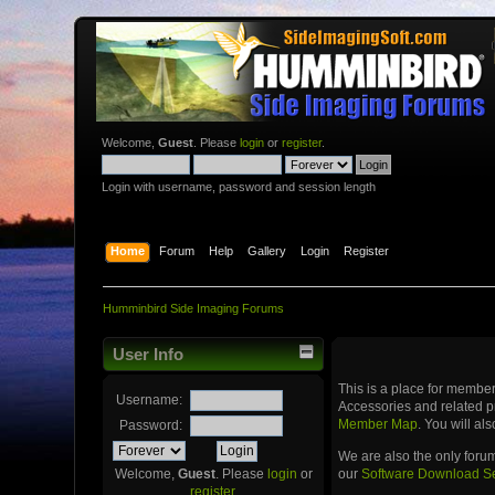
Welcome,
Guest
. Please
login
or
register
.
Login with username, password and session length
Home
Forum
Help
Gallery
Login
Register
Humminbird Side Imaging Forums
User Info
This is a place for memb
Username:
Accessories and related p
Member Map
. You will a
Password:
We are also the only foru
our
Software Download S
Welcome,
Guest
. Please
login
or
register
.