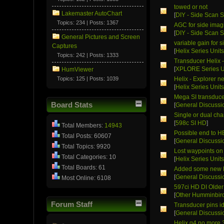
towed or not
Lakemaster AutoChart
[
DIY - Side Scan S
Topics: 234 | Posts: 1367
AGC for side imag
[
DIY - Side Scan S
General Pictures and Screen
variable gain for 
Captures
[
Helix Series Unit
Topics: 242 | Posts: 1333
Transducer Helix 
[
XPLORE Series U
HumViewer
Topics: 125 | Posts: 1039
Helix - Explorer n
[
Helix Series Unit
Mega SI transduce
Board Stats
[
General Discussi
Single or dual cha
[
598c SI HD
]
Total Members:
14943
Possible end to H
Total Posts: 60607
[
General Discussi
Total Topics: 9920
Lost waypoints on
Total Categories: 10
[
Helix Series Unit
Total Boards: 61
Added some new F
[
General Discussi
Most Online: 6108
597ci HD DI Older
[
Other Humminbird
Forum Staff
Transducer pins id
[
General Discussi
Helix g4 no more 