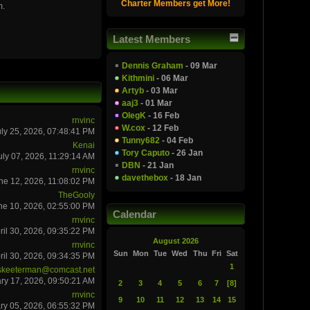
Charter Members get More!
m.
Latest Members
Dennis Graham
- 09 Mar
Kithmini
- 06 Mar
Artyb
- 03 Mar
aaj3
- 01 Mar
OlegK
- 16 Feb
rnvinc
W.cox
- 12 Feb
uly 25, 2026, 07:48:41 PM
Tunny682
- 04 Feb
Kenai
Tory Caputo
- 26 Jan
uly 07, 2026, 11:29:14 AM
DBN
- 21 Jan
rnvinc
davethebox
- 18 Jan
ne 12, 2026, 11:08:02 PM
TheGooly
ne 10, 2026, 02:55:00 PM
Calendar
rnvinc
ril 30, 2026, 09:35:22 PM
August 2026
rnvinc
Sun
Mon
Tue
Wed
Thu
Fri
Sat
ril 30, 2026, 09:34:35 PM
1
skeeterman@comcast.net
ry 17, 2026, 09:50:21 AM
2
3
4
5
6
7
[8]
rnvinc
9
10
11
12
13
14
15
ry 05, 2026, 06:55:32 PM