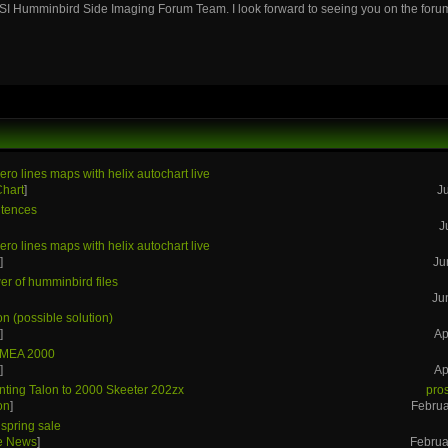
SI Humminbird Side Imaging Forum Team. I look forward to seeing you on the foru
ero lines maps with helix autochart live
Chart
]
J
tences
J
ero lines maps with helix autochart live
s
]
Ju
r of humminbird files
Ju
on (possible solution)
s
]
Ap
NMEA 2000
s
]
Ap
ting Talon to 2000 Skeeter 202zx
pro
on
]
Februa
spring sale
he News
]
Februa