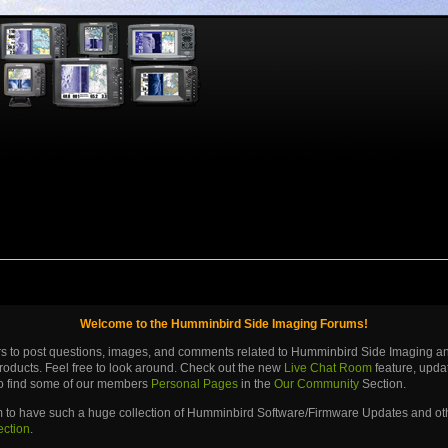
Welcome to the Humminbird Side Imaging Forums!
ers to post questions, images, and comments related to Humminbird Side Imaging 
roducts. Feel free to look around. Check out the new
Live Chat Room
feature, upd
lso find some of our members
Personal Pages
in the
Our Community
Section.
m to have such a huge collection of Humminbird Software/Firmware Updates and othe
ection
.