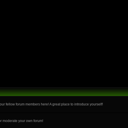
ur fellow forum members here! A great place to introduce yourself!
or moderate your own forum!