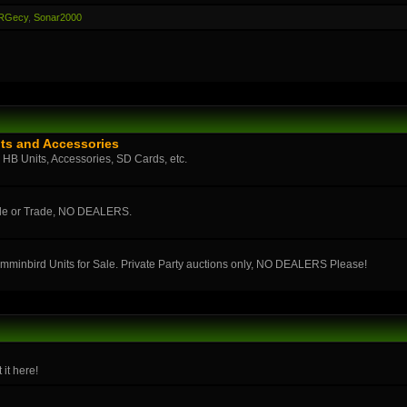
RGecy
,
Sonar2000
ts and Accessories
n HB Units, Accessories, SD Cards, etc.
ale or Trade, NO DEALERS.
umminbird Units for Sale. Private Party auctions only, NO DEALERS Please!
 it here!