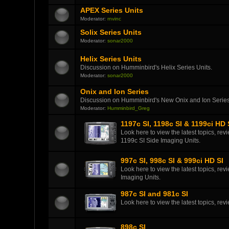
APEX Series Units
Moderator:
rnvinc
Solix Series Units
Moderator:
sonar2000
Helix Series Units
Discussion on Humminbird's Helix Series Units.
Moderator:
sonar2000
Onix and Ion Series
Discussion on Humminbird's New Onix and Ion Series
Moderator:
Humminbird_Greg
1197c SI, 1198c SI & 1199ci HD 
Look here to view the latest topics, r
1199c SI Side Imaging Units.
997c SI, 998c SI & 999ci HD SI
Look here to view the latest topics, r
Imaging Units.
987c SI and 981c SI
Look here to view the latest topics, r
898c SI