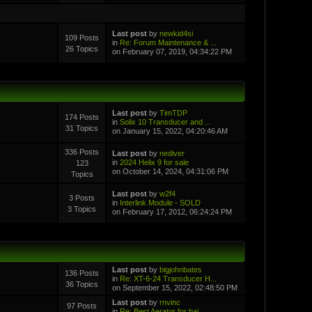
Last post
by
newkid4si
109 Posts
in
Re: Forum Maintenance & ...
26 Topics
on February 07, 2019, 04:34:22 PM
Last post
by
TimTDP
174 Posts
in
Solix 10 Transducer and ...
31 Topics
on January 15, 2022, 04:20:46 AM
336 Posts
Last post
by
nediver
in
2024 Helix 9 for sale
123
on October 14, 2024, 04:31:06 PM
Topics
Last post
by
w2f4
3 Posts
in
Interlink Module - SOLD
3 Topics
on February 17, 2012, 06:24:24 PM
Last post
by
bigjohnbates
136 Posts
in
Re: XT-6-24 Transducer H...
36 Topics
on September 15, 2022, 02:48:50 PM
Last post
by
rnvinc
97 Posts
in
Re: Best Aerator for bai...