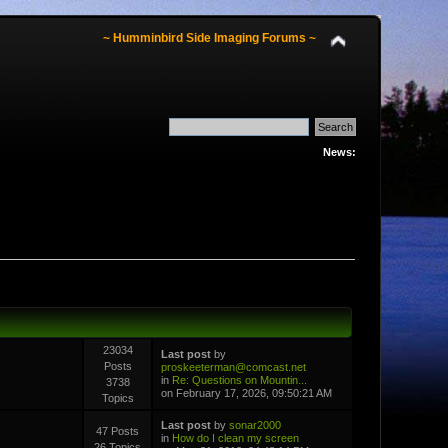
~ Humminbird Side Imaging Forums ~
News:
23034
Last post
by
Posts
proskeeterman@comcast.net
in
Re: Questions on Mountin...
3738
on February 17, 2026, 09:50:21 AM
Topics
Last post
by
sonar2000
47 Posts
in
How do I clean my screen
26 Topics