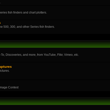
.
ies fish finders and chart plotters.
s
the 500, 300, and other Series fish finders.
o, Discoveries, and more, from YouTube, Flikr, Vimeo, etc.
aptures
ictures.
Image Contest