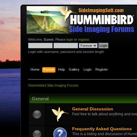
Welcome,
Guest
. Please
login
or
register
.
Login with username, password and session length
Home
Forum
Help
Gallery
Login
Register
Humminbird Side Imaging Forums
General
General Discussion
Feel free to talk about anything and eve
Frequently Asked Questions
This is a listing and discussion of Hu