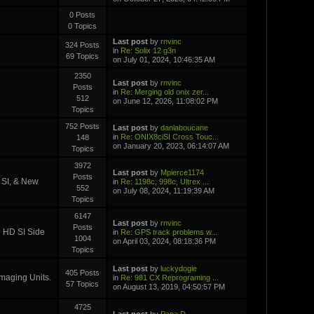
0 Posts
0 Topics
Last post
by
rnvinc
324 Posts
in
Re: Solix 12 g3n
69 Topics
on July 01, 2024, 10:46:35 AM
2350
Last post
by
rnvinc
Posts
in
Re: Merging old onix zer...
512
on June 12, 2026, 11:08:02 PM
Topics
752 Posts
Last post
by
danlaboucane
in
Re: ONIX8ciSI Cross Touc...
148
on January 20, 2023, 06:14:07 AM
Topics
3972
Last post
by
Mpierce1174
Posts
D SI, & New
in
Re: 1198c, 998c, Ultrex ...
552
on July 08, 2024, 11:19:39 AM
Topics
6147
Last post
by
rnvinc
Posts
i HD SI Side
in
Re: GPS track problems w...
1004
on April 03, 2024, 08:18:36 PM
Topics
Last post
by
luckydogie
405 Posts
Imaging Units.
in
Re: 981 CX Reprograming ...
57 Topics
on August 13, 2019, 04:50:57 PM
4725
Last post
by
Papa D