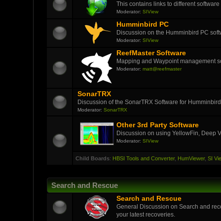
This contains links to different softwar
Moderator:
SIView
Humminbird PC
Discussion on the Humminbird PC soft
Moderator:
SIView
ReefMaster Software
Mapping and Waypoint management s
Moderator:
matt@reefmaster
SonarTRX
Discussion of the SonarTRX Software for Humminbird
Moderator:
SonarTRX
Other 3rd Party Software
Discussion on using YellowFin, Deep V
Moderator:
SIView
Child Boards
:
HBSI Tools and Converter
,
HumViewer
,
SI Vi
Search and Rescue
Search and Rescue
General Discussion on Search and reco
your latest recoveries.