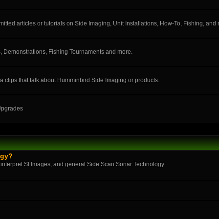
ted articles or tutorials on Side Imaging, Unit Installations, How-To, Fishing, and
, Demonstrations, Fishing Tournaments and more.
a clips that talk about Humminbird Side Imaging or products.
 Upgrades
ogy?
 interpret SI Images, and general Side Scan Sonar Technology