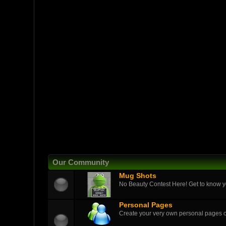
Our Community
Mug Shots
No Beauty Contest Here! Get to know yo
Personal Pages
Create your very own personal pages 