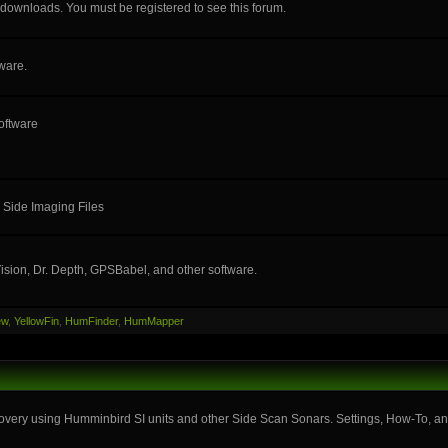
e downloads. You must be registered to see this forum.
ware.
oftware
 Side Imaging Files
ision, Dr. Depth, GPSBabel, and other software.
ew
,
YellowFin
,
HumFinder
,
HumMapper
very using Humminbird SI units and other Side Scan Sonars. Settings, How-To, and