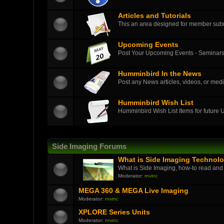
Articles and Tutorials
This an area designed for member submit
Upcoming Events
Post Your Upcoming Events - Seminars
Humminbird In the News
Post any News articles, videos, or medi
Humminbird Wish List
Humminbird Wish List Items for future
Side Imaging Forums
What is Side Imaging Technol
What is Side Imaging, how-to read and
Moderator:
rnvinc
MEGA 360 & MEGA Live Imaging
Moderator:
rnvinc
XPLORE Series Units
Moderator:
rnvinc