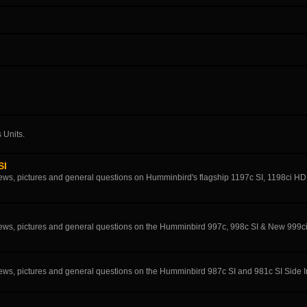
 Units.
SI
eviews, pictures and general questions on Humminbird's flagship 1197c SI, 1198ci H
eviews, pictures and general questions on the Humminbird 997c, 998c SI & New 999c
eviews, pictures and general questions on the Humminbird 987c SI and 981c SI Side 