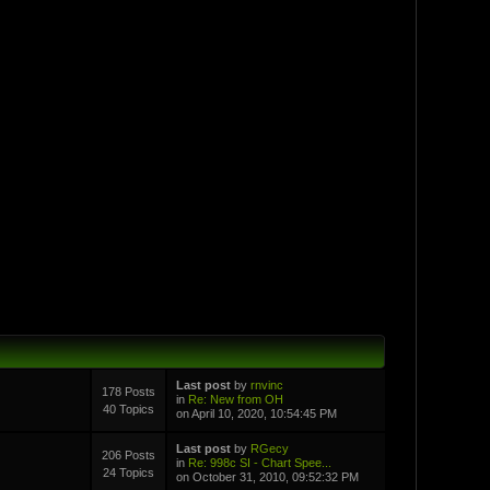
Last post
by
rnvinc
178 Posts
in
Re: New from OH
40 Topics
on April 10, 2020, 10:54:45 PM
Last post
by
RGecy
206 Posts
in
Re: 998c SI - Chart Spee...
24 Topics
on October 31, 2010, 09:52:32 PM