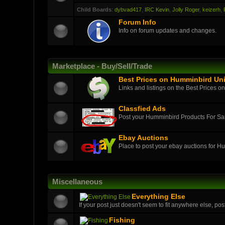
Child Boards
:
dybvad417
,
IRC Kevin
,
Jolly Roger
,
keizerh
,
Forum Info
Info on forum updates and changes.
Marketplace - Buy/Sell/Trade
Best Prices on Humminbird Uni
Links and listings on the Best Prices o
Classfied Ads
Post your Humminbird Products For S
Ebay Auctions
Place to post your ebay auctions for H
Miscellaneous
Everything Else
If your post just doesn't seem to fit anywhere else, post
Fishing