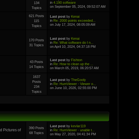
in
4.190 software
134
on September 05, 2024, 09:52:07 AM
Topics
621 Posts
Last post
by
Kenai
in
Re: 2000 points exceeded...
115
on July 17, 2024, 08:05:09 AM
Topics
Last post
by
Kenai
170 Posts
in
Re: What software do I n...
31 Topics
on April 10, 2024, 04:37:18 PM
Last post
by
Fishton
43 Posts
in
Re: How to clean up the ...
14 Topics
on March 05, 2019, 06:20:57 AM
1637
Last post
by
TheGooly
Posts
in
Re: HumViewer - Viewer o...
234
on June 10, 2026, 02:55:00 PM
Topics
Last post
by
kevlar119
390 Posts
 Pictures of
in
Re: HumViewer - unable t...
68 Topics
on May 27, 2020, 04:41:34 PM