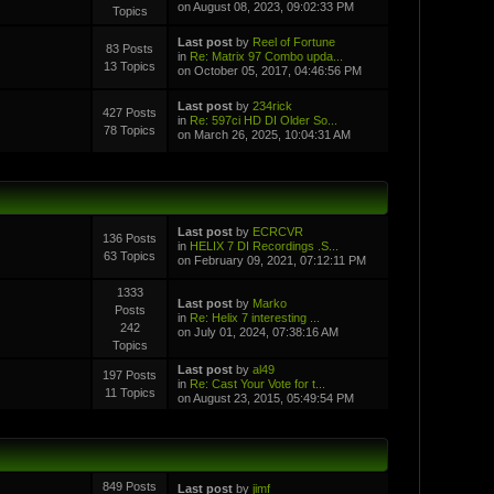
on August 08, 2023, 09:02:33 PM
Topics
Last post
by
Reel of Fortune
83 Posts
in
Re: Matrix 97 Combo upda...
13 Topics
on October 05, 2017, 04:46:56 PM
Last post
by
234rick
427 Posts
in
Re: 597ci HD DI Older So...
78 Topics
on March 26, 2025, 10:04:31 AM
Last post
by
ECRCVR
136 Posts
in
HELIX 7 DI Recordings .S...
63 Topics
on February 09, 2021, 07:12:11 PM
1333
Last post
by
Marko
Posts
in
Re: Helix 7 interesting ...
242
on July 01, 2024, 07:38:16 AM
Topics
Last post
by
al49
197 Posts
in
Re: Cast Your Vote for t...
11 Topics
on August 23, 2015, 05:49:54 PM
849 Posts
Last post
by
jimf