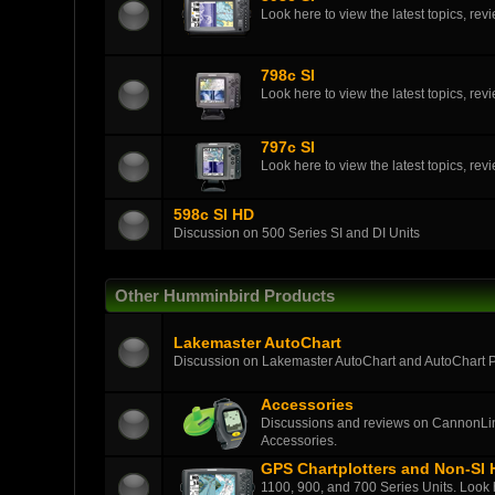
Look here to view the latest topics, r
798c SI
Look here to view the latest topics, r
797c SI
Look here to view the latest topics, r
598c SI HD
Discussion on 500 Series SI and DI Units
Other Humminbird Products
Lakemaster AutoChart
Discussion on Lakemaster AutoChart and AutoChart 
Accessories
Discussions and reviews on CannonLin
Accessories.
GPS Chartplotters and Non-SI
1100, 900, and 700 Series Units. Look h