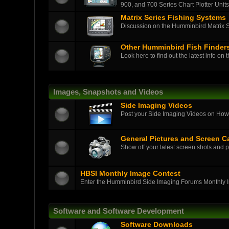
900, and 700 Series Chart Plotter Units
Matrix Series Fishing Systems
Discussion on the Humminbird Matrix Ser
Other Humminbird Fish Finder
Look here to find out the latest info on 
Images, Snapshots and Videos
Side Imaging Videos
Post your Side Imaging Videos on How-T
General Pictures and Screen C
Show off your latest screen shots and p
HBSI Monthly Image Contest
Enter the Humminbird Side Imaging Forums Monthly 
Software and Software Development
Software Downloads