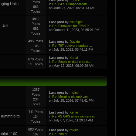
Posts
aging Units.
in
Re: GPS Disappeared!!
661
on June 27, 2023, 05:31:13 AM
Topics
4912
Last post
by
nicknight
Posts
 Unit.
in
Re: Firmware for 798si ?...
681
on October 11, 2023, 04:55:01 PM
Topics
495 Posts
Last post
by
Davide
in
Re: 797 software update ...
105
on July 28, 2022, 03:46:11 PM
Topics
Last post
by
Kenai
670 Posts
in
Re: Single or dual chann...
99 Topics
on May 12, 2025, 06:09:29 AM
1367
Last post
by
rnvinc
Posts
in
Re: Merging old onix zer...
234
on July 25, 2026, 07:48:41 PM
Topics
711 Posts
Last post
by
Kenai
r Hummnibird
in
Re: AS GPS nmea sentence...
134
on July 07, 2026, 11:29:14 AM
Topics
603 Posts
Last post
by
rnvinc
inbird 1100,
in
Re: 788 di
107