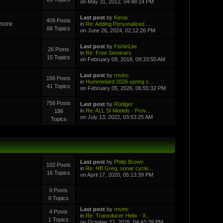
on May 31, 2012, 04:48:14 PM
Last post
by
Kenai
409 Posts
 more.
in
Re: Adding Personalized ...
66 Topics
on June 26, 2024, 02:12:26 PM
Last post
by
FishinLite
26 Posts
in
Re: Free Seminars
15 Topics
on February 09, 2018, 09:33:50 AM
Last post
by
rnvinc
156 Posts
in
Humminbird 2026 spring s...
41 Topics
on February 05, 2026, 06:55:32 PM
758 Posts
Last post
by
Rüdiger
in
Re: ALL SI Models - Prov...
186
on July 13, 2022, 03:53:25 AM
Topics
Last post
by
Philip Brown
102 Posts
in
Re: HB Greg, sonar cycle...
16 Topics
on April 17, 2020, 05:13:39 PM
0 Posts
0 Topics
Last post
by
rnvinc
4 Posts
in
Re: Transducer Helix - X...
1 Topics
on October 27, 2025, 04:42:39 PM