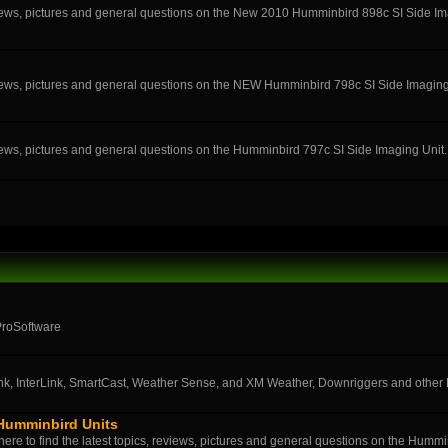
eviews, pictures and general questions on the New 2010 Humminbird 898c SI Side Im
eviews, pictures and general questions on the NEW Humminbird 798c SI Side Imaging
eviews, pictures and general questions on the Humminbird 797c SI Side Imaging Unit.
ProSoftware
k, InterLink, SmartCast, Weather Sense, and XM Weather, Downriggers and othe
 Humminbird Units
ere to find the latest topics, reviews, pictures and general questions on the Humm