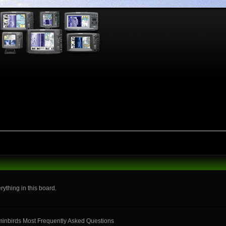
rything in this board.
mminbirds Most Frequently Asked Questions