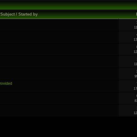
Subject / Started by
1
1
1
1
9
Provided
1
8
1