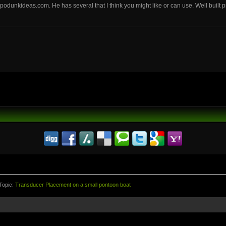
podunkideas.com. He has several that I think you might like or can use. Well built p
Topic:
Transducer Placement on a small pontoon boat