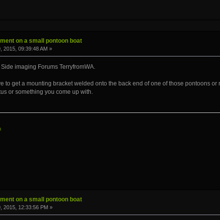
ment on a small pontoon boat
 2015, 09:39:48 AM »
 Side imaging Forums TerryfromWA.
ave to get a mounting bracket welded onto the back end of one of those pontoons or 
tus or something you come up with.
m
ment on a small pontoon boat
, 2015, 12:33:56 PM »