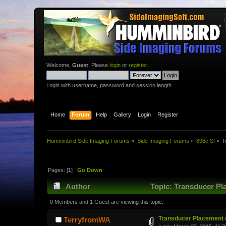
Welcome,
Guest
. Please
login
or
register
.
Login with username, password and session length
Home
Forum
Help
Gallery
Login
Register
Humminbird Side Imaging Forums
»
Side Imaging Forums
»
898c SI
»
T
Pages: [
1
]
Go Down
Author
Topic: Transducer Pl
0 Members and 1 Guest are viewing this topic.
Transducer Placement o
TerryfromWA