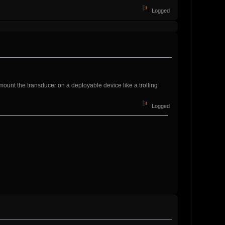
Logged
mount the transducer on a deployable device like a trolling
Logged