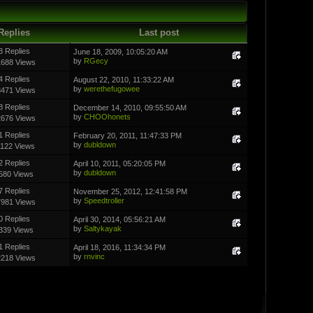
Replies
Last post
3 Replies
June 18, 2009, 10:05:20 AM
by
RGecy
1688 Views
4 Replies
August 22, 2010, 11:33:22 AM
by
werethefugowee
3471 Views
8 Replies
December 14, 2010, 09:55:50 AM
by
CHOOhonets
2676 Views
1 Replies
February 20, 2011, 11:47:33 PM
by
dubldown
1122 Views
2 Replies
April 10, 2011, 05:20:05 PM
by
dubldown
580 Views
7 Replies
November 25, 2012, 12:41:58 PM
by
Speedtroller
7981 Views
0 Replies
April 30, 2014, 05:56:21 AM
by
Saltykayak
339 Views
1 Replies
April 18, 2016, 11:34:34 PM
by
rnvinc
2218 Views