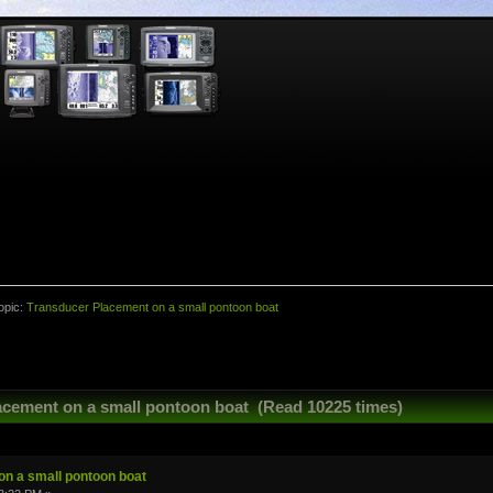
opic:
Transducer Placement on a small pontoon boat
acement on a small pontoon boat (Read 10225 times)
n a small pontoon boat