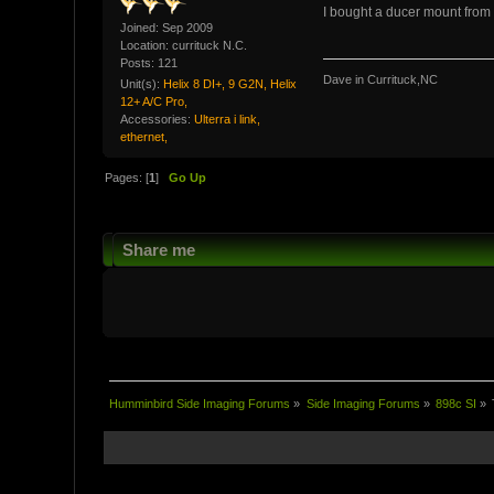
I bought a ducer mount from 
Joined: Sep 2009
Location: currituck N.C.
Posts: 121
Dave in Currituck,NC
Unit(s):
Helix 8 DI+, 9 G2N, Helix
12+ A/C Pro,
Accessories:
Ulterra i link,
ethernet,
Pages: [
1
]
Go Up
Share me
Humminbird Side Imaging Forums
»
Side Imaging Forums
»
898c SI
»