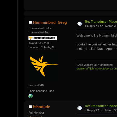
Re: Transducer Place
Humminbird_Greg
«
Reply #1 on:
March 30,
Humminbird Helper
Humminbird Staff
Welcome to the Humminbird
Joined: Mar 2009
Looks like you will either h
Location: Eufaula, AL.
motor, the Da’ Ducer Appara
Greg Walters at Humminbird
gwalters@johnsonoutdoors.co
Posts: 6546
I help because I can
Re: Transducer Place
fshndude
«
Reply #2 on:
March 30
Full Member