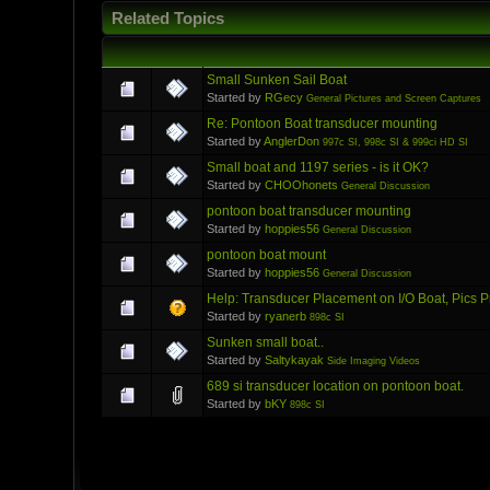
Related Topics
Small Sunken Sail Boat
Started by
RGecy
General Pictures and Screen Captures
Re: Pontoon Boat transducer mounting
Started by
AnglerDon
997c SI, 998c SI & 999ci HD SI
Small boat and 1197 series - is it OK?
Started by
CHOOhonets
General Discussion
pontoon boat transducer mounting
Started by
hoppies56
General Discussion
pontoon boat mount
Started by
hoppies56
General Discussion
Help: Transducer Placement on I/O Boat, Pics 
Started by
ryanerb
898c SI
Sunken small boat..
Started by
Saltykayak
Side Imaging Videos
689 si transducer location on pontoon boat.
Started by
bKY
898c SI