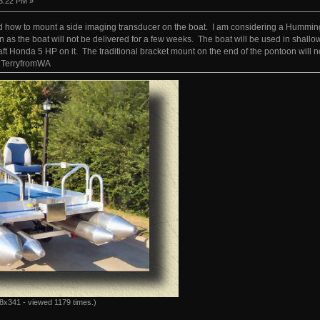
3:22 PM »
how to mount a side imaging transducer on the boat. I am considering a Hummingbir
n as the boat will not be delivered for a few weeks. The boat will be used in shallow
aft Honda 5 HP on it. The traditional bracket mount on the end of the pontoon will 
 TerryfromWA
8x341 - viewed 1179 times.)