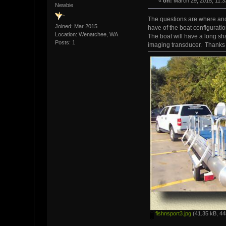
«
on:
March 29, 2015, 11:3
Newbie
The questions are where and 
Joined: Mar 2015
have of the boat configuratio
Location: Wenatchee, WA
The boat will have a long sh
Posts: 1
imaging transducer. Thanks
fishnsport3.jpg
(41.35 kB, 44