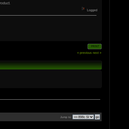
roduct.
Logged
PRINT
« previous
next »
Jump to: