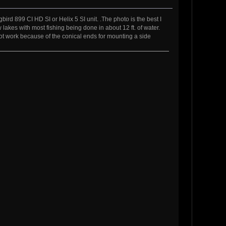
d 899 CI HD SI or Helix 5 SI unit. .The photo is the best I
 lakes with most fishing being done in about 12 ft. of water.
not work because of the conical ends for mounting a side