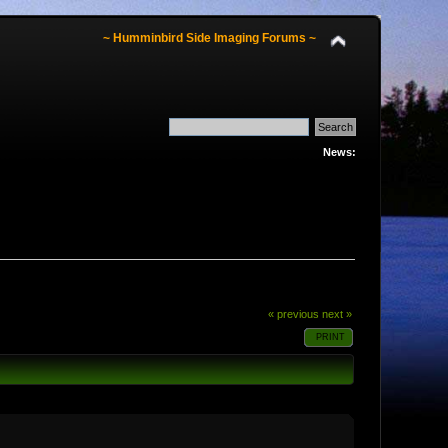
~ Humminbird Side Imaging Forums ~
News:
« previous
next »
PRINT