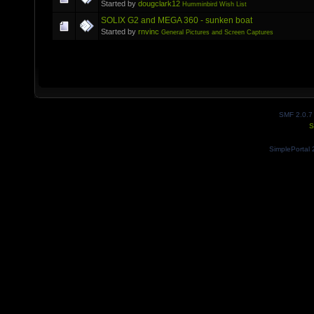
Started by
dougclark12
Humminbird Wish List
SOLIX G2 and MEGA 360 - sunken boat
Started by
rnvinc
General Pictures and Screen Captures
SMF 2.0.7
S
SimplePortal 