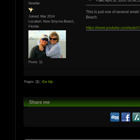
«
on:
April 30, 2014, 05:56:2
Newbie
This is just one of several smal
Joined: Mar 2014
Beach.
Location: New Smyrna Beach,
Florida
https://www.youtube.com/wa
Posts: 11
Pages: [
1
]
Go Up
Share me