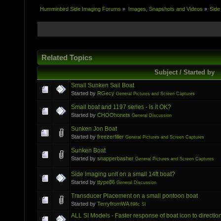
Humminbird Side Imaging Forums
»
Images, Snapshots and Videos
»
Side
Related Topics
Subject / Started by
Small Sunken Sail Boat
Started by
RGecy
General Pictures and Screen Captures
Small boat and 1197 series - is it OK?
Started by
CHOOhonets
General Discussion
Sunken Jon Boat
Started by
freezerfiller
General Pictures and Screen Captures
Sunken Boat
Started by
snapperbasher
General Pictures and Screen Captures
Side imaging unit on a small 14ft boat?
Started by
ttype86
General Discussion
Transducer Placement on a small pontoon boat
Started by
TerryfromWA
898c SI
ALL SI Models - Faster response of boat icon to direction