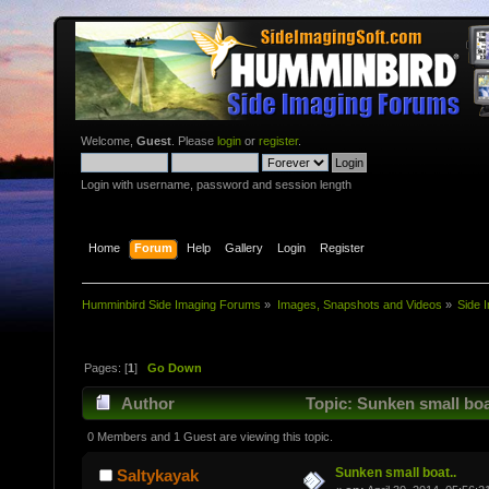
Welcome,
Guest
. Please
login
or
register
.
Login with username, password and session length
Home
Forum
Help
Gallery
Login
Register
Humminbird Side Imaging Forums
»
Images, Snapshots and Videos
»
Side 
Pages: [
1
]
Go Down
Author
Topic: Sunken small boa
0 Members and 1 Guest are viewing this topic.
Sunken small boat..
Saltykayak