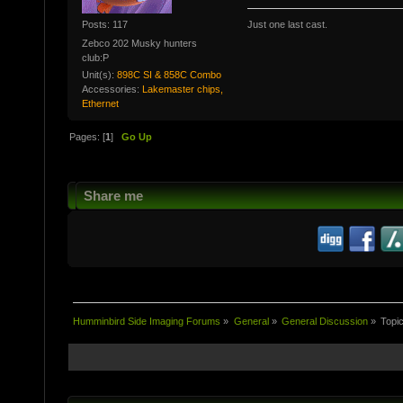
Posts: 117
Just one last cast.
Zebco 202 Musky hunters
club:P
Unit(s):
898C SI & 858C Combo
Accessories:
Lakemaster chips,
Ethernet
Pages: [
1
]
Go Up
Share me
Humminbird Side Imaging Forums
»
General
»
General Discussion
»
Topi