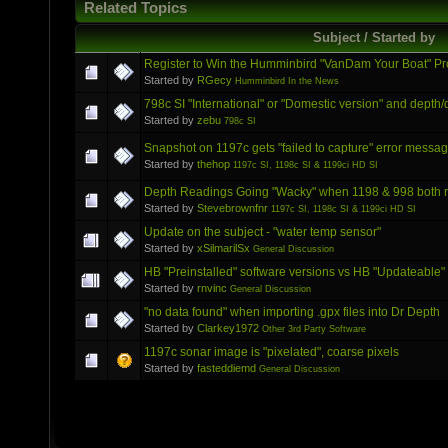
Related Topics
Subject / Started by
Register to Win the Humminbird "VanDam Your Boat" P
Started by
RGecy
Humminbird In the News
798c SI "International" or "Domestic version" and depth/
Started by
zebu
798c SI
Snapshot on 1197c gets "failed to capture" error messa
Started by
thehop
1197c SI, 1198c SI & 1199ci HD SI
Depth Readings Going "Wacky" when 1198 & 998 both 
Started by
Stevebrownfnr
1197c SI, 1198c SI & 1199ci HD SI
Update on the subject - "water temp sensor"
Started by
xSilmarilSx
General Discussion
HB "Preinstalled" software versions vs HB "Updateable"
Started by
rnvinc
General Discussion
"no data found" when importing .gpx files into Dr Depth
Started by
Clarkey1972
Other 3rd Party Software
1197c sonar image is "pixelated", coarse pixels
Started by
fasteddiemd
General Discussion