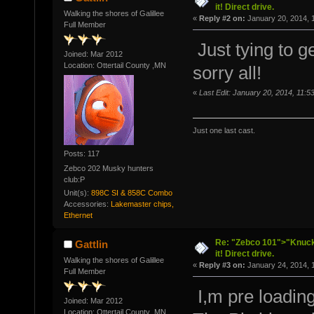
it! Direct drive.
Walking the shores of Galillee
«
Reply #2 on:
January 20, 2014, 
Full Member
Just tying to ge
Joined: Mar 2012
Location: Ottertail County ,MN
sorry all!
«
Last Edit: January 20, 2014, 11:5
Just one last cast.
Posts: 117
Zebco 202 Musky hunters
club:P
Unit(s):
898C SI & 858C Combo
Accessories:
Lakemaster chips,
Ethernet
Re: "Zebco 101">"Knuckl
Gattlin
it! Direct drive.
Walking the shores of Galillee
«
Reply #3 on:
January 24, 2014, 
Full Member
I,m pre loadin
Joined: Mar 2012
Location: Ottertail County ,MN