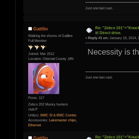
Just one last cast.
Re: "Zebco 101">"Knuckl
Gattlin
it! Direct drive.
Walking the shores of Galillee
«
Reply #1 on:
January 18, 2014, 
Full Member
Necessity is th
Joined: Mar 2012
Location: Ottertail County ,MN
Just one last cast.
Posts: 117
Zebco 202 Musky hunters
club:P
Unit(s):
898C SI & 858C Combo
Accessories:
Lakemaster chips,
Ethernet
Re: "Zebco 101">"Knuckl
Gattlin