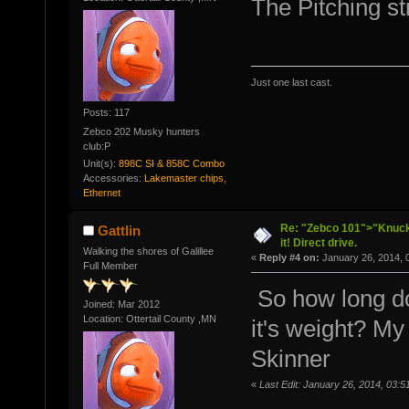
The Pitching st
Just one last cast.
Posts: 117
Zebco 202 Musky hunters
club:P
Unit(s):
898C SI & 858C Combo
Accessories:
Lakemaster chips,
Ethernet
Re: "Zebco 101">"Knuckl
Gattlin
it! Direct drive.
Walking the shores of Galillee
«
Reply #4 on:
January 26, 2014, 
Full Member
So how long do 
Joined: Mar 2012
Location: Ottertail County ,MN
it's weight? M
Skinner
«
Last Edit: January 26, 2014, 03:5