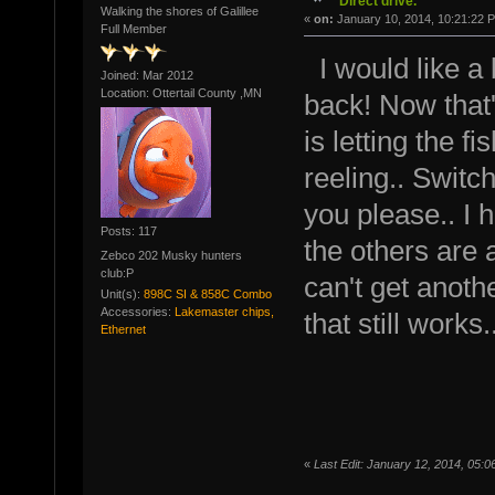
Direct drive.
Walking the shores of Galillee
«
on:
January 10, 2014, 10:21:22 
Full Member
I would like a
Joined: Mar 2012
Location: Ottertail County ,MN
back! Now that
is letting the fi
reeling.. Switc
you please.. I h
Posts: 117
the others are a
Zebco 202 Musky hunters
club:P
can't get anothe
Unit(s):
898C SI & 858C Combo
Accessories:
Lakemaster chips,
that still work
Ethernet
«
Last Edit: January 12, 2014, 05:0