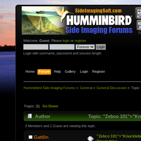
Welcome,
Guest
. Please
login
or
register
.
Login with username, password and session length
Home
Forum
Help
Gallery
Login
Register
Humminbird Side Imaging Forums
»
General
»
General Discussion
»
Topic
Pages: [
1
]
Go Down
Author
Topic: "Zebco 101">"Knuc
0 Members and 1 Guest are viewing this topic.
"Zebco 101">"Knucklebust
Gattlin