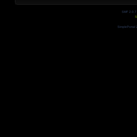
SMF 2.0.7
S
SimplePortal 