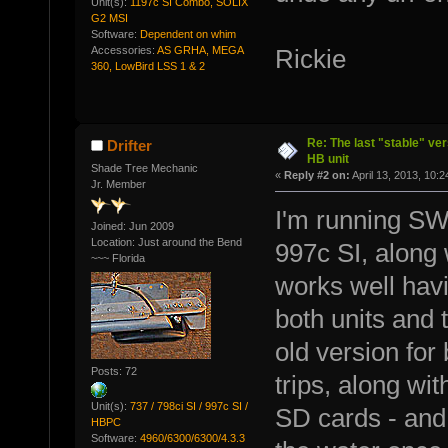
Unit(s):
1197c SI Combo, SOLIX
G2 MSI
Software:
Dependent on whim
Accessories:
AS GRHA, MEGA
Rickie
360, LowBird LSS 1 & 2
Re: The last "stable" ver
Drifter
HB unit
Shade Tree Mechanic
«
Reply #2 on:
April 13, 2013, 10:
Jr. Member
I'm running SW
Joined: Jun 2009
Location: Just around the Bend
997c SI, along 
~~~ Florida
works well ha
both units and 
old version for 
Posts: 72
trips, along w
Unit(s):
737 / 798ci SI / 997c SI /
SD cards - and 
HBPC
Software:
4960/6300/6300/4.3.3