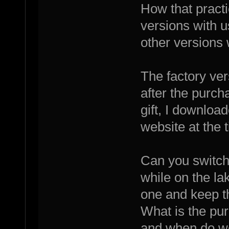
How that pract
versions with 
other versions 
The factory vers
after the purch
gift, I downloa
website at the t
Can you switch
while on the l
one and keep th
What is the pu
and when do we