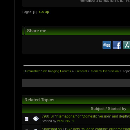
Remember a famous fishing tip: "Pr
Pages: [
1
]
Go Up
Share me
Humminbird Side Imaging Forums
»
General
»
General Discussion
»
Topi
Related Topics
Subject / Started by
798c SI "International" or "Domestic version" and depth/
Started by
zebu
798c SI
Snapshot on 1197c gets "failed to capture" error messa