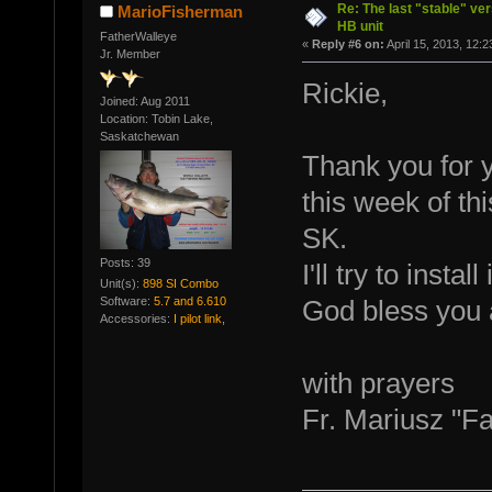
Re: The last "stable" ver
MarioFisherman
HB unit
FatherWalleye
«
Reply #6 on:
April 15, 2013, 12:
Jr. Member
Rickie,
Joined: Aug 2011
Location: Tobin Lake,
Saskatchewan
Thank you for yo
this week of th
SK.
Posts: 39
I'll try to insta
Unit(s):
898 SI Combo
Software:
5.7 and 6.610
God bless you 
Accessories:
I pilot link,
with prayers
Fr. Mariusz "F