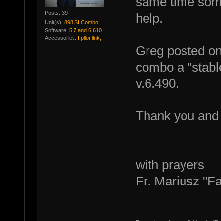
same time some
Posts: 39
help.
Unit(s):
898 SI Combo
Software:
5.7 and 6.610
Accessories:
I pilot link,
Greg posted on 
combo a "stable
v.6.490.
Thank you and
with prayers
Fr. Mariusz "F