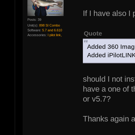
If I have also I 
Posts: 39
Unit(s):
898 SI Combo
Software:
5.7 and 6.610
Quote
Accessories:
I pilot link,
Added 360 Imagi
Added iPilotLINK
should I not in
have a one of 
or v5.7?
Thanks again 