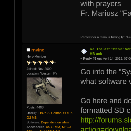
with prayers
Fr. Mariusz "F
Remember a famous fishing tip: "Pr
Re: The last "stable" ver
rnvinc
HB unit
Hero Member
«
Reply #5 on:
April 14, 2013, 07:
Joined: Nov 2009
Go into the "Sy
Location: Western KY
what software v
Go here and dow
Posts: 4408
formatted SD ca
Unit(s):
1197c SI Combo, SOLIX
G2 MSI
http://forums.
Software:
Dependent on whim
Accessories:
AS GRHA, MEGA
action=downlo