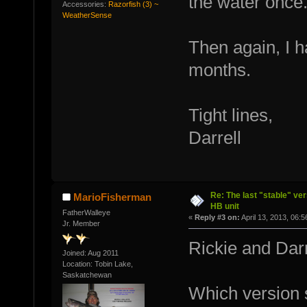
the water once
Accessories:
Razorfish (3) ~
WeatherSense
Then again, I h
months.
Tight lines,
Darrell
Re: The last "stable" ver
MarioFisherman
HB unit
FatherWalleye
«
Reply #3 on:
April 13, 2013, 06:
Jr. Member
Rickie and Darr
Joined: Aug 2011
Location: Tobin Lake,
Saskatchewan
Which version 