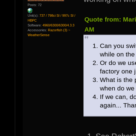
Posts: 72
Unit(s):
737 / 798ci SI / 997c SI /
Quote from: Mari
HBPC
Software:
4960/6300/6300/4.3.3
AM
Accessories:
Razorfish (3) ~
WeatherSense
Can you swit
while on the
Or do we us
factory one j
What is the 
when do we 
If we can, d
again... Th