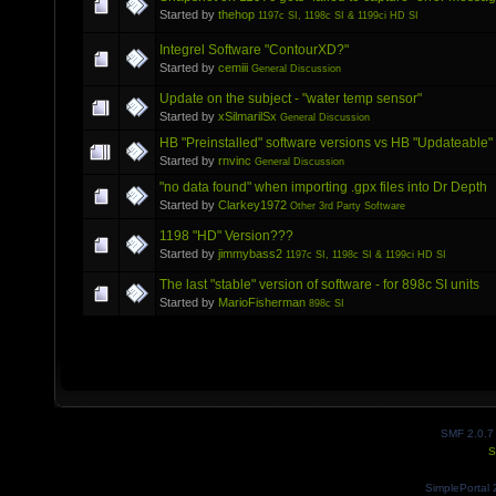
Started by
thehop
1197c SI, 1198c SI & 1199ci HD SI
Integrel Software "ContourXD?"
Started by
cemiii
General Discussion
Update on the subject - "water temp sensor"
Started by
xSilmarilSx
General Discussion
HB "Preinstalled" software versions vs HB "Updateable"
Started by
rnvinc
General Discussion
"no data found" when importing .gpx files into Dr Depth
Started by
Clarkey1972
Other 3rd Party Software
1198 "HD" Version???
Started by
jimmybass2
1197c SI, 1198c SI & 1199ci HD SI
The last "stable" version of software - for 898c SI units
Started by
MarioFisherman
898c SI
SMF 2.0.7
S
SimplePortal 