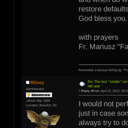
restore default
God bless you.
with prayers
Fr. Mariusz "F
Remember a famous fishing tip: "Pr
Re: The last "stable" ver
RGecy
HB unit
Administrator
«
Reply #8 on:
April 15, 2013, 08:
Joined: Mar 2009
I would not per
Location: Beaufort, SC
just in case s
always try to 