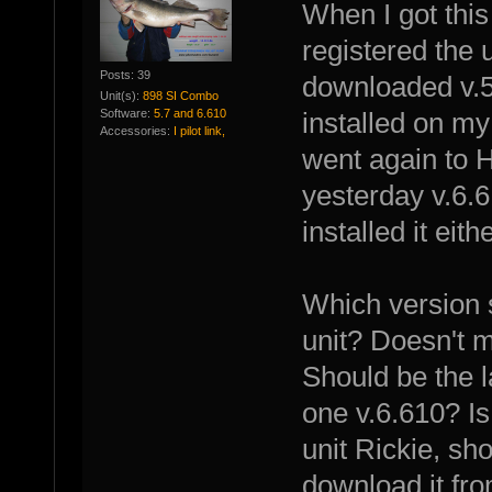
When I got this
registered the 
Posts: 39
downloaded v.5.
Unit(s):
898 SI Combo
Software:
5.7 and 6.610
installed on my 
Accessories:
I pilot link,
went again to 
yesterday v.6.6
installed it eith
Which version s
unit? Doesn't m
Should be the l
one v.6.610? Is 
unit Rickie, sh
download it fr