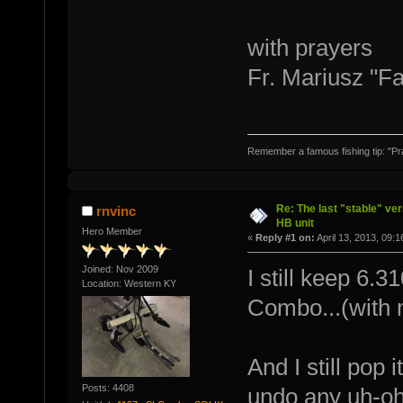
with prayers
Fr. Mariusz "F
Remember a famous fishing tip: "Pr
Re: The last "stable" ver
rnvinc
HB unit
Hero Member
«
Reply #1 on:
April 13, 2013, 09:
Joined: Nov 2009
I still keep 6.
Location: Western KY
Combo...(with my
And I still pop
Posts: 4408
undo any uh-ohs