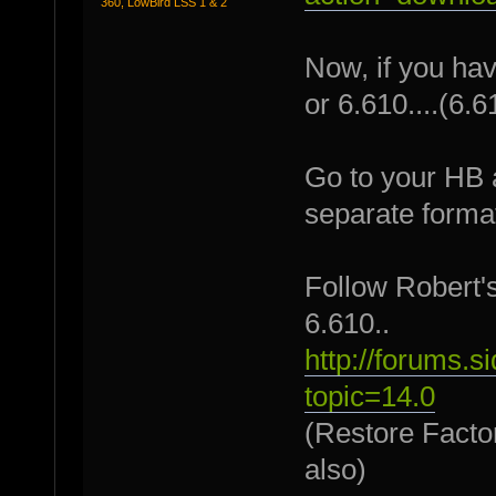
360, LowBird LSS 1 & 2
Now, if you have
or 6.610....(6.6
Go to your HB 
separate format
Follow Robert's
6.610..
http://forums.
topic=14.0
(Restore Factor
also)