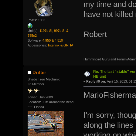
my time and do 
have not killed 
Posts: 1983
Unit(s):
1197c SI, 997c SI &
Robert
785c2
Software:
4.950 & 4.510
Accessories:
Interlink & GRHA
Humminbird Guru and Forum Admini
Re: The last "stable" ver
Drifter
HB unit
Shade Tree Mechanic
«
Reply #9 on:
April 15, 2013, 01:
Jr. Member
MarioFisherma
Joined: Jun 2009
Location: Just around the Bend
~~~ Florida
I'm sorry, thou
along the lines
working on whic