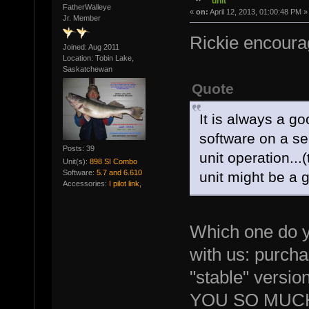
unit
FatherWalleye
«
on:
April 12, 2013, 01:00:48 PM »
Jr. Member
Rickie encourag
Joined: Aug 2011
Location: Tobin Lake,
Saskatchewan
Quote
It is always a go
software on a se
Posts: 39
unit operation...(
Unit(s):
898 SI Combo
Software:
5.7 and 6.610
unit might be a g
Accessories:
I pilot link,
Which one do y
with us: purchas
"stable" versio
YOU SO MUCH 