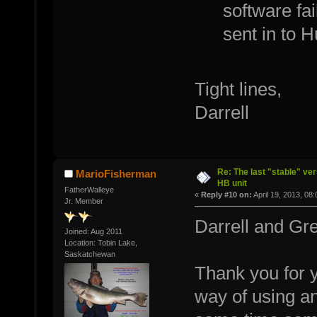
software fail
sent in to 
Tight lines,
Darrell
Re: The last "stable" ver
MarioFisherman
HB unit
FatherWalleye
«
Reply #10 on:
April 19, 2013, 08
Jr. Member
Darrell and Gr
Joined: Aug 2011
Location: Tobin Lake,
Saskatchewan
Thank you for y
way of using an