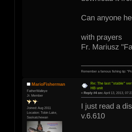
Can anyone he
with prayers
Fr. Mariusz "F
Remember a famous fishing tip: "Pr
Re: The last "stable" ver
MarioFisherman
HB unit
FatherWalleye
«
Reply #4 on:
April 13, 2013, 07:
Jr. Member
I just read a d
Joined: Aug 2011
Location: Tobin Lake,
v.6.610
Saskatchewan