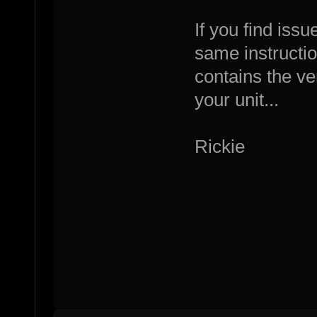
If you find iss
same instructio
contains the ve
your unit...
Rickie