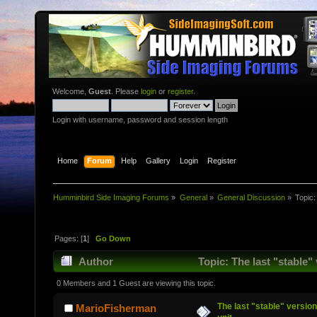
Welcome,
Guest
. Please
login
or
register
.
Login with username, password and session length
Home
Forum
Help
Gallery
Login
Register
Humminbird Side Imaging Forums
»
General
»
General Discussion
»
Topic
Pages: [
1
]
Go Down
Author
Topic: The last "stable"
0 Members and 1 Guest are viewing this topic.
The last "stable" version
MarioFisherman