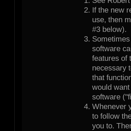
See Robert
If the new 
use, then m
#3 below).
Sometimes a
software ca
features of 
necessary t
that functi
would want 
software ("
Whenever yo
to follow th
you to. Th