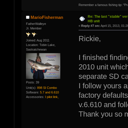
Remember a famous fishing tip: "Pr
Re: The last "stable" ver
MarioFisherman
HB unit
FatherWalleye
«
Reply #7 on:
April 15, 2013, 01:
Jr. Member
Rickie,
Joined: Aug 2011
Location: Tobin Lake,
Saskatchewan
I finished findi
2010 unit which
separate SD ca
Posts: 39
I follow yours 
Unit(s):
898 SI Combo
Software:
5.7 and 6.610
factory default
Accessories:
I pilot link,
v.6.610 and fol
Thank you so 